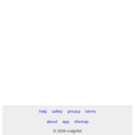
help
safety
privacy
terms
about
app
sitemap
© 2026 craigslist