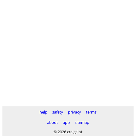
help
safety
privacy
terms
about
app
sitemap
© 2026 craigslist