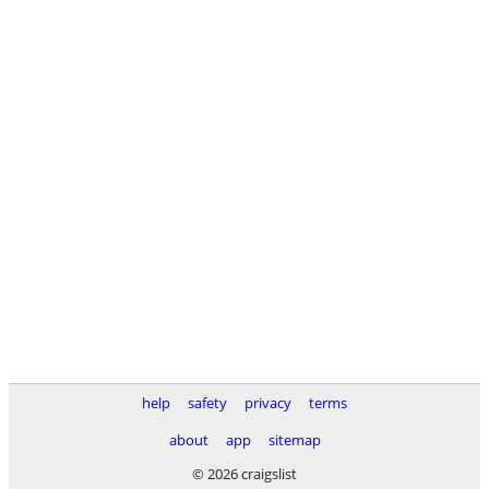
help
safety
privacy
terms
about
app
sitemap
© 2026 craigslist