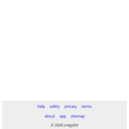
help
safety
privacy
terms
about
app
sitemap
© 2026 craigslist