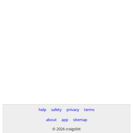
help
safety
privacy
terms
about
app
sitemap
© 2026 craigslist