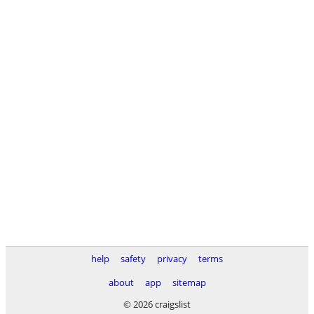
help
safety
privacy
terms
about
app
sitemap
© 2026 craigslist