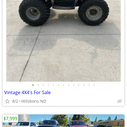
•
•
•
•
•
•
•
•
•
•
•
•
•
Vintage 4X4's For Sale
8/2
Hillsboro, ND
$7,999