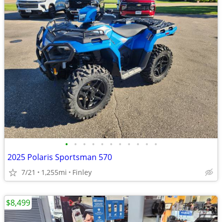
•
•
•
•
•
•
•
•
•
•
•
2025 Polaris Sportsman 570
7/21
1,255mi
Finley
$8,499