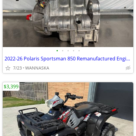
•
•
•
•
•
2022-26 Polaris Sportsman 850 Remanufactured Engine
7/23
WANNASKA
$3,399