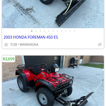
•
•
•
•
•
•
•
•
•
•
•
2003 HONDA FOREMAN 450 ES
7/28
WANNASKA
$3,699