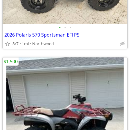
•
•
•
2026 Polaris 570 Sportsman EFI PS
8/7
1mi
Northwood
$1,500