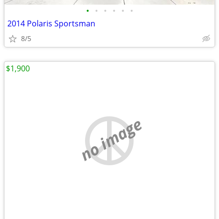
•
•
•
•
•
•
2014 Polaris Sportsman
8/5
$1,900
no image