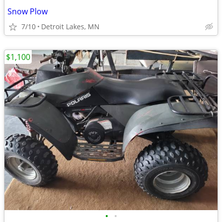
Snow Plow
7/10
Detroit Lakes, MN
$1,100
•
•