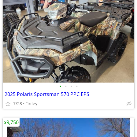
•
•
•
•
2025 Polaris Sportsman 570 PPC EPS
7/28
Finley
$9,750