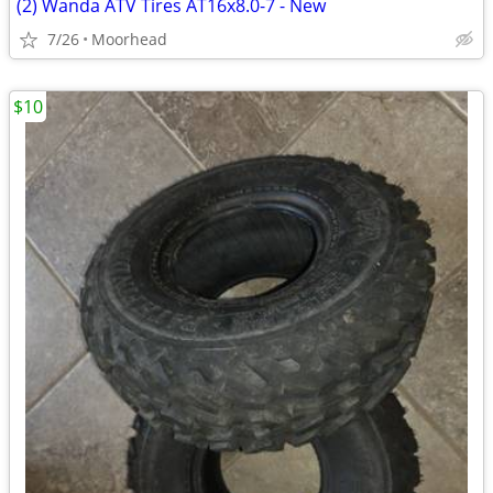
(2) Wanda ATV Tires AT16x8.0-7 - New
7/26
Moorhead
$10