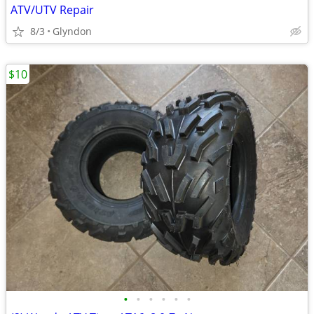
ATV/UTV Repair
8/3
Glyndon
$10
•
•
•
•
•
•