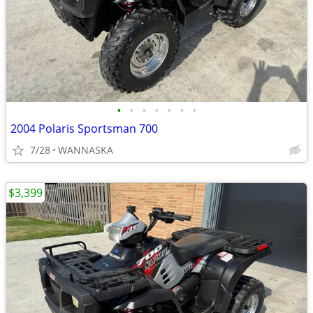
•
•
•
•
•
•
•
2004 Polaris Sportsman 700
7/28
WANNASKA
$3,399