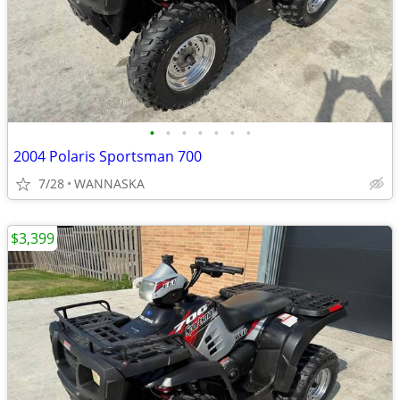
•
•
•
•
•
•
•
2004 Polaris Sportsman 700
7/28
WANNASKA
$3,399