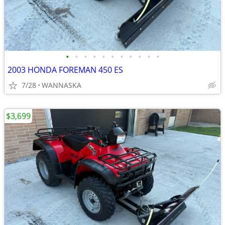
•
•
•
•
•
•
•
•
•
•
•
2003 HONDA FOREMAN 450 ES
7/28
WANNASKA
$3,699