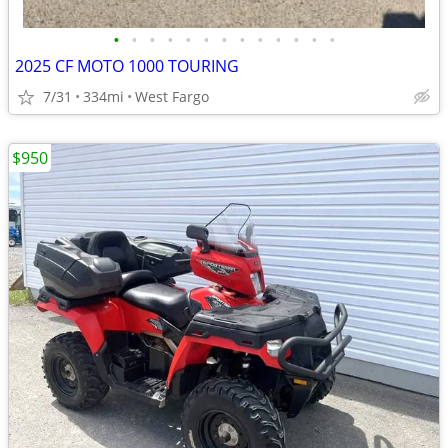
•
•
•
•
•
•
•
•
•
•
•
•
•
2025 CF MOTO 1000 TOURING
7/31
334mi
West Fargo
$950