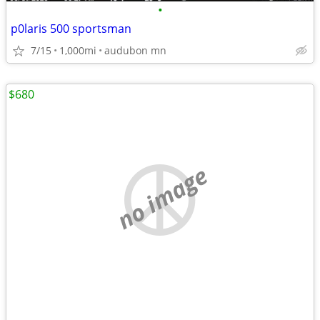
•
p0laris 500 sportsman
7/15
1,000mi
audubon mn
$680
no image