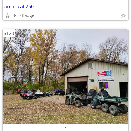
arctic cat 250
8/5
Badger
$123
•