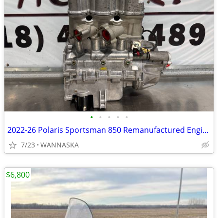
•
•
•
•
•
2022-26 Polaris Sportsman 850 Remanufactured Engine
7/23
WANNASKA
$6,800