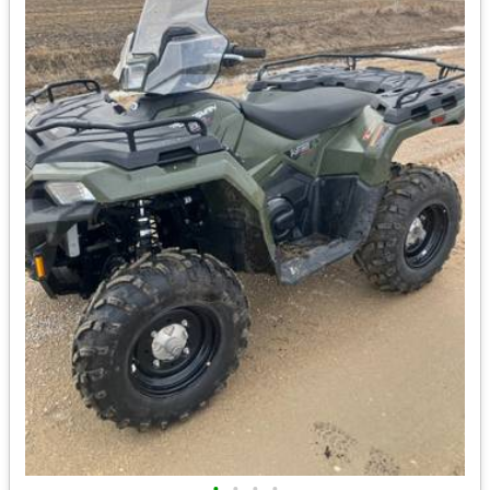
•
•
•
•