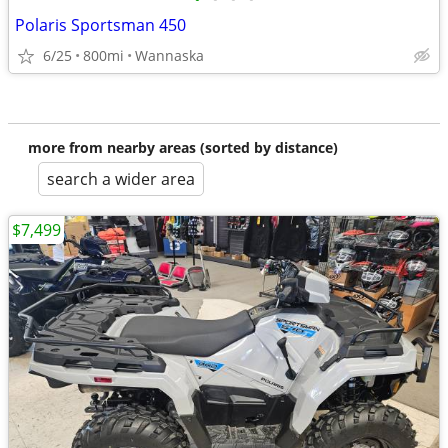
Polaris Sportsman 450
6/25
800mi
Wannaska
more from nearby areas (sorted by distance)
search a wider area
$7,499