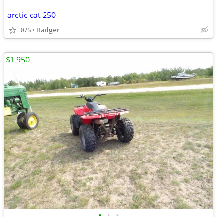
arctic cat 250
8/5
Badger
$1,950
•
•
•