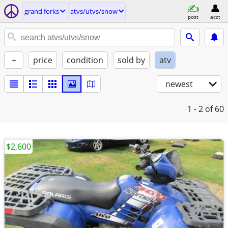
grand forks
atvs/utvs/snow
post
acct
+
price
condition
sold by
atv
newest
1 - 2
of 60
$2,600