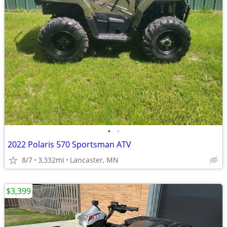
•
•
2022 Polaris 570 Sportsman ATV
8/7
3,332mi
Lancaster, MN
$3,399