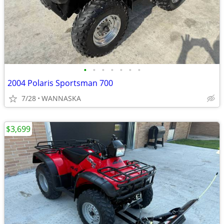
•
•
•
•
•
•
•
2004 Polaris Sportsman 700
7/28
WANNASKA
$3,699