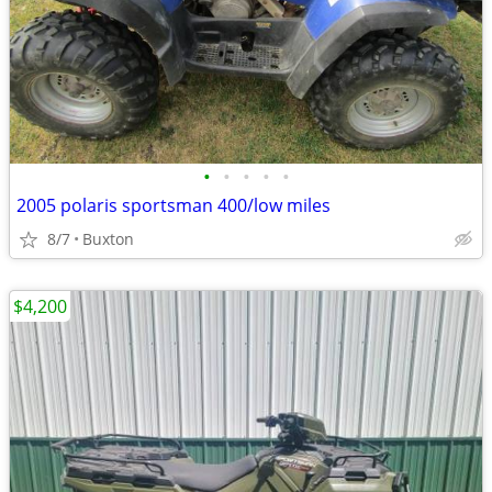
•
•
•
•
•
2005 polaris sportsman 400/low miles
8/7
Buxton
$4,200