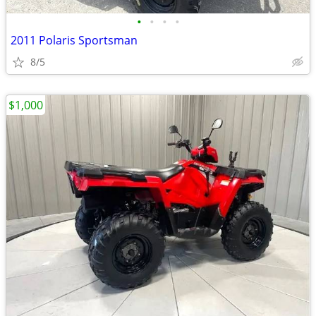
•
•
•
•
2011 Polaris Sportsman
8/5
$1,000