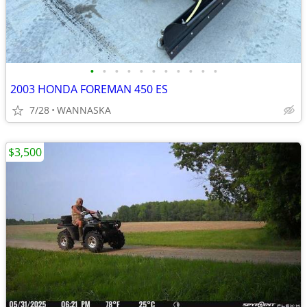
•
•
•
•
•
•
•
•
•
•
•
2003 HONDA FOREMAN 450 ES
7/28
WANNASKA
$3,500