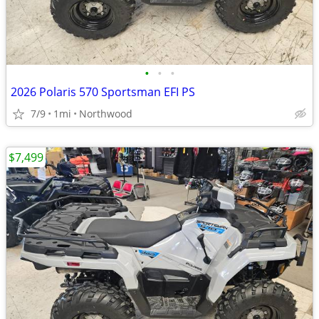
•
•
•
2026 Polaris 570 Sportsman EFI PS
7/9
1mi
Northwood
$7,499