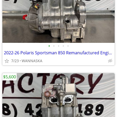
•
•
•
•
•
2022-26 Polaris Sportsman 850 Remanufactured Engine
7/23
WANNASKA
$5,600