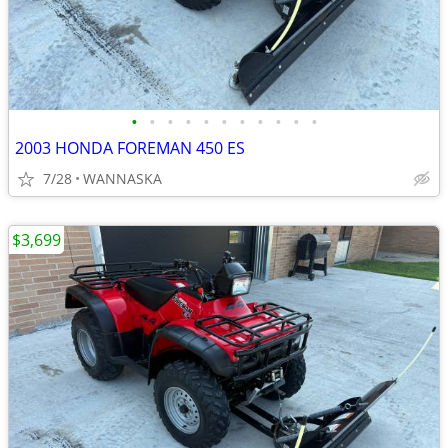
•
•
•
•
•
•
•
•
•
•
•
2003 HONDA FOREMAN 450 ES
7/28
WANNASKA
$3,699