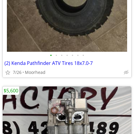
•
•
•
•
•
•
•
(2) Kenda Pathfinder ATV Tires 18x7.0-7
7/26
Moorhead
$5,600