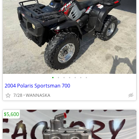
•
•
•
•
•
•
•
2004 Polaris Sportsman 700
7/28
WANNASKA
$5,600