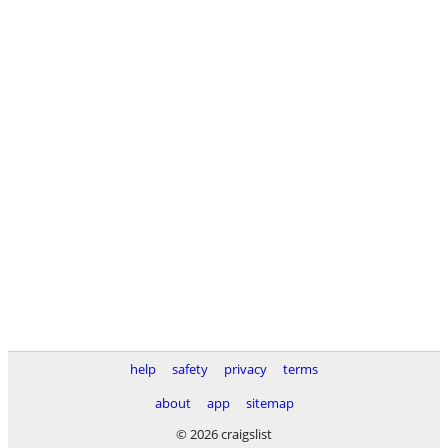
help
safety
privacy
terms
about
app
sitemap
© 2026 craigslist