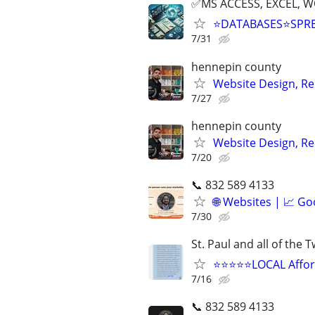
✅MS ACCESS, EXCEL, W
⭐DATABASES⭐SPR
7/31
hennepin county
Website Design, Re
7/27
hennepin county
Website Design, Re
7/20
📞 832 589 4133
🌐 Websites | 📈 Go
7/30
St. Paul and all of the 
⭐⭐⭐⭐⭐LOCAL Afford
7/16
📞 832 589 4133