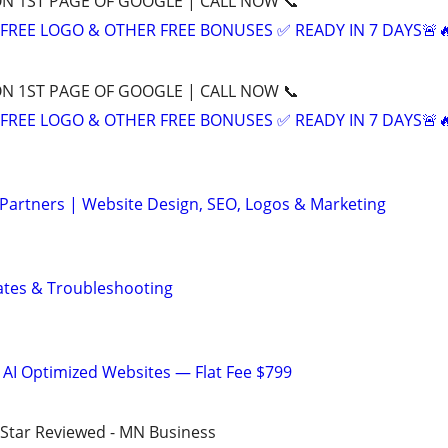
ON 1ST PAGE OF GOOGLE | CALL NOW 📞
+ FREE LOGO & OTHER FREE BONUSES ✅ READY IN 7 DAYS🚨
ON 1ST PAGE OF GOOGLE | CALL NOW 📞
+ FREE LOGO & OTHER FREE BONUSES ✅ READY IN 7 DAYS🚨
 Partners | Website Design, SEO, Logos & Marketing
ates & Troubleshooting
 AI Optimized Websites — Flat Fee $799
5-Star Reviewed - MN Business