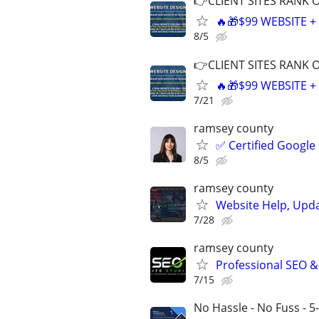
👉CLIENT SITES RANK 
🔥🎁$99 WEBSITE 
8/5
👉CLIENT SITES RANK 
🔥🎁$99 WEBSITE 
7/21
ramsey county
✅ Certified Google
8/5
ramsey county
Website Help, Upd
7/28
ramsey county
Professional SEO &
7/15
No Hassle - No Fuss - 