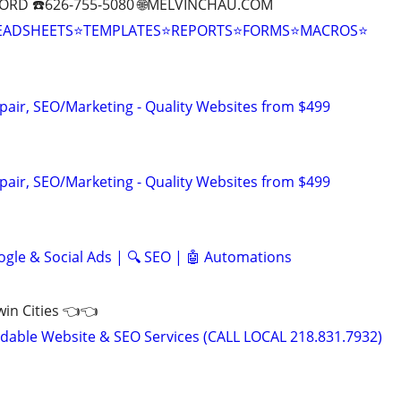
ORD ☎️626-755-5080 🌐MELVINCHAU.COM
EADSHEETS⭐TEMPLATES⭐REPORTS⭐FORMS⭐MACROS⭐
pair, SEO/Marketing - Quality Websites from $499
pair, SEO/Marketing - Quality Websites from $499
ogle & Social Ads | 🔍 SEO | 🤖 Automations
Twin Cities 👈👈
able Website & SEO Services (CALL LOCAL 218.831.7932)