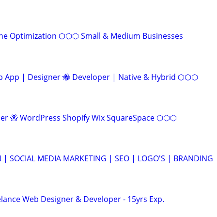
ine Optimization ⬡⬡⬡ Small & Medium Businesses
App | Designer 🐝 Developer | Native & Hybrid ⬡⬡⬡
r 🐝 WordPress Shopify Wix SquareSpace ⬡⬡⬡
 | SOCIAL MEDIA MARKETING | SEO | LOGO'S | BRANDING
elance Web Designer & Developer - 15yrs Exp.