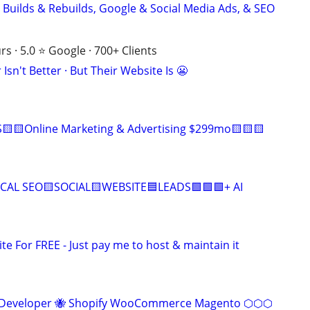
 Builds & Rebuilds, Google & Social Media Ads, & SEO
s · 5.0 ⭐ Google · 700+ Clients
Isn't Better · But Their Website Is 😬
🟨🟨Online Marketing & Advertising $299mo🟨🟨🟨
CAL SEO🟨SOCIAL🟨WEBSITE🟦LEADS🟩🟩🟩+ AI
ite For FREE - Just pay me to host & maintain it
eveloper 🐝 Shopify WooCommerce Magento ⬡⬡⬡