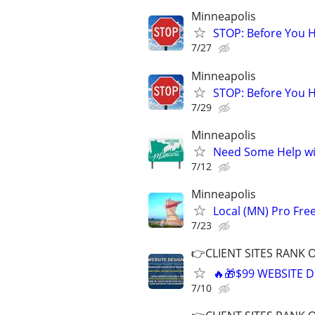
Minneapolis
STOP: Before You H
7/27
Minneapolis
STOP: Before You H
7/29
Minneapolis
Need Some Help wi
7/12
Minneapolis
Local (MN) Pro Fre
7/23
👉CLIENT SITES RANK 
🔥🎁$99 WEBSITE D
7/10