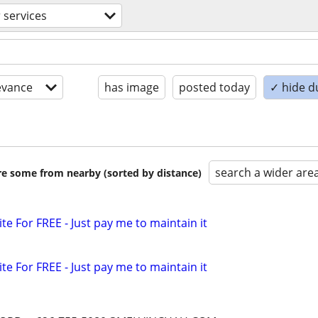
 services
evance
has image
posted today
✓ hide d
search a wider are
are some from nearby (sorted by distance)
ite For FREE - Just pay me to maintain it
ite For FREE - Just pay me to maintain it