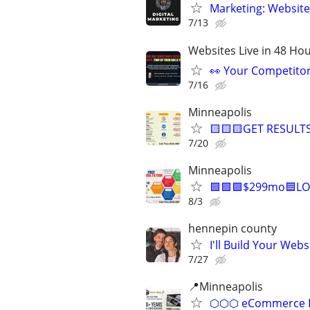
Marketing: Website
7/13
Websites Live in 48 Hour
👀 Your Competitor 
7/16
Minneapolis
🟨🟨🟨GET RESULTS
7/20
Minneapolis
🟩🟩🟩$299mo🟦LO
8/3
hennepin county
I'll Build Your Webs
7/27
📍Minneapolis
⬡⬡⬡ eCommerce D