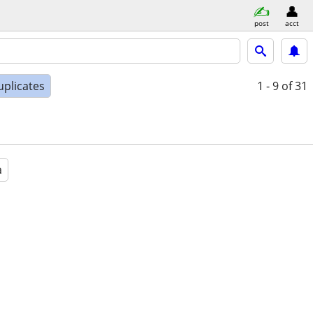
post
acct
uplicates
1 - 9
of 31
a