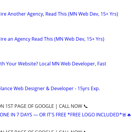
ire Another Agency, Read This (MN Web Dev, 15+ Yrs)
ire an Agency Read This (MN Web Dev, 15+ Yrs)
th Your Website? Local MN Web Developer, Fast
elance Web Designer & Developer - 15yrs Exp.
ON 1ST PAGE OF GOOGLE | CALL NOW 📞
ONE IN 7 DAYS — OR IT'S FREE *FREE LOGO INCLUDED*🚨🔥