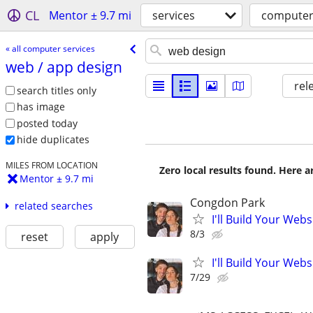
CL
Mentor ± 9.7 mi
services
computer
« all computer services
web /​ app design
rel
search titles only
has image
posted today
hide duplicates
MILES FROM LOCATION
Zero local results found. Here 
Mentor ± 9.7 mi
Congdon Park
related searches
I'll Build Your Webs
8/3
reset
apply
I'll Build Your Webs
7/29