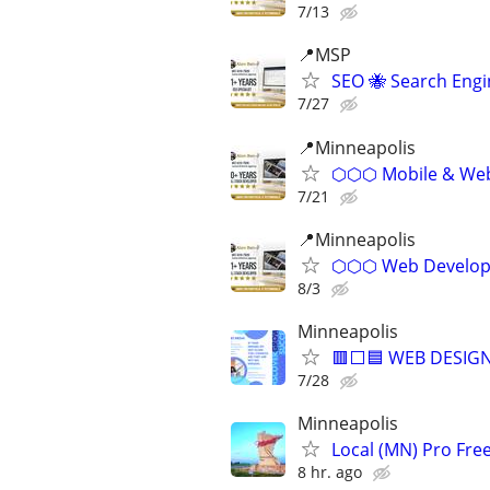
7/13
📍MSP
SEO 🐝 Search Eng
7/27
📍Minneapolis
⬡⬡⬡ Mobile & Web 
7/21
📍Minneapolis
⬡⬡⬡ Web Develope
8/3
Minneapolis
🟥⬜🟦 WEB DESIGN
7/28
Minneapolis
Local (MN) Pro Fre
8 hr. ago