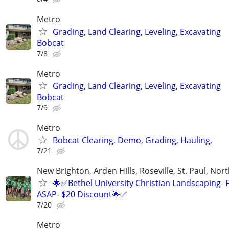
Metro
Grading, Land Clearing, Leveling, Excavating
Bobcat
7/8
Metro
Grading, Land Clearing, Leveling, Excavating
Bobcat
7/9
Metro
Bobcat Clearing, Demo, Grading, Hauling,
7/21
New Brighton, Arden Hills, Roseville, St. Paul, Nort
🌟✅Bethel University Christian Landscaping- 
ASAP- $20 Discount🌟✅
7/20
Metro