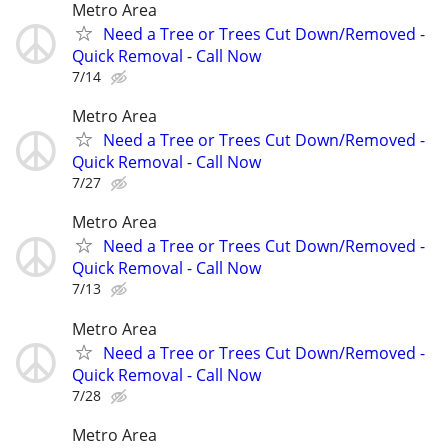
Metro Area
Need a Tree or Trees Cut Down/Removed -
Quick Removal - Call Now
7/14
Metro Area
Need a Tree or Trees Cut Down/Removed -
Quick Removal - Call Now
7/27
Metro Area
Need a Tree or Trees Cut Down/Removed -
Quick Removal - Call Now
7/13
Metro Area
Need a Tree or Trees Cut Down/Removed -
Quick Removal - Call Now
7/28
Metro Area