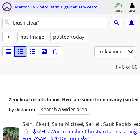
Mentor ± 9.7 mi
farm & garden services
post
acct
+
has image
posted today
relevance
1 - 6
of 60
Zero local results found. Here are some from nearby (sorted
search a wider area
by distance)
Saint Cloud, Saint Michael, Sartell, Sauk Rapids, et
🌟✅His Workmanship Christian Landscaping -
Free ASAP - $20 Discount🌟✅