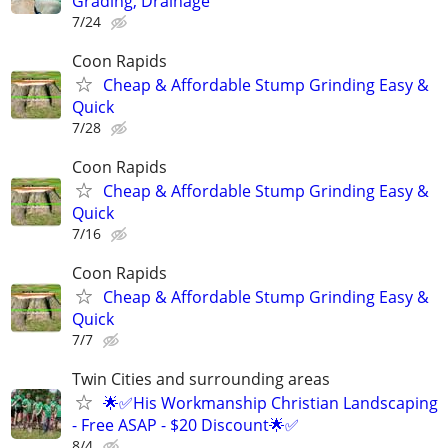
Grading, Drainage
7/24
Coon Rapids
Cheap & Affordable Stump Grinding Easy &
Quick
7/28
Coon Rapids
Cheap & Affordable Stump Grinding Easy &
Quick
7/16
Coon Rapids
Cheap & Affordable Stump Grinding Easy &
Quick
7/7
Twin Cities and surrounding areas
🌟✅His Workmanship Christian Landscaping
- Free ASAP - $20 Discount🌟✅
8/4