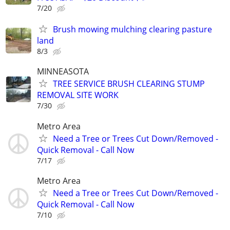
7/20
Brush mowing mulching clearing pasture
land
8/3
MINNEASOTA
TREE SERVICE BRUSH CLEARING STUMP
REMOVAL SITE WORK
7/30
Metro Area
Need a Tree or Trees Cut Down/Removed -
Quick Removal - Call Now
7/17
Metro Area
Need a Tree or Trees Cut Down/Removed -
Quick Removal - Call Now
7/10