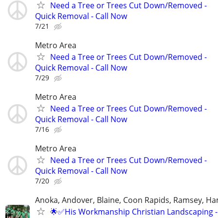
Need a Tree or Trees Cut Down/Removed -
Quick Removal - Call Now
7/21
Metro Area
Need a Tree or Trees Cut Down/Removed -
Quick Removal - Call Now
7/29
Metro Area
Need a Tree or Trees Cut Down/Removed -
Quick Removal - Call Now
7/16
Metro Area
Need a Tree or Trees Cut Down/Removed -
Quick Removal - Call Now
7/20
Anoka, Andover, Blaine, Coon Rapids, Ramsey, Ham
🌟✅His Workmanship Christian Landscaping - 