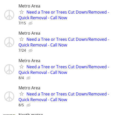
Metro Area
Need a Tree or Trees Cut Down/Removed -
Quick Removal - Call Now
7/15
Metro Area
Need a Tree or Trees Cut Down/Removed -
Quick Removal - Call Now
7/24
Metro Area
Need a Tree or Trees Cut Down/Removed -
Quick Removal - Call Now
8/4
Metro Area
Need a Tree or Trees Cut Down/Removed -
Quick Removal - Call Now
8/5
North metro