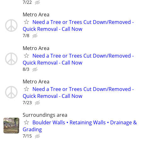
7/22
Metro Area
Need a Tree or Trees Cut Down/Removed -
Quick Removal - Call Now
7/8
Metro Area
Need a Tree or Trees Cut Down/Removed -
Quick Removal - Call Now
8/3
Metro Area
Need a Tree or Trees Cut Down/Removed -
Quick Removal - Call Now
7/23
Surroundings area
Boulder Walls • Retaining Walls • Drainage &
Grading
7/15