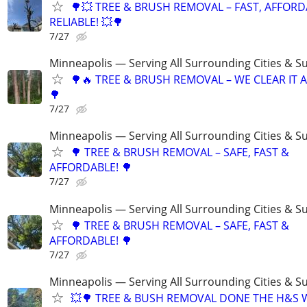
🌳💥 TREE & BRUSH REMOVAL – FAST, AFFORD
RELIABLE! 💥🌳
7/27
Minneapolis — Serving All Surrounding Cities & S
🌳🔥 TREE & BRUSH REMOVAL – WE CLEAR IT AL
🌳
7/27
Minneapolis — Serving All Surrounding Cities & S
🌳 TREE & BRUSH REMOVAL – SAFE, FAST &
AFFORDABLE! 🌳
7/27
Minneapolis — Serving All Surrounding Cities & S
🌳 TREE & BRUSH REMOVAL – SAFE, FAST &
AFFORDABLE! 🌳
7/27
Minneapolis — Serving All Surrounding Cities & S
💥🌳 TREE & BUSH REMOVAL DONE THE H&S 