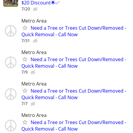
$20 Discount🌟✅
7/20
Metro Area
Need a Tree or Trees Cut Down/Removed -
Quick Removal - Call Now
7/31
Metro Area
Need a Tree or Trees Cut Down/Removed -
Quick Removal - Call Now
7/9
Metro Area
Need a Tree or Trees Cut Down/Removed -
Quick Removal - Call Now
7/7
Metro Area
Need a Tree or Trees Cut Down/Removed -
Quick Removal - Call Now