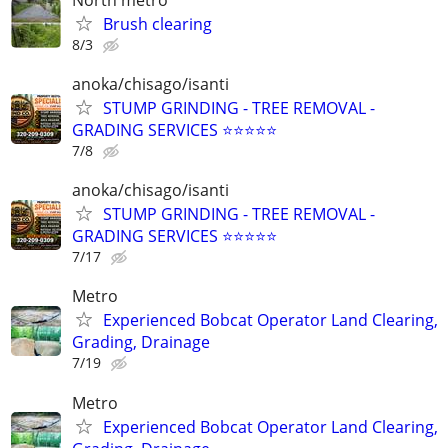
Brush clearing
8/3
anoka/chisago/isanti
STUMP GRINDING - TREE REMOVAL -
GRADING SERVICES ⭐️⭐️⭐️⭐️⭐
7/8
anoka/chisago/isanti
STUMP GRINDING - TREE REMOVAL -
GRADING SERVICES ⭐️⭐️⭐️⭐️⭐
7/17
Metro
Experienced Bobcat Operator Land Clearing,
Grading, Drainage
7/19
Metro
Experienced Bobcat Operator Land Clearing,