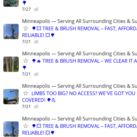
🌳
7/27
Minneapolis — Serving All Surrounding Cities & S
🌳💥 TREE & BRUSH REMOVAL – FAST, AFFORD
RELIABLE! 💥🌳
7/21
Minneapolis — Serving All Surrounding Cities & S
🌳🔥 TREE & BRUSH REMOVAL – WE CLEAR IT AL
🌳
7/21
Minneapolis — Serving All Surrounding Cities & S
LIMBS TOO BIG? NO ACCESS? WE'VE GOT YOU
COVERED! 🌳💪
7/21
Minneapolis — Serving All Surrounding Cities & S
🌳💥 TREE & BRUSH REMOVAL – FAST, AFFORD
RELIABLE! 💥🌳