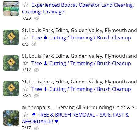
Experienced Bobcat Operator Land Clearing,
Grading, Drainage
7/23
St. Louis Park, Edina, Golden Valley, Plymouth an
Tree 🌲 Cutting / Trimming / Brush Cleanup
8/3
St. Louis Park, Edina, Golden Valley, Plymouth an
Tree 🌲 Cutting / Trimming / Brush Cleanup
7/12
St. Louis Park, Edina, Golden Valley, Plymouth an
Tree 🌲 Cutting / Trimming / Brush Cleanup
7/24
Minneapolis — Serving All Surrounding Cities & S
🌳 TREE & BRUSH REMOVAL – SAFE, FAST &
AFFORDABLE! 🌳
7/17