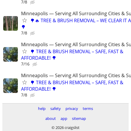
7/8
Minneapolis — Serving All Surrounding Cities & S
🌳🔥 TREE & BRUSH REMOVAL – WE CLEAR IT AL
🌳
7/8
Minneapolis — Serving All Surrounding Cities & S
🌳 TREE & BRUSH REMOVAL – SAFE, FAST &
AFFORDABLE! 🌳
7/16
Minneapolis — Serving All Surrounding Cities & S
🌳 TREE & BRUSH REMOVAL – SAFE, FAST &
AFFORDABLE! 🌳
7/8
help
safety
privacy
terms
about
app
sitemap
© 2026 craigslist