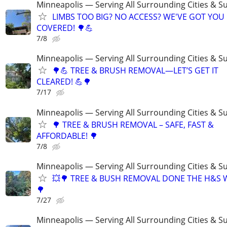
Minneapolis — Serving All Surrounding Cities & S
LIMBS TOO BIG? NO ACCESS? WE'VE GOT YOU
COVERED! 🌳💪
7/8
Minneapolis — Serving All Surrounding Cities & S
🌳💪 TREE & BRUSH REMOVAL—LET’S GET IT
CLEARED! 💪🌳
7/17
Minneapolis — Serving All Surrounding Cities & S
🌳 TREE & BRUSH REMOVAL – SAFE, FAST &
AFFORDABLE! 🌳
7/8
Minneapolis — Serving All Surrounding Cities & S
💥🌳 TREE & BUSH REMOVAL DONE THE H&S 
🌳
7/27
Minneapolis — Serving All Surrounding Cities & S