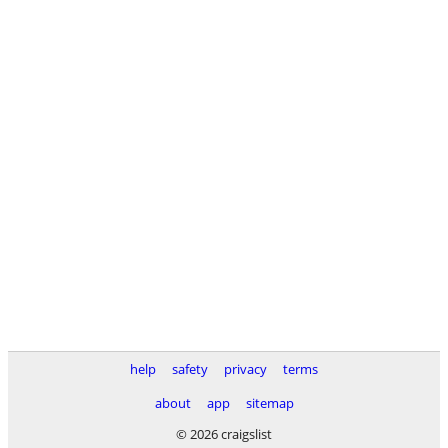
help
safety
privacy
terms
about
app
sitemap
© 2026 craigslist