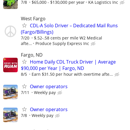
7/8
$65,000 - $130,000 per year
KA Logistics Inc
West Fargo
CDL-A Solo Driver – Dedicated Mail Runs
(Fargo/Billings)
7/20
$.52-.58 cents per mile W2 Medical
afte...
Produce Supply Express Inc
Fargo, ND
Home Daily CDL Truck Driver | Average
$90,000 per Year | Fargo, ND
8/5
Earn $31.50 per hour with overtime afte...
Owner operators
7/11
Weekly pay
Owner operators
7/8
Weekly pay