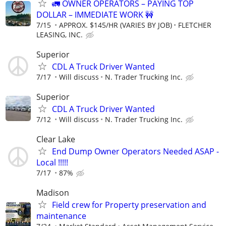
🚛 OWNER OPERATORS – PAYING TOP
DOLLAR – IMMEDIATE WORK 🚧
7/15
APPROX. $145/HR (VARIES BY JOB)
FLETCHER
LEASING, INC.
Superior
CDL A Truck Driver Wanted
7/17
Will discuss
N. Trader Trucking Inc.
Superior
CDL A Truck Driver Wanted
7/12
Will discuss
N. Trader Trucking Inc.
Clear Lake
End Dump Owner Operators Needed ASAP -
Local !!!!!
7/17
87%
Madison
Field crew for Property preservation and
maintenance