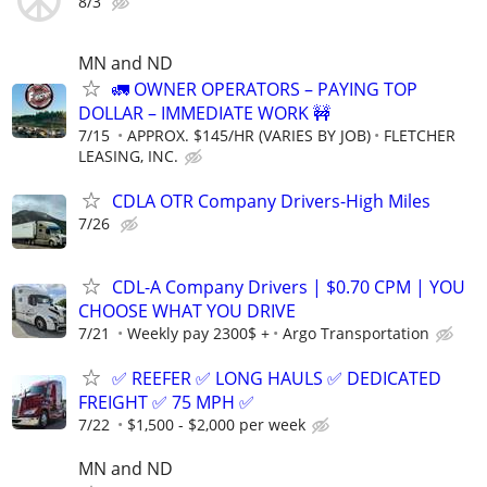
8/3
MN and ND
🚛 OWNER OPERATORS – PAYING TOP
DOLLAR – IMMEDIATE WORK 🚧
7/15
APPROX. $145/HR (VARIES BY JOB)
FLETCHER
LEASING, INC.
CDLA OTR Company Drivers-High Miles
7/26
CDL-A Company Drivers | $0.70 CPM | YOU
CHOOSE WHAT YOU DRIVE
7/21
Weekly pay 2300$ +
Argo Transportation
✅ REEFER ✅ LONG HAULS ✅ DEDICATED
FREIGHT ✅ 75 MPH ✅
7/22
$1,500 - $2,000 per week
MN and ND