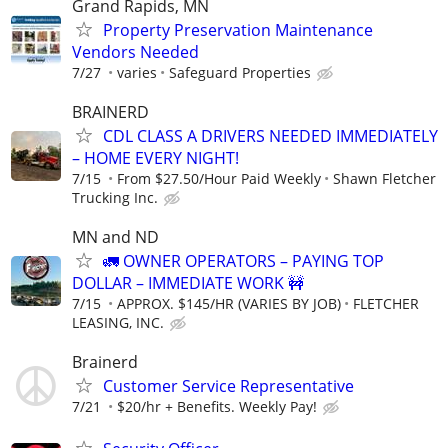
Grand Rapids, MN
Property Preservation Maintenance
Vendors Needed
7/27
varies
Safeguard Properties
BRAINERD
CDL CLASS A DRIVERS NEEDED IMMEDIATELY
– HOME EVERY NIGHT!
7/15
From $27.50/Hour Paid Weekly
Shawn Fletcher
Trucking Inc.
MN and ND
🚛 OWNER OPERATORS – PAYING TOP
DOLLAR – IMMEDIATE WORK 🚧
7/15
APPROX. $145/HR (VARIES BY JOB)
FLETCHER
LEASING, INC.
Brainerd
Customer Service Representative
7/21
$20/hr + Benefits. Weekly Pay!