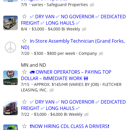
7/9
varies
Safeguard Properties
✅ DRY VAN ✅ NO GOVERNOR ✅ DEDICATED
FREIGHT ✅ LONG HAULS ✅
8/4
$3,000 - $4,000 Bi Weekly
In-Store Assembly Technician (Grand Forks,
ND)
7/20
$300 - $800 per week
Company
MN and ND
🚛 OWNER OPERATORS – PAYING TOP
DOLLAR – IMMEDIATE WORK 🚧
7/15
APPROX. $145/HR (VARIES BY JOB)
FLETCHER
LEASING, INC.
✅ DRY VAN ✅ NO GOVERNOR ✅ DEDICATED
FREIGHT ✅ LONG HAULS ✅
7/22
$3,000 - $4,000 Bi Weekly
❗NOW HIRING CDL CLASS A DRIVERS❗