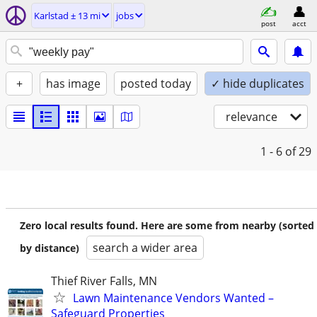
Karlstad ± 13 mi
jobs
post
acct
+
has image
posted today
✓ hide duplicates
relevance
1 - 6
of 29
Zero local results found. Here are some from nearby (sorted
search a wider area
by distance)
Thief River Falls, MN
Lawn Maintenance Vendors Wanted –
Safeguard Properties