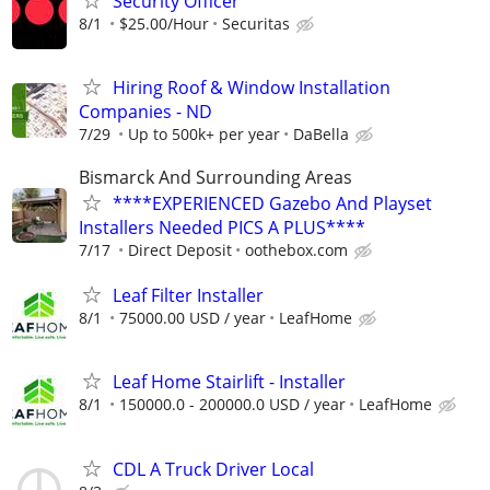
Security Officer
8/1
$25.00/Hour
Securitas
Hiring Roof & Window Installation
Companies - ND
7/29
Up to 500k+ per year
DaBella
Bismarck And Surrounding Areas
****EXPERIENCED Gazebo And Playset
Installers Needed PICS A PLUS****
7/17
Direct Deposit
oothebox.com
Leaf Filter Installer
8/1
75000.00 USD / year
LeafHome
Leaf Home Stairlift - Installer
8/1
150000.0 - 200000.0 USD / year
LeafHome
CDL A Truck Driver Local