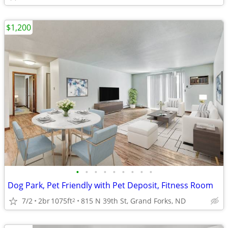
$1,200
•
•
•
•
•
•
•
•
•
Dog Park, Pet Friendly with Pet Deposit, Fitness Room
7/2
2br
1075ft
815 N 39th St, Grand Forks, ND
2