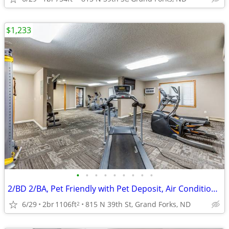
$1,233
•
•
•
•
•
•
•
•
•
2/BD 2/BA, Pet Friendly with Pet Deposit, Air Conditioning
6/29
2br
1106ft
815 N 39th St, Grand Forks, ND
2