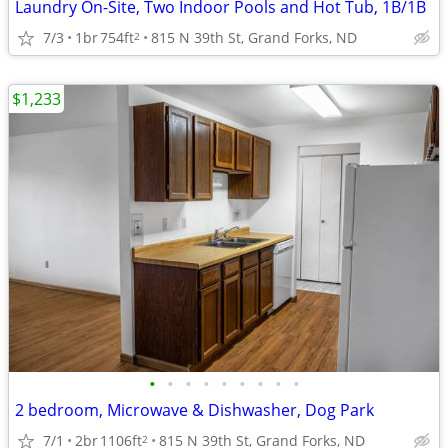
Laundry On-Site, Two Indoor Pools and Hot Tub, 1B/1B
7/3
1br
754ft
815 N 39th St, Grand Forks, ND
2
$1,233
•
•
•
•
•
•
•
•
•
2 bedroom, Microwave & Dishwasher, Dog Park
7/1
2br
1106ft
815 N 39th St, Grand Forks, ND
2