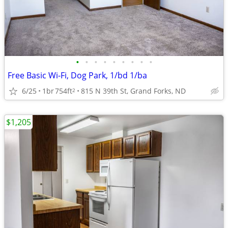
•
•
•
•
•
•
•
•
•
Free Basic Wi-Fi, Dog Park, 1/bd 1/ba
6/25
1br
754ft
815 N 39th St, Grand Forks, ND
2
$1,205