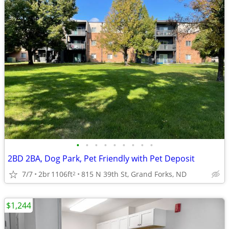
•
•
•
•
•
•
•
•
•
2BD 2BA, Dog Park, Pet Friendly with Pet Deposit
7/7
2br
1106ft
815 N 39th St, Grand Forks, ND
2
$1,244