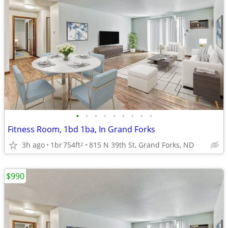
•
•
•
•
•
•
•
•
•
Fitness Room, 1bd 1ba, In Grand Forks
3h ago
1br
754ft
815 N 39th St, Grand Forks, ND
2
$990