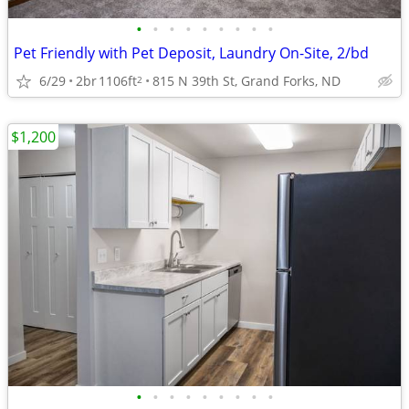
•
•
•
•
•
•
•
•
•
Pet Friendly with Pet Deposit, Laundry On-Site, 2/bd
6/29
2br
1106ft
815 N 39th St, Grand Forks, ND
2
$1,200
•
•
•
•
•
•
•
•
•