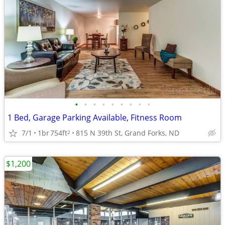
•
•
•
•
•
•
•
•
•
1 Bed, Garage Parking Available, Fitness Room
7/1
1br
754ft
815 N 39th St, Grand Forks, ND
2
$1,200