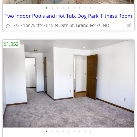
•
•
•
•
•
•
•
•
•
Two Indoor Pools and Hot Tub, Dog Park, Fitness Room
7/3
1br
754ft
815 N 39th St, Grand Forks, ND
2
$1,052
•
•
•
•
•
•
•
•
•