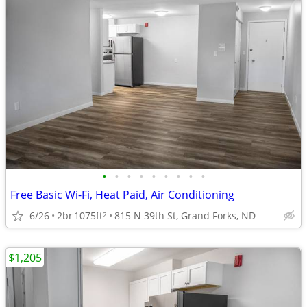
•
•
•
•
•
•
•
•
•
Free Basic Wi-Fi, Heat Paid, Air Conditioning
6/26
2br
1075ft
815 N 39th St, Grand Forks, ND
2
$1,205