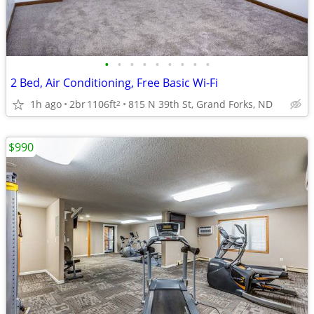
•
•
•
•
•
•
•
•
•
2 Bed, Air Conditioning, Free Basic Wi-Fi
1h ago
2br
1106ft
815 N 39th St, Grand Forks, ND
2
$990