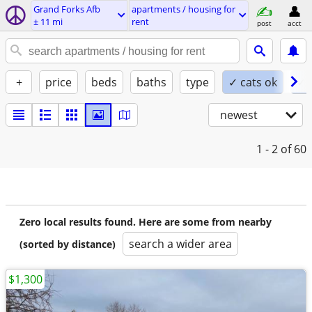
Grand Forks Afb
apartments / housing for
± 11 mi
rent
post
acct
+
price
beds
baths
type
✓ cats ok
✓ 
newest
1 - 2
of 60
Zero local results found. Here are some from nearby
search a wider area
(sorted by distance)
$1,300