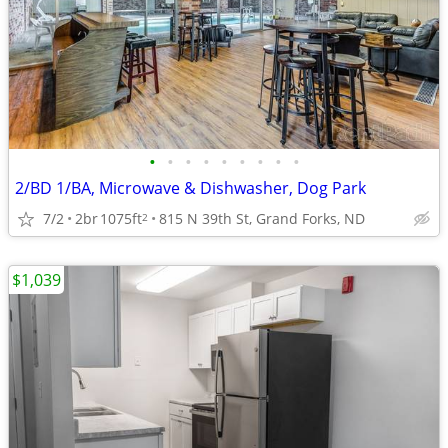
•
•
•
•
•
•
•
•
•
2/BD 1/BA, Microwave & Dishwasher, Dog Park
7/2
2br
1075ft
815 N 39th St, Grand Forks, ND
2
$1,039