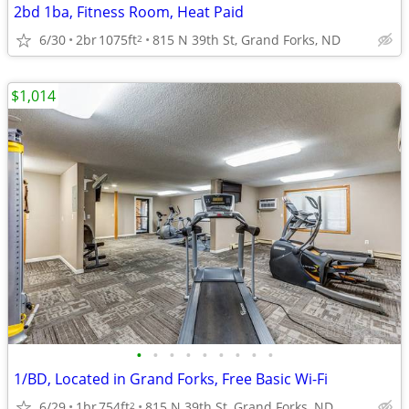
2bd 1ba, Fitness Room, Heat Paid
6/30
2br
1075ft
815 N 39th St, Grand Forks, ND
2
$1,014
•
•
•
•
•
•
•
•
•
1/BD, Located in Grand Forks, Free Basic Wi-Fi
6/29
1br
754ft
815 N 39th St, Grand Forks, ND
2