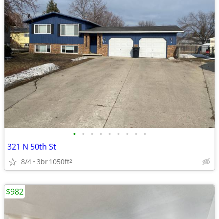
•
•
•
•
•
•
•
•
•
321 N 50th St
8/4
3br
1050ft
2
$982