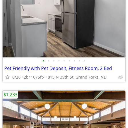
•
•
•
•
•
•
•
•
•
Pet Friendly with Pet Deposit, Fitness Room, 2 Bed
6/26
2br
1075ft
815 N 39th St, Grand Forks, ND
2
$1,233