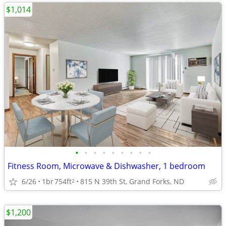
$1,014
•
•
•
•
•
•
•
•
•
Fitness Room, Microwave & Dishwasher, 1 bedroom
6/26
1br
754ft
815 N 39th St, Grand Forks, ND
2
$1,200