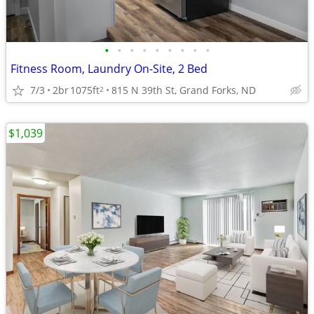
•
•
•
•
•
•
•
•
•
Fitness Room, Laundry On-Site, 2 Bed
7/3
2br
1075ft
815 N 39th St, Grand Forks, ND
2
$1,039