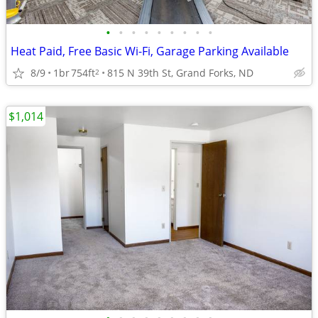
•
•
•
•
•
•
•
•
•
Heat Paid, Free Basic Wi-Fi, Garage Parking Available
8/9
1br
754ft
815 N 39th St, Grand Forks, ND
2
$1,014