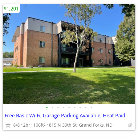
$1,201
•
•
•
•
•
•
•
•
•
Free Basic Wi-Fi, Garage Parking Available, Heat Paid
8/8
2br
1106ft
815 N 39th St, Grand Forks, ND
2