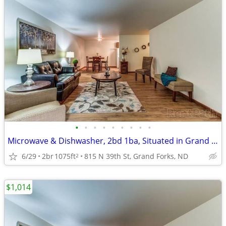
•
•
•
•
•
•
•
•
•
Microwave & Dishwasher, 2bd 1ba, Situated in Grand Forks!
6/29
2br
1075ft
815 N 39th St, Grand Forks, ND
2
$1,014