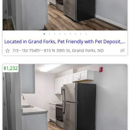
•
•
•
•
•
•
•
•
•
Located in Grand Forks, Pet Friendly with Pet Deposit, 1/bd 1/ba
7/3
1br
754ft
815 N 39th St, Grand Forks, ND
2
$1,232