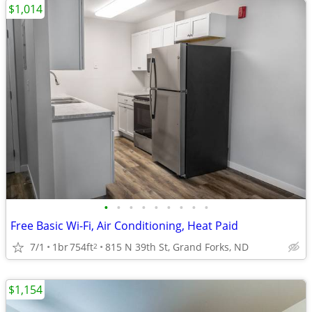
$1,014
•
•
•
•
•
•
•
•
•
Free Basic Wi-Fi, Air Conditioning, Heat Paid
7/1
1br
754ft
815 N 39th St, Grand Forks, ND
2
$1,154