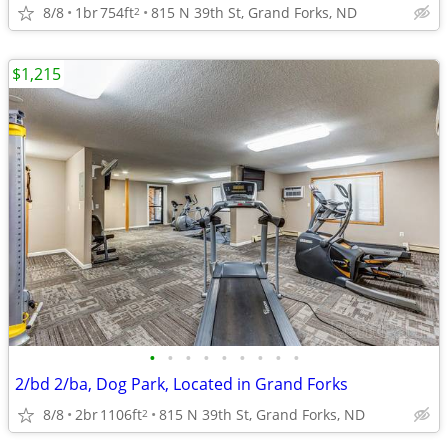
8/8
1br
754ft
815 N 39th St, Grand Forks, ND
2
$1,215
•
•
•
•
•
•
•
•
•
2/bd 2/ba, Dog Park, Located in Grand Forks
8/8
2br
1106ft
815 N 39th St, Grand Forks, ND
2