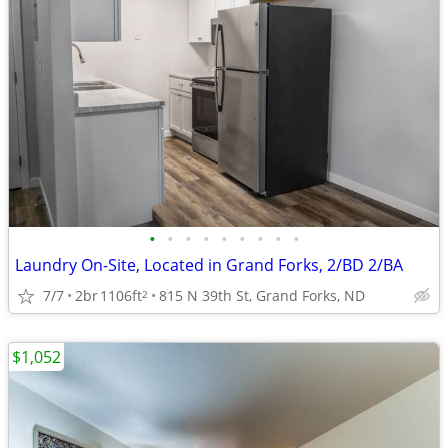
•
•
•
•
•
•
•
•
•
Laundry On-Site, Located in Grand Forks, 2/BD 2/BA
7/7
2br
1106ft
815 N 39th St, Grand Forks, ND
2
$1,052