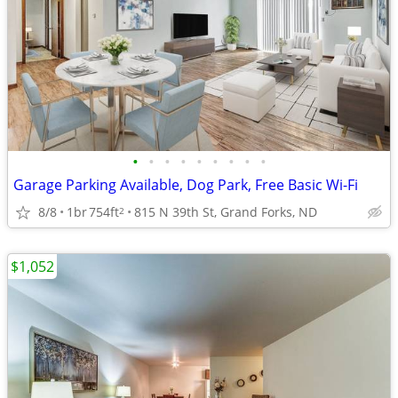
•
•
•
•
•
•
•
•
•
Garage Parking Available, Dog Park, Free Basic Wi-Fi
8/8
1br
754ft
815 N 39th St, Grand Forks, ND
2
$1,052