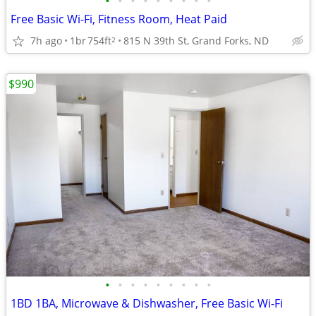
•
•
•
•
•
•
•
•
•
Free Basic Wi-Fi, Fitness Room, Heat Paid
7h ago
1br
754ft
815 N 39th St, Grand Forks, ND
2
$990
•
•
•
•
•
•
•
•
•
1BD 1BA, Microwave & Dishwasher, Free Basic Wi-Fi