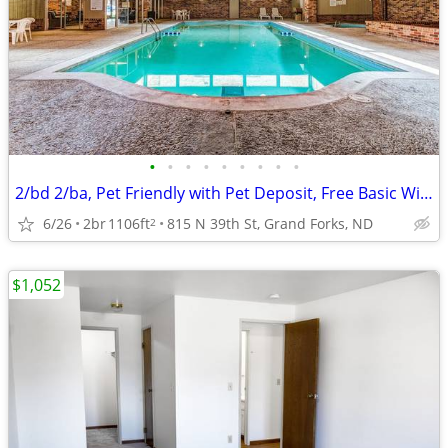
•
•
•
•
•
•
•
•
•
2/bd 2/ba, Pet Friendly with Pet Deposit, Free Basic Wi-Fi
6/26
2br
1106ft
815 N 39th St, Grand Forks, ND
2
$1,052