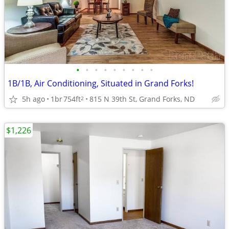
•
•
•
•
•
•
•
•
•
1B/1B, Air Conditioning, Situated in Grand Forks!
5h ago
1br
754ft
815 N 39th St, Grand Forks, ND
2
$1,226