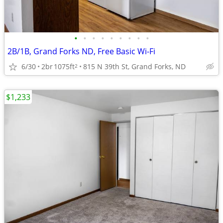
•
•
•
•
•
•
•
•
•
2B/1B, Grand Forks ND, Free Basic Wi-Fi
6/30
2br
1075ft
815 N 39th St, Grand Forks, ND
2
$1,233