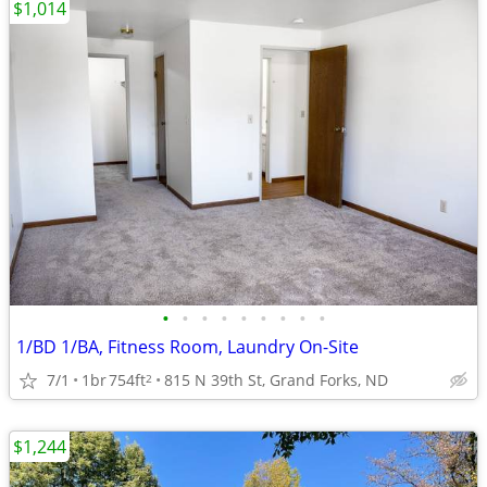
$1,014
•
•
•
•
•
•
•
•
•
1/BD 1/BA, Fitness Room, Laundry On-Site
7/1
1br
754ft
815 N 39th St, Grand Forks, ND
2
$1,244