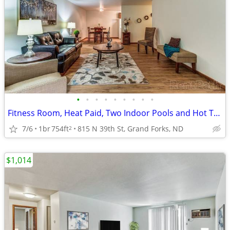
•
•
•
•
•
•
•
•
•
Fitness Room, Heat Paid, Two Indoor Pools and Hot Tub
7/6
1br
754ft
815 N 39th St, Grand Forks, ND
2
$1,014