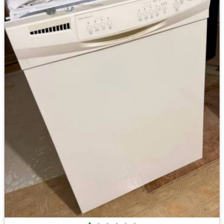
•
•
•
•
•
•