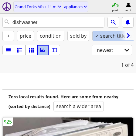
Grand Forks Afb ± 11 mi
appliances
post
acct
+
price
condition
sold by
✓ search titles on
newest
1
of 4
Zero local results found. Here are some from nearby
search a wider area
(sorted by distance)
$25