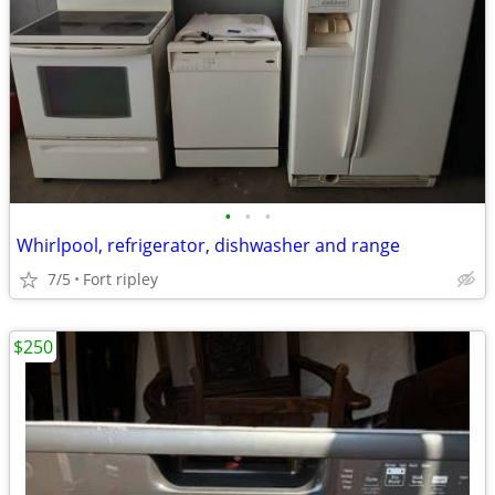
•
•
•
Whirlpool, refrigerator, dishwasher and range
7/5
Fort ripley
$250