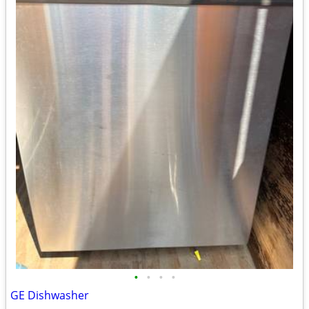
•
•
•
•
GE Dishwasher