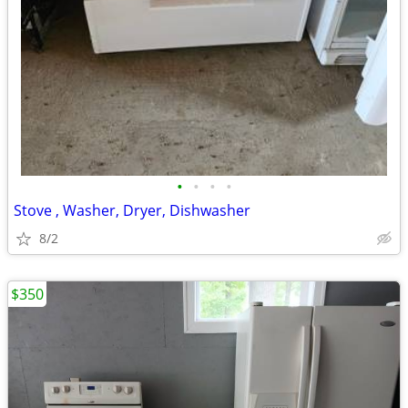
•
•
•
•
Stove , Washer, Dryer, Dishwasher
8/2
$350