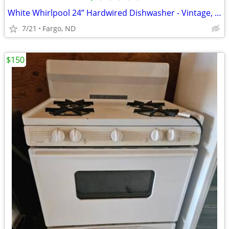
White Whirlpool 24” Hardwired Dishwasher - Vintage, but works!
7/21
Fargo, ND
$150