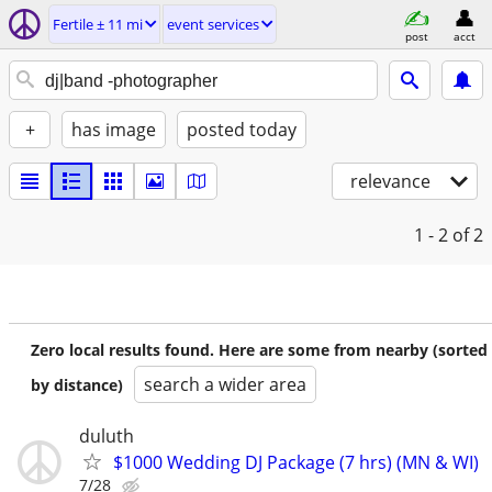
Fertile ± 11 mi
event services
post
acct
+
has image
posted today
relevance
1 - 2
of 2
Zero local results found. Here are some from nearby (sorted
search a wider area
by distance)
duluth
$1000 Wedding DJ Package (7 hrs) (MN & WI)
7/28