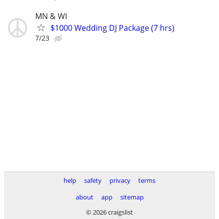
MN & WI
$1000 Wedding DJ Package (7 hrs)
7/23
help
safety
privacy
terms
about
app
sitemap
© 2026 craigslist