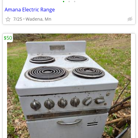
•
•
•
Amana Electric Range
7/25
Wadena, Mn
$50