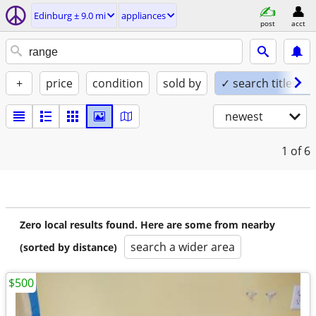
Edinburg ± 9.0 mi
appliances
post
acct
+
price
condition
sold by
✓ search titles on
newest
1
of 6
Zero local results found. Here are some from nearby
search a wider area
(sorted by distance)
$500