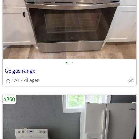
•
•
GE gas range
7/1
Pillager
$350