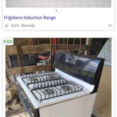
•
•
Frigidaire Induction Range
6/25
Bemidji
$300