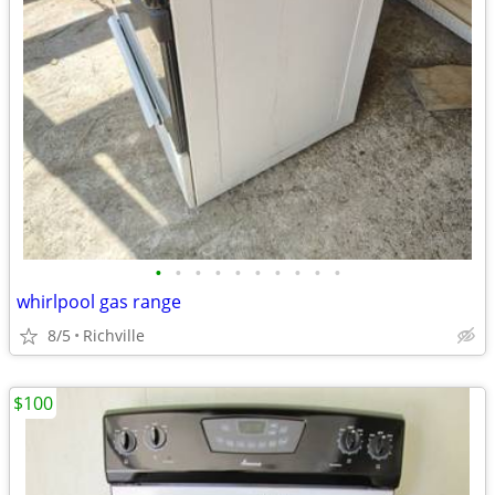
•
•
•
•
•
•
•
•
•
•
whirlpool gas range
8/5
Richville
$100