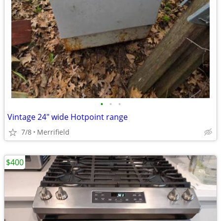
•
•
•
Vintage 24" wide Hotpoint range
7/8
Merrifield
$400