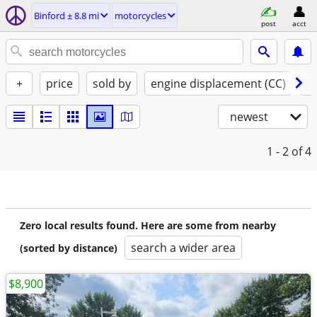
Binford ± 8.8 mi
motorcycles
post
acct
+
price
sold by
engine displacement (CC)
st
newest
1 - 2
of 4
Zero local results found. Here are some from nearby
search a wider area
(sorted by distance)
$8,900