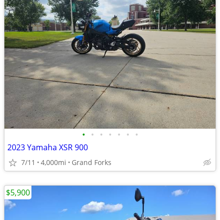
•
•
•
•
•
•
•
2023 Yamaha XSR 900
7/11
4,000mi
Grand Forks
$5,900