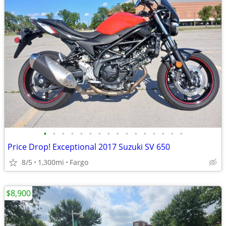
•
•
•
•
•
•
•
•
•
•
•
•
•
•
•
•
Price Drop! Exceptional 2017 Suzuki SV 650
8/5
1,300mi
Fargo
$8,900