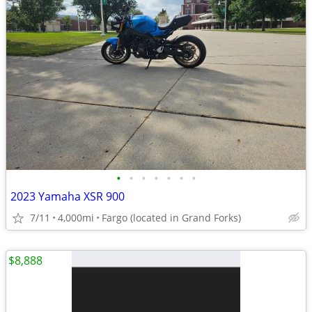
•
•
•
•
•
•
•
2023 Yamaha XSR 900
7/11
4,000mi
Fargo (located in Grand Forks)
$8,888