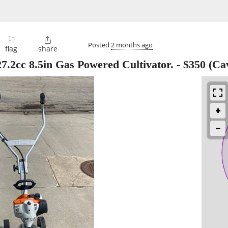
⚐

Posted
2 months ago
flag
share
7.2cc 8.5in Gas Powered Cultivator.
-
$350
(Cav