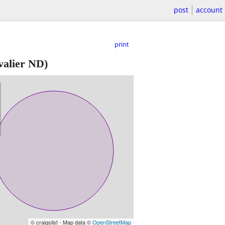
post
account
print
alier ND)
© craigslist - Map data ©
OpenStreetMap