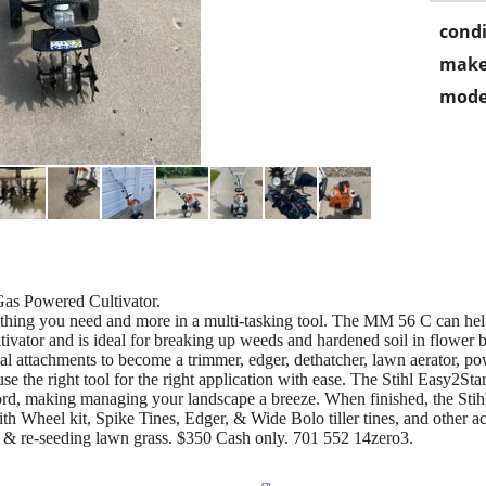
condi
make
mode
as Powered Cultivator.
hing you need and more in a multi-tasking tool. The MM 56 C can help
cultivator and is ideal for breaking up weeds and hardened soil in flow
ional attachments to become a trimmer, edger, dethatcher, lawn aerator, 
 the right tool for the right application with ease. The Stihl Easy2Sta
he cord, making managing your landscape a breeze. When finished, the Sti
h Wheel kit, Spike Tines, Edger, & Wide Bolo tiller tines, and other ac
ge & re-seeding lawn grass. $350 Cash only. 701 552 14zero3.