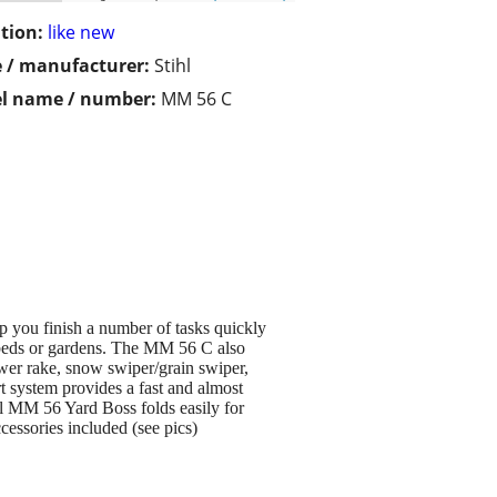
tion:
like new
 / manufacturer:
Stihl
l name / number:
MM 56 C
 you finish a number of tasks quickly
er beds or gardens. The MM 56 C also
power rake, snow swiper/grain swiper,
rt system provides a fast and almost
hl MM 56 Yard Boss folds easily for
cessories included (see pics)