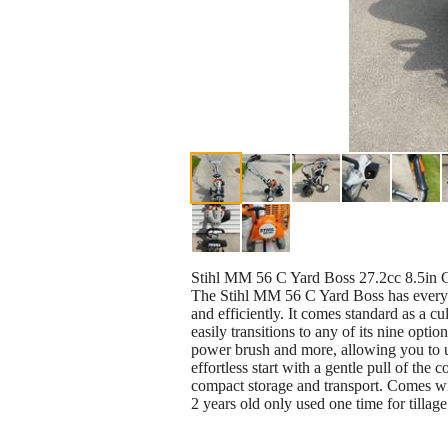
Stihl MM 56 C Yard Boss 27.2cc 8.5in G
The Stihl MM 56 C Yard Boss has everyt
and efficiently. It comes standard as a 
easily transitions to any of its nine opt
power brush and more, allowing you to use
effortless start with a gentle pull of t
compact storage and transport. Comes wit
2 years old only used one time for tilla