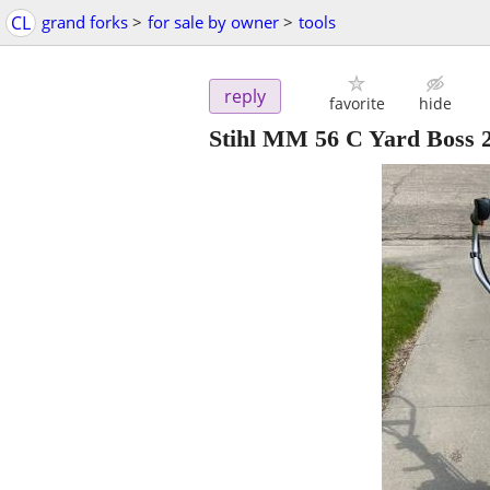
CL
grand forks
>
for sale by owner
>
tools
reply
favorite
hide
Stihl MM 56 C Yard Boss 2