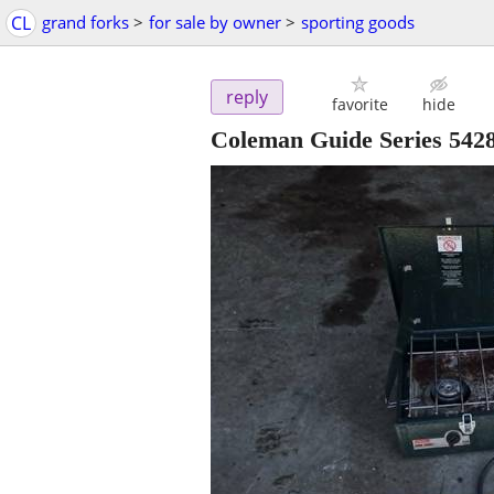
CL
grand forks
>
for sale by owner
>
sporting goods
reply
favorite
hide
Coleman Guide Series 542