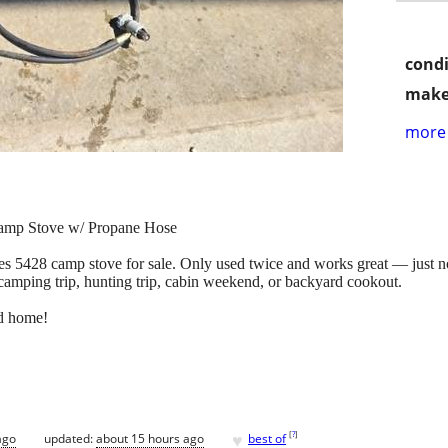
condi
make
more 
Camp Stove w/ Propane Hose
 5428 camp stove for sale. Only used twice and works great — just not 
camping trip, hunting trip, cabin weekend, or backyard cookout.
od home!
♥
[
?
]
ago
updated:
about 15 hours ago
best of