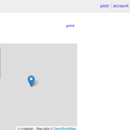
post
account
print
© craigslist - Map data ©
OpenStreetMap