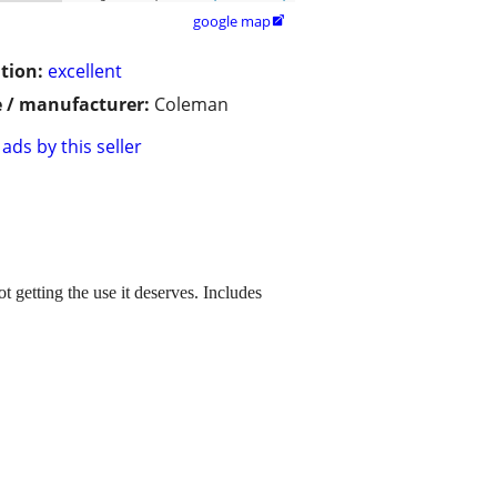
google map

tion:
excellent
 / manufacturer:
Coleman
ads by this seller
getting the use it deserves. Includes