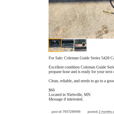
For Sale: Coleman Guide Series 5428 
Excellent condition Coleman Guide Series
propane hose and is ready for your next 
Clean, reliable, and needs to go to a go
$60
Located in Nielsville, MN
Message if interested.
post id: 7937290999
posted:
2 months 