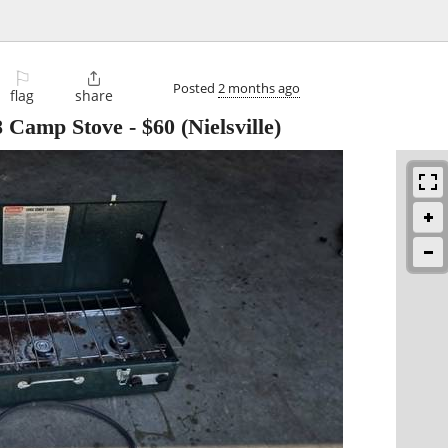
⚐

Posted
2 months ago
flag
share
8 Camp Stove
-
$60
(Nielsville)