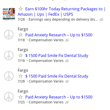
Earn $100hr Today Returning Packages to |
Amazon | Ups | FedEx | USPS
7/28
Earnings vary depending on delivery dis...
Fargo
Paid Anxiety Research – Up to $1500
7/18
Compensation Varies
Fargo
$ 1500 Paid Smile Fix Dental Study
7/18
Compensation Varies
Fargo
$ 1500 Paid Smile Fix Dental Study
7/28
Compensation Varies
Fargo
Paid Anxiety Research – Up to $1500
7/25
Compensation Varies