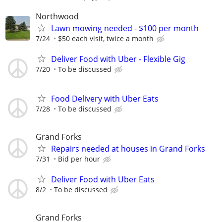
Northwood
Lawn mowing needed - $100 per month
7/24
$50 each visit, twice a month
Deliver Food with Uber - Flexible Gig
7/20
To be discussed
Food Delivery with Uber Eats
7/28
To be discussed
Grand Forks
Repairs needed at houses in Grand Forks
7/31
Bid per hour
Deliver Food with Uber Eats
8/2
To be discussed
Grand Forks