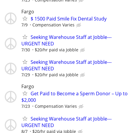
Fargo
$ 1500 Paid Smile Fix Dental Study
7/9
Compensation Varies
Seeking Warehouse Staff at Jobble---
URGENT NEED
7/30
$20/hr paid via Jobble
Seeking Warehouse Staff at Jobble---
URGENT NEED
7/29
$20/hr paid via Jobble
Fargo
Get Paid to Become a Sperm Donor – Up to
$2,000
7/23
Compensation Varies
Seeking Warehouse Staff at Jobble---
URGENT NEED
8/7
$20/hr paid via Jobble