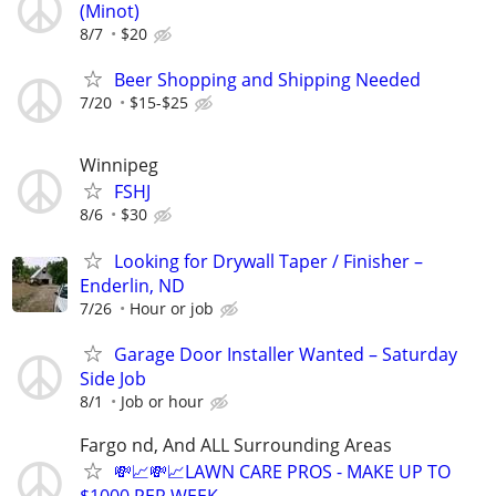
(Minot)
8/7
$20
Beer Shopping and Shipping Needed
7/20
$15-$25
Winnipeg
FSHJ
8/6
$30
Looking for Drywall Taper / Finisher –
Enderlin, ND
7/26
Hour or job
Garage Door Installer Wanted – Saturday
Side Job
8/1
Job or hour
Fargo nd, And ALL Surrounding Areas
💸📈💸📈LAWN CARE PROS - MAKE UP TO