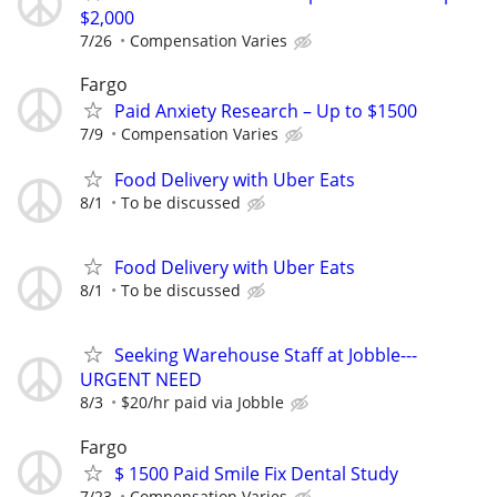
$2,000
7/26
Compensation Varies
Fargo
Paid Anxiety Research – Up to $1500
7/9
Compensation Varies
Food Delivery with Uber Eats
8/1
To be discussed
Food Delivery with Uber Eats
8/1
To be discussed
Seeking Warehouse Staff at Jobble---
URGENT NEED
8/3
$20/hr paid via Jobble
Fargo
$ 1500 Paid Smile Fix Dental Study
7/23
Compensation Varies