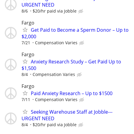
URGENT NEED
8/6
$20/hr paid via Jobble
Fargo
Get Paid to Become a Sperm Donor – Up to
$2,000
7/21
Compensation Varies
Fargo
Anxiety Research Study – Get Paid Up to
$1,500
8/4
Compensation Varies
Fargo
Paid Anxiety Research – Up to $1500
7/11
Compensation Varies
Seeking Warehouse Staff at Jobble---
URGENT NEED
8/4
$20/hr paid via Jobble