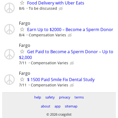
Food Delivery with Uber Eats
8/6
To be discussed
Fargo
Earn Up to $2000 – Become a Sperm Donor
8/4
Compensation Varies
Fargo
Get Paid to Become a Sperm Donor – Up to
$2,000
7/11
Compensation Varies
Fargo
$ 1500 Paid Smile Fix Dental Study
7/11
Compensation Varies
help
safety
privacy
terms
about
app
sitemap
© 2026 craigslist