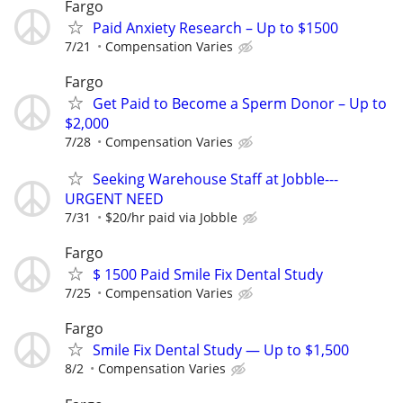
Fargo
Paid Anxiety Research – Up to $1500
7/21
Compensation Varies
Fargo
Get Paid to Become a Sperm Donor – Up to
$2,000
7/28
Compensation Varies
Seeking Warehouse Staff at Jobble---
URGENT NEED
7/31
$20/hr paid via Jobble
Fargo
$ 1500 Paid Smile Fix Dental Study
7/25
Compensation Varies
Fargo
Smile Fix Dental Study — Up to $1,500
8/2
Compensation Varies