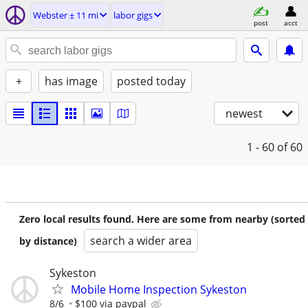
Webster ± 11 mi
labor gigs
post
acct
+
has image
posted today
newest
1 - 60
of 60
Zero local results found. Here are some from nearby (sorted
search a wider area
by distance)
Sykeston
Mobile Home Inspection Sykeston
8/6
$100 via paypal