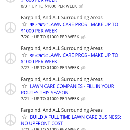
$1000 PER WEEK
8/3
UP TO $1000 PER WEEK
Fargo nd, And ALL Surrounding Areas
💸📈💸📈LAWN CARE PROS - MAKE UP TO
$1000 PER WEEK
7/20
UP TO $1000 PER WEEK
Fargo nd, And ALL Surrounding Areas
💸📈💸📈LAWN CARE PROS - MAKE UP TO
$1000 PER WEEK
7/27
UP TO $1000 PER WEEK
Fargo nd, And ALL Surrounding Areas
LAWN CARE COMPANIES - FILL IN YOUR
ROUTES THIS SEASON
7/21
UP TO $1000 PER WEEK
Fargo nd, And ALL Surrounding Areas
BUILD A FULL TIME LAWN CARE BUSINESS:
NO UPFRONT COST
7/22
UP TO $1000 PER WEEK