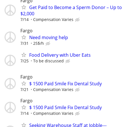
Fargo
Get Paid to Become a Sperm Donor – Up to
$2,000
7/14
Compensation Varies
Fargo
Need moving help
7/31
25$/h
Food Delivery with Uber Eats
7/25
To be discussed
Fargo
$ 1500 Paid Smile Fix Dental Study
7/21
Compensation Varies
Fargo
$ 1500 Paid Smile Fix Dental Study
7/14
Compensation Varies
Seeking Warehouse Staff at Jobble---