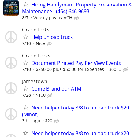
Hiring Handyman : Property Preservation &
Maintenance - (464) 646-9693
8/7
Weekly pay by ACH
Grand forks
Help unload truck
7/10
Nice
Grand Forks
Document Pirated Pay Per View Events
7/10
$250.00 plus $50.00 for Expenses = 300....
Jamestown
Come Brand our ATM
7/28
$100
Need helper today 8/8 to unload truck $20
(Minot)
3 hr. ago
$20
Need helper today 8/8 to unload truck $20