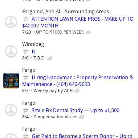
Fargo nd, And ALL Surrounding Areas
ATTENTION LAWN CARE PROS - MAKE UP TO
$4000 / MONTH
7/23
UP TO $1000 PER WEEK
Winnipeg
FJ
8/6
T.B.D.
Fargo
Hiring Handyman : Property Preservation &
Maintenance - (464) 646-9693
8/7
Weekly pay by ACH
Fargo
Smile Fix Dental Study — Up to $1,500
8/4
Compensation Varies
Fargo
Get Paid to Become a Sperm Donor – Up to