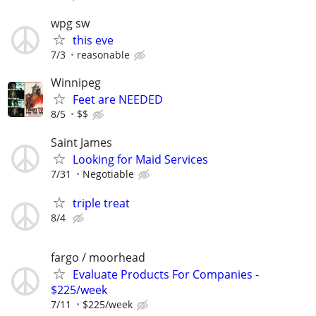
wpg sw
this eve
7/3
reasonable
Winnipeg
Feet are NEEDED
8/5
$$
Saint James
Looking for Maid Services
7/31
Negotiable
triple treat
8/4
fargo / moorhead
Evaluate Products For Companies -
$225/week
7/11
$225/week