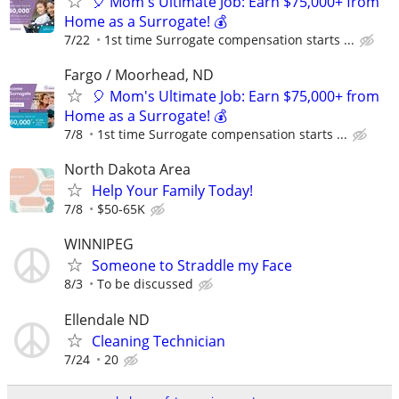
🎈 Mom's Ultimate Job: Earn $75,000+ from
Home as a Surrogate! 💰
7/22
1st time Surrogate compensation starts ...
Fargo / Moorhead, ND
🎈 Mom's Ultimate Job: Earn $75,000+ from
Home as a Surrogate! 💰
7/8
1st time Surrogate compensation starts ...
North Dakota Area
Help Your Family Today!
7/8
$50-65K
WINNIPEG
Someone to Straddle my Face
8/3
To be discussed
Ellendale ND
Cleaning Technician
7/24
20