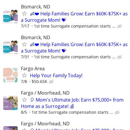
Bismarck, ND
👶❤️ Help Families Grow: Earn $60K-$75K+ as
a Surrogate Mom! 💝
7/17
1st time Surrogate compensation starts ...
Bismarck, ND
👶❤️ Help Families Grow: Earn $60K-$75K+ as
a Surrogate Mom! 💝
7/31
1st time Surrogate compensation starts ...
Fargo Area
Help Your Family Today!
7/8
$50-65K
Fargo / Moorhead, ND
🎈 Mom's Ultimate Job: Earn $75,000+ from
Home as a Surrogate! 💰
8/5
1st time Surrogate compensation starts ...
Fargo / Moorhead, ND