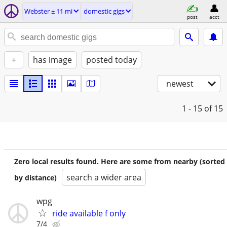
Webster ± 11 mi
domestic gigs
post
acct
+
has image
posted today
newest
1 - 15
of 15
Zero local results found. Here are some from nearby (sorted
search a wider area
by distance)
wpg
ride available f only
7/4