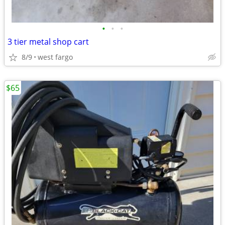
•
•
•
3 tier metal shop cart
8/9
west fargo
$65