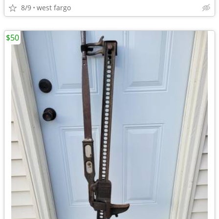
8/9
west fargo
$50