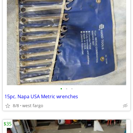
•
•
•
15pc. Napa USA Metric wrenches
8/8
west fargo
$35