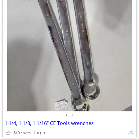
•
•
1 1/4, 1 1/8, 1 1/16" CE Tools wrenches
8/9
west fargo