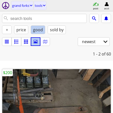
grand forks
tools
post
acct
+
price
good
sold by
newest
1 - 2
of 60
$200