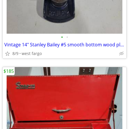
•
•
Vintage 14" Stanley Bailey #5 smooth bottom wood plane
8/9
west fargo
$185