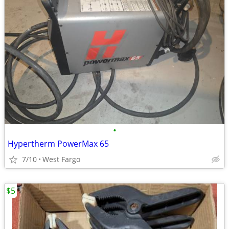
•
Hypertherm PowerMax 65
7/10
West Fargo
$5