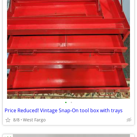
•
•
Price Reduced! Vintage Snap-On tool box with trays
8/8
West Fargo