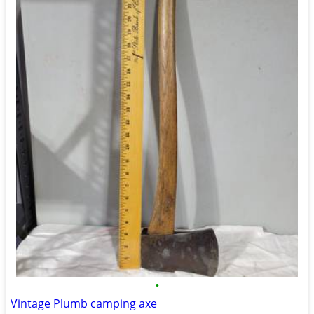
•
Vintage Plumb camping axe