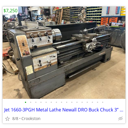
$7,250
•
•
•
•
•
•
•
•
•
•
•
•
•
•
•
•
Jet 1660-3PGH Metal Lathe Newall DRO Buck Chuck 3” Bore inch metric gap bed
8/8
Crookston