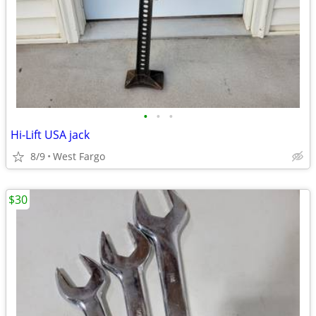
•
•
•
Hi-Lift USA jack
8/9
West Fargo
$30