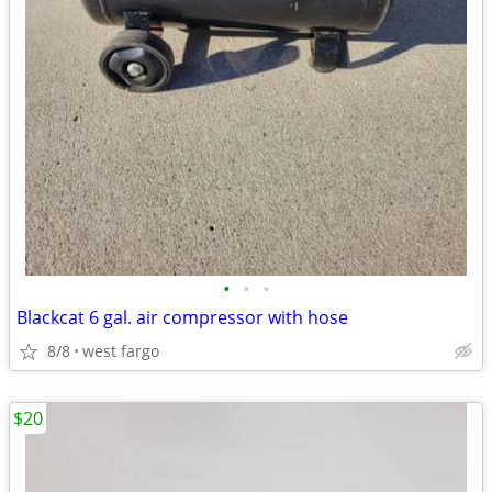
•
•
•
Blackcat 6 gal. air compressor with hose
8/8
west fargo
$20