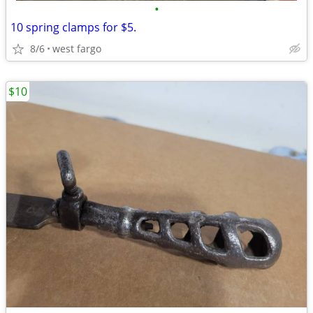
•
10 spring clamps for $5.
8/6
west fargo
$10