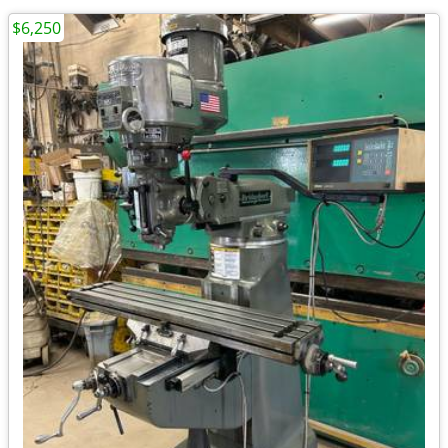
$6,250