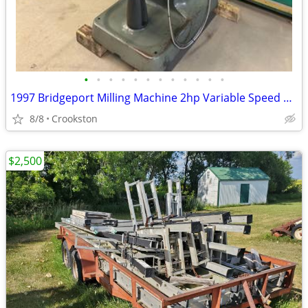
•
•
•
•
•
•
•
•
•
•
•
•
1997 Bridgeport Milling Machine 2hp Variable Speed 9x48” Mitutoyo DRO
8/8
Crookston
$2,500