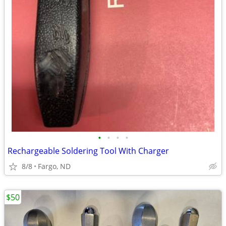
•
•
•
•
Rechargeable Soldering Tool With Charger
8/8
Fargo, ND
$50