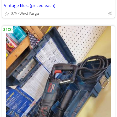
Vintage files. (priced each)
8/9
West Fargo
$100