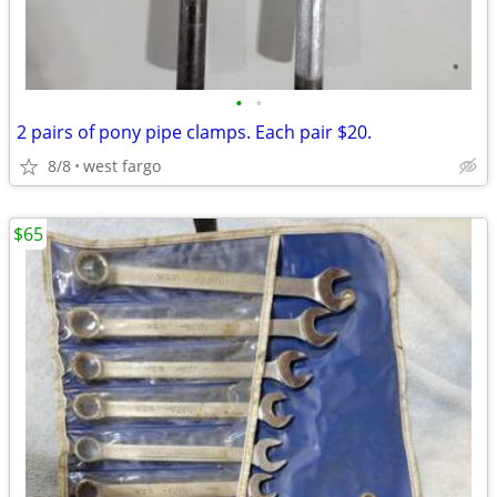
•
•
2 pairs of pony pipe clamps. Each pair $20.
8/8
west fargo
$65