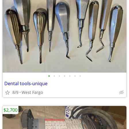
•
•
•
•
•
•
•
Dental tools-unique
8/9
West Fargo
$2,700