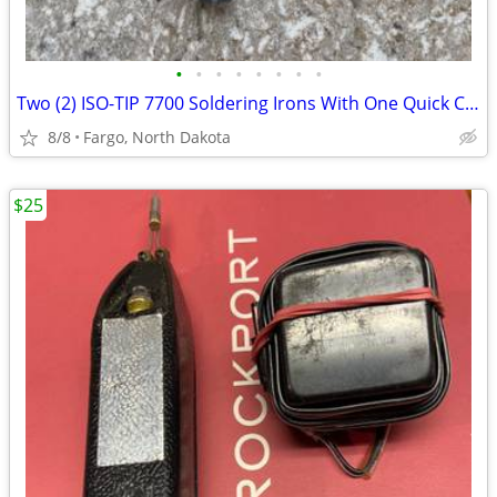
•
•
•
•
•
•
•
•
Two (2) ISO-TIP 7700 Soldering Irons With One Quick Charger
8/8
Fargo, North Dakota
$25