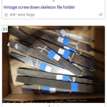
•
Vintage screw down skeleton file holder
8/8
west fargo
$3
•
•
•