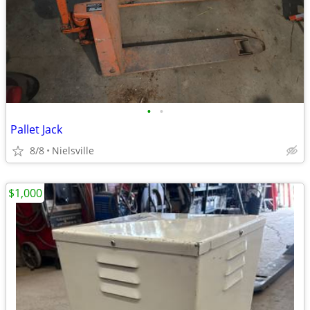
•
•
Pallet Jack
8/8
Nielsville
$1,000