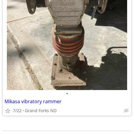
•
Mikasa vibratory rammer
7/22
Grand Forks ND