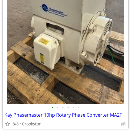
•
•
•
•
•
•
Kay Phasemaster 10hp Rotary Phase Converter MA2T
8/8
Crookston