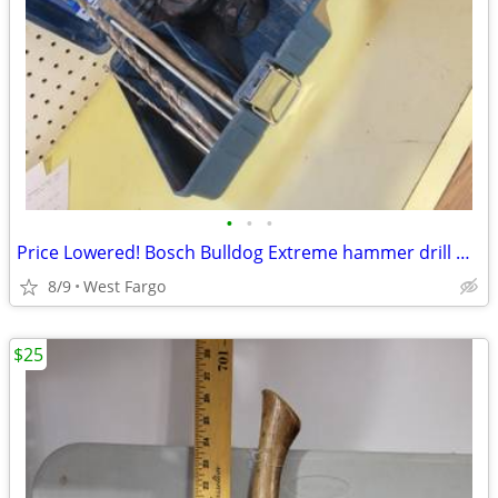
•
•
•
Price Lowered! Bosch Bulldog Extreme hammer drill W/ case & some bits
8/9
West Fargo
$25