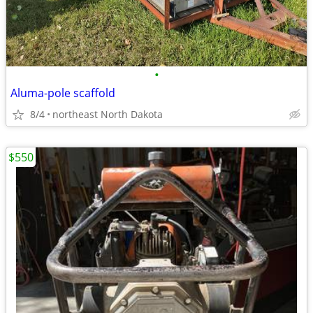
•
Aluma-pole scaffold
8/4
northeast North Dakota
$550