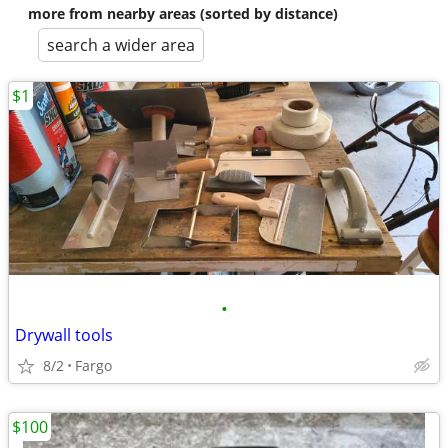
more from nearby areas (sorted by distance)
search a wider area
$1
•
Drywall tools
8/2
Fargo
$100