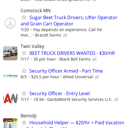
Comstock MN
Sugar Beet Truck Drivers, Lifter Operator
and Grain Cart Operator
7/20
Pay depends on experience. Call for
mor...
Brandt Farms
Twin Valley
BEET TRUCK DRIVERS WANTED - $30/HR
7/17
30 per hour
Black Bell Farms
Security Officer Armed - Part Time
8/3
$25.5 per hour
Allied Universal
Security Officer - Entry Level
7/17
18.94
GardaWorld Security Services U.S.
Bemidji
Household Helper — $20/hr + Paid Vacation