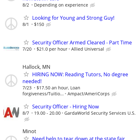
8/2
Depending on experience
Looking for Young and Strong Guy!
8/1
$150
Security Officer Armed Cleared - Part Time
7/20
$21.0 per hour
Allied Universal
Hallock, MN
HIRING NOW: Reading Tutors, No degree
needed!
7/23
$17.50 an hour, Loan
forgiveness/Tuitio...
Ampact/AmeriCorps
Security Officer - Hiring Now
8/7
19.00 - 20.00
GardaWorld Security Services U.S.
Minot
Need help to tear down at the state fair