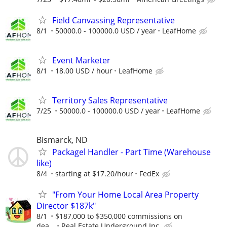
Field Canvassing Representative
8/1
50000.0 - 100000.0 USD / year
LeafHome
Event Marketer
8/1
18.00 USD / hour
LeafHome
Territory Sales Representative
7/25
50000.0 - 100000.0 USD / year
LeafHome
Bismarck, ND
Packagel Handler - Part Time (Warehouse
like)
8/4
starting at $17.20/hour
FedEx
"From Your Home Local Area Property
Director $187k"
8/1
$187,000 to $350,000 commissions on
dea...
Real Estate Underground Inc.