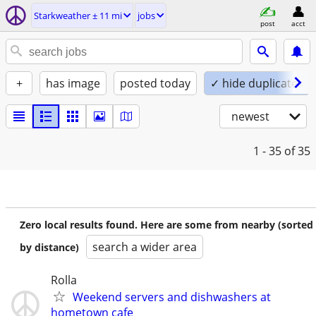
Starkweather ± 11 mi
jobs
post
acct
+
has image
posted today
✓ hide duplicates
newest
1 - 35
of 35
Zero local results found. Here are some from nearby (sorted
search a wider area
by distance)
Rolla
Weekend servers and dishwashers at
hometown cafe