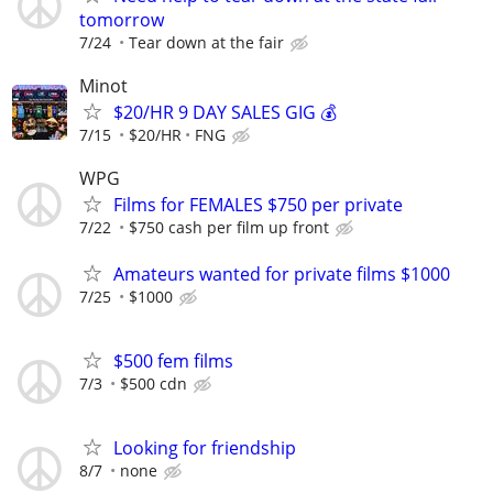
tomorrow
7/24
Tear down at the fair
Minot
$20/HR 9 DAY SALES GIG 💰
7/15
$20/HR
FNG
WPG
Films for FEMALES $750 per private
7/22
$750 cash per film up front
Amateurs wanted for private films $1000
7/25
$1000
$500 fem films
7/3
$500 cdn
Looking for friendship
8/7
none