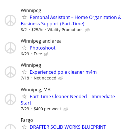
Winnipeg
Personal Assistant – Home Organization &
Business Support (Part-Time)
8/2
$25/hr
Vitality Promotions
Winnipeg and area
Photoshoot
6/29
Free
Winnipeg
Experienced pole cleaner m4m
7/18
Not needed
Winnipeg, MB
Part-Time Cleaner Needed – Immediate
Start!
7/23
$400 per week
Fargo
DRAFTER SOLID WORKS BLUEPRINT