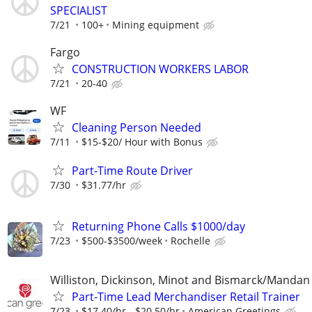
SPECIALIST
7/21
100+
Mining equipment
Fargo
CONSTRUCTION WORKERS LABOR
7/21
20-40
WF
Cleaning Person Needed
7/11
$15-$20/ Hour with Bonus
Part-Time Route Driver
7/30
$31.77/hr
Returning Phone Calls $1000/day
7/23
$500-$3500/week
Rochelle
Williston, Dickinson, Minot and Bismarck/Mandan
Part-Time Lead Merchandiser Retail Trainer
7/23
$17.40/hr - $20.50/hr
American Greetings