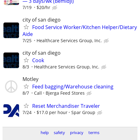
— 3 days/wk (Bemidji)
7/19
$20/hr
city of san diego
Food Service Worker/Kitchen Helper/Dietary
Aide
7/25
Healthcare Services Group, Inc.
city of san diego
Cook
8/3
Healthcare Services Group, Inc.
Motley
Feed bagging/Warehouse cleaning
8/7
Call
Bjerga Feed Stores
Reset Merchandiser Traveler
7/24
$17.0 per hour
Spar Group
help
safety
privacy
terms