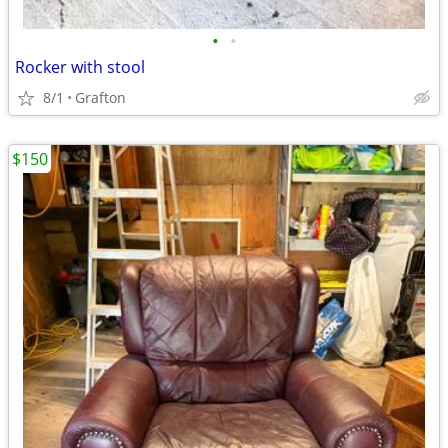
•
•
Rocker with stool
8/1
Grafton
$150