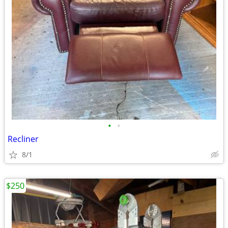
•
•
Recliner
8/1
$250