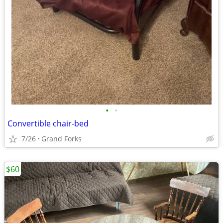
•
•
Convertible chair-bed
7/26
Grand Forks
$60