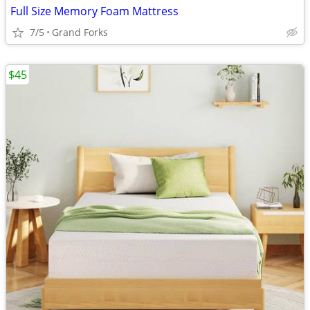
Full Size Memory Foam Mattress
7/5
Grand Forks
$45