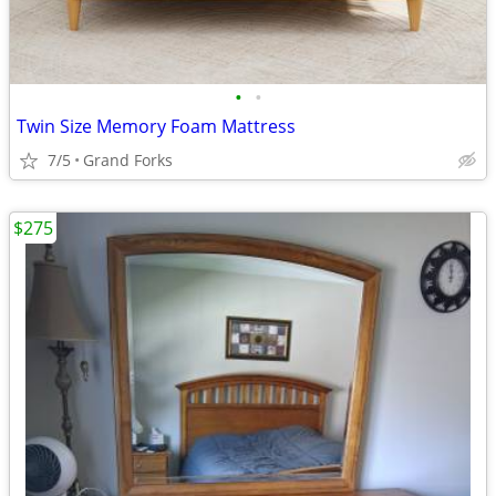
•
•
Twin Size Memory Foam Mattress
7/5
Grand Forks
$275