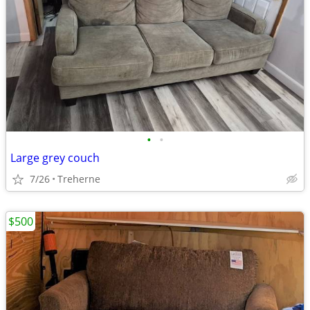
•
•
Large grey couch
7/26
Treherne
$500