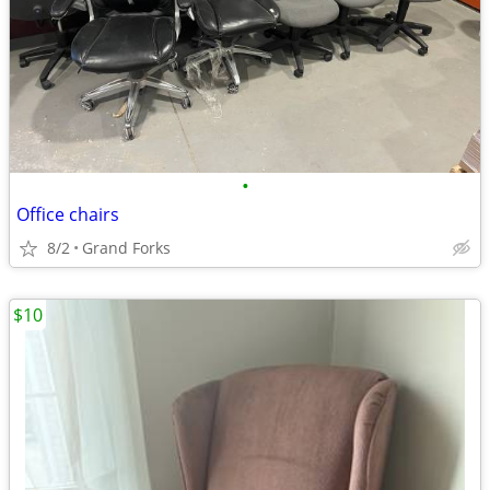
•
Office chairs
8/2
Grand Forks
$10