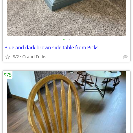
•
•
Blue and dark brown side table from Picks
8/2
Grand Forks
$75