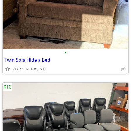
•
Twin Sofa Hide a Bed
7/22
Hatton, ND
$10