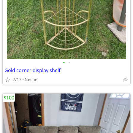
•
•
Gold corner display shelf
7/17
Neche
$100