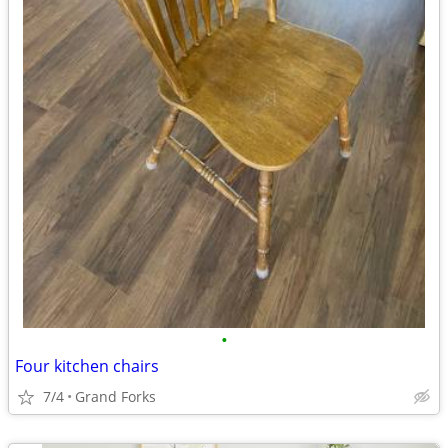
•
Four kitchen chairs
7/4
Grand Forks