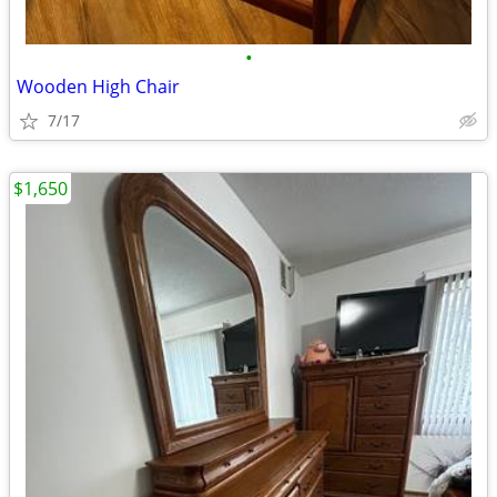
•
Wooden High Chair
7/17
$1,650