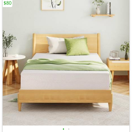
$80
•
•