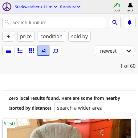
Starkweather ± 11 mi
furniture
post
acct
+
price
condition
sold by
newest
1
of 60
Zero local results found. Here are some from nearby
search a wider area
(sorted by distance)
$150