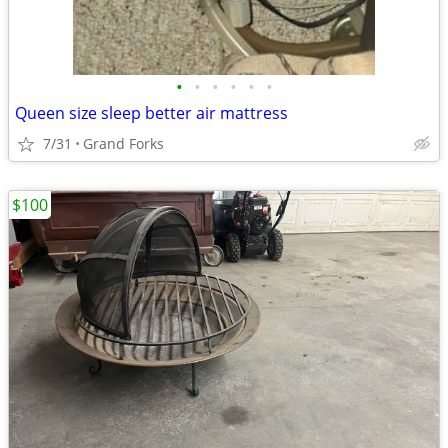
•
•
•
•
•
•
Queen size sleep better air mattress
7/31
Grand Forks
$100