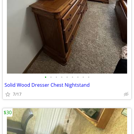
•
•
•
•
•
•
•
•
•
Solid Wood Dresser Chest Nightstand
7/17
$30