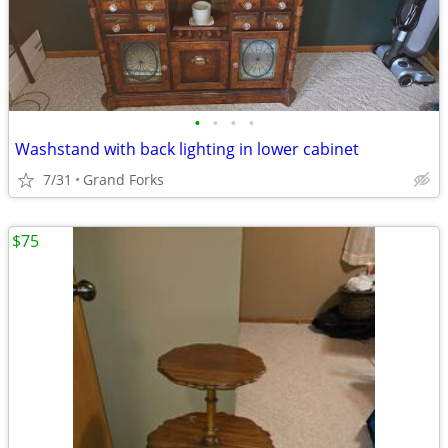
•
•
•
•
Washstand with back lighting in lower cabinet
7/31
Grand Forks
$75