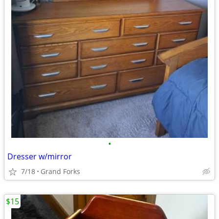
•
Dresser w/mirror
7/18
Grand Forks
$15