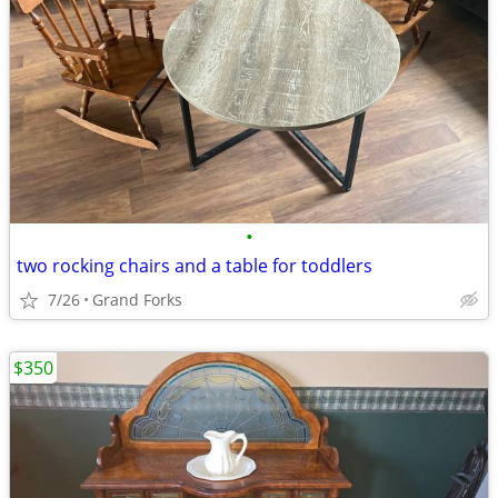
•
two rocking chairs and a table for toddlers
7/26
Grand Forks
$350