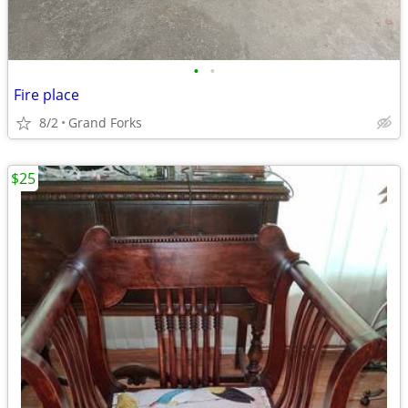
•
•
Fire place
8/2
Grand Forks
$25