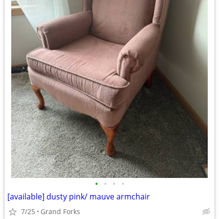
•
•
•
•
[available] dusty pink/ mauve armchair
7/25
Grand Forks