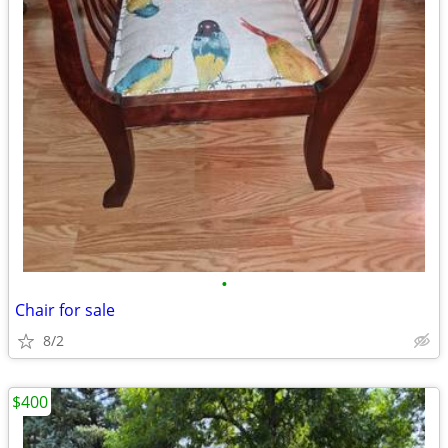
•
Chair for sale
8/2
$400