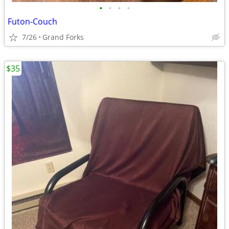
•
•
•
•
Futon-Couch
7/26
Grand Forks
$35