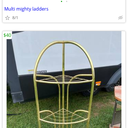
•
•
Multi mighty ladders
8/1
$40