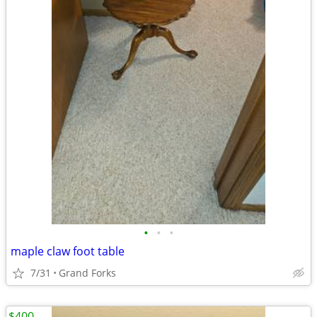
•
•
•
maple claw foot table
7/31
Grand Forks
$400