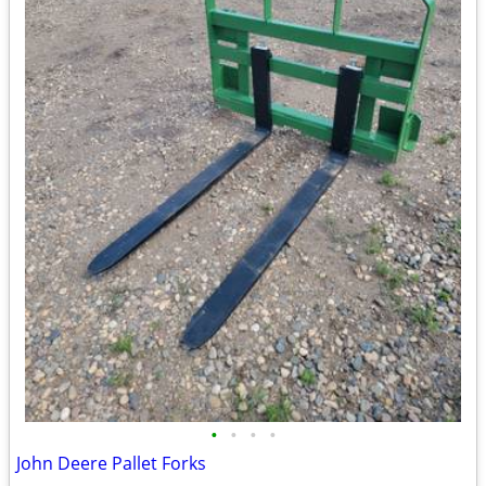
•
•
•
•
John Deere Pallet Forks