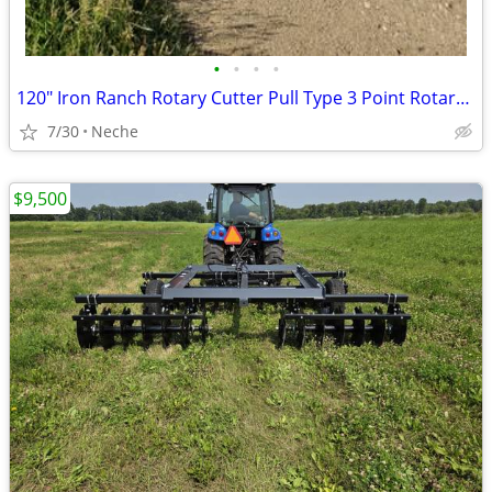
•
•
•
•
120" Iron Ranch Rotary Cutter Pull Type 3 Point Rotary Cutter
7/30
Neche
$9,500