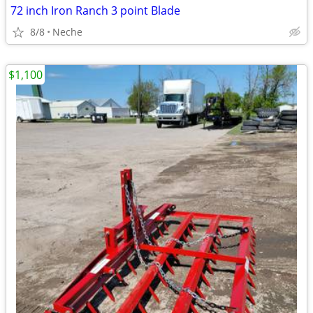
72 inch Iron Ranch 3 point Blade
8/8
Neche
$1,100