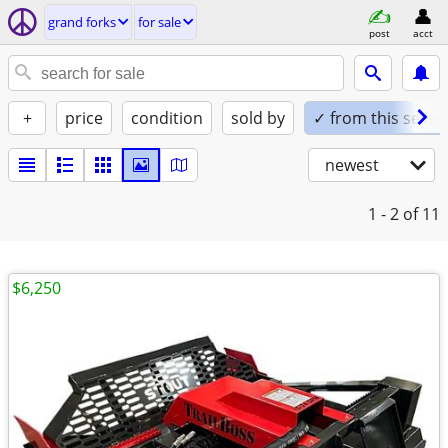
grand forks
for sale
post
acct
+
price
condition
sold by
✓ from this seller
newest
1 - 2
of 11
$6,250