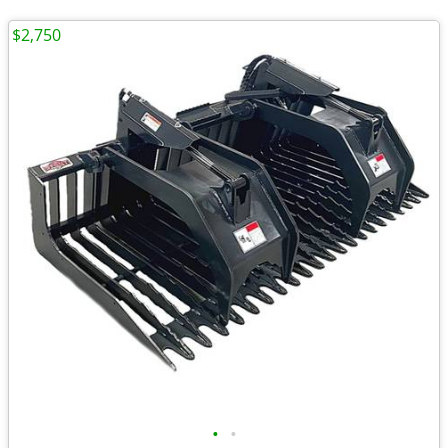
$2,750
•
•