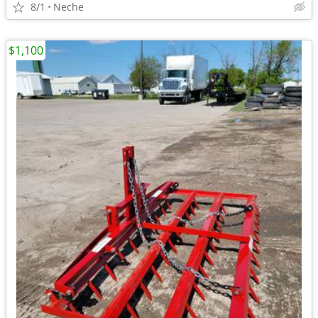
8/1
Neche
$1,100