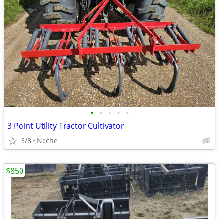
•
•
•
•
•
3 Point Utility Tractor Cultivator
8/8
Neche
$850