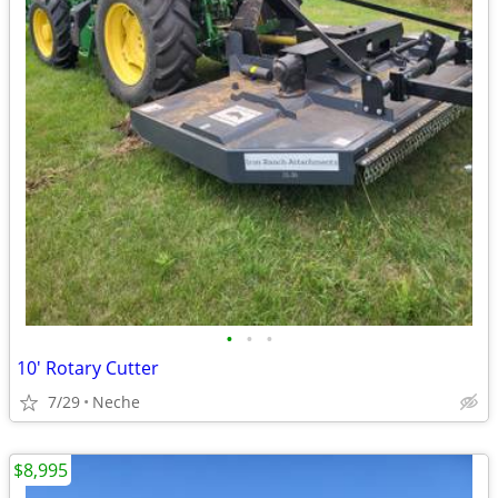
•
•
•
10' Rotary Cutter
7/29
Neche
$8,995