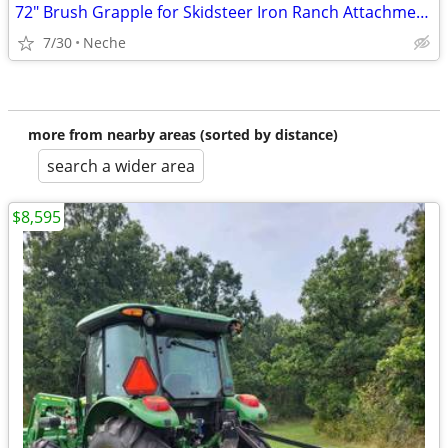
72" Brush Grapple for Skidsteer Iron Ranch Attachments
7/30
Neche
more from nearby areas (sorted by distance)
search a wider area
$8,595