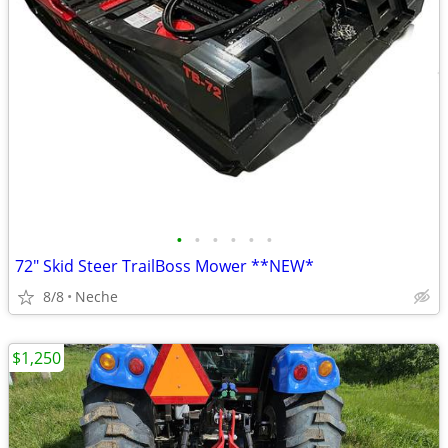
•
•
•
•
•
•
72" Skid Steer TrailBoss Mower **NEW*
8/8
Neche
$1,250