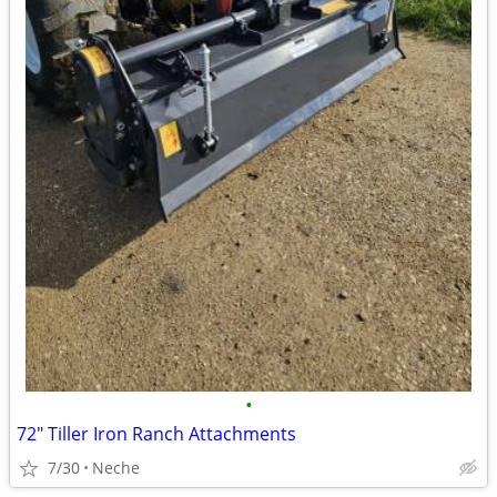
•
72" Tiller Iron Ranch Attachments
7/30
Neche