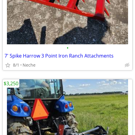
•
7' Spike Harrow 3 Point Iron Ranch Attachments
8/1
Neche
$3,250