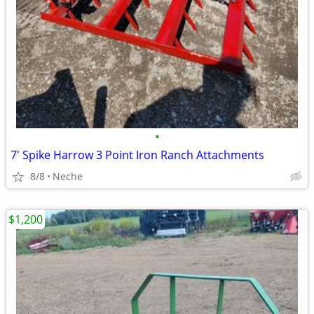
•
7' Spike Harrow 3 Point Iron Ranch Attachments
8/8
Neche
$1,200