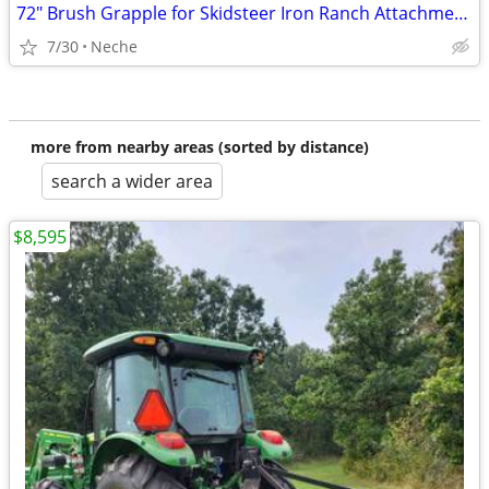
72" Brush Grapple for Skidsteer Iron Ranch Attachments
7/30
Neche
more from nearby areas (sorted by distance)
search a wider area
$8,595