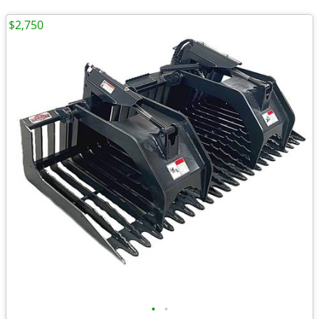
$2,750
•
•