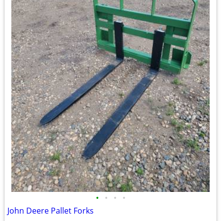
•
•
•
•
John Deere Pallet Forks