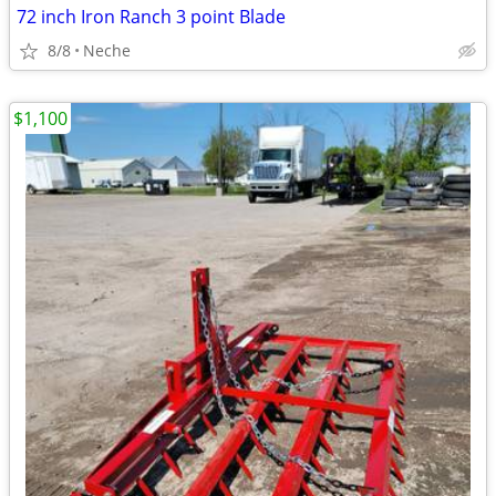
72 inch Iron Ranch 3 point Blade
8/8
Neche
$1,100