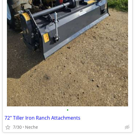
•
72" Tiller Iron Ranch Attachments
7/30
Neche