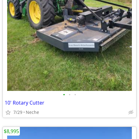
•
•
•
10' Rotary Cutter
7/29
Neche
$8,995