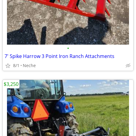
•
7' Spike Harrow 3 Point Iron Ranch Attachments
8/1
Neche
$3,250