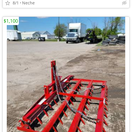
8/1
Neche
$1,100