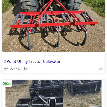
•
•
•
•
•
3 Point Utility Tractor Cultivator
8/8
Neche
$850