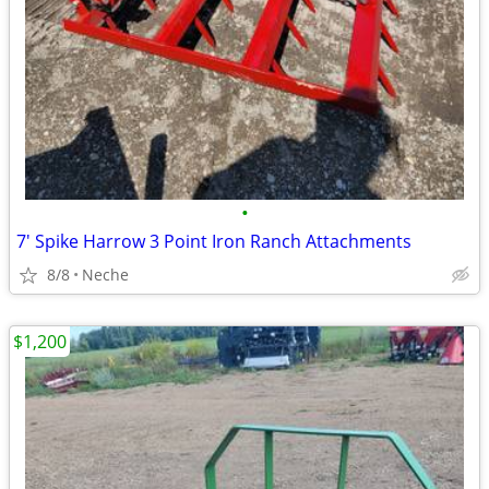
•
7' Spike Harrow 3 Point Iron Ranch Attachments
8/8
Neche
$1,200