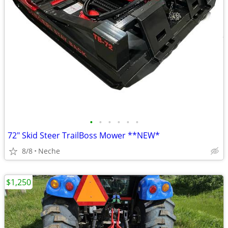
•
•
•
•
•
•
72" Skid Steer TrailBoss Mower **NEW*
8/8
Neche
$1,250