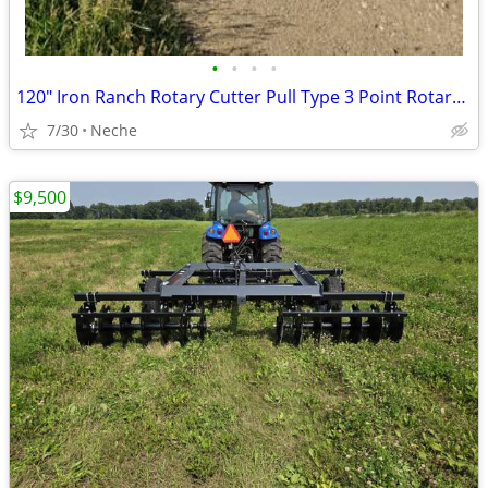
•
•
•
•
120" Iron Ranch Rotary Cutter Pull Type 3 Point Rotary Cutter
7/30
Neche
$9,500