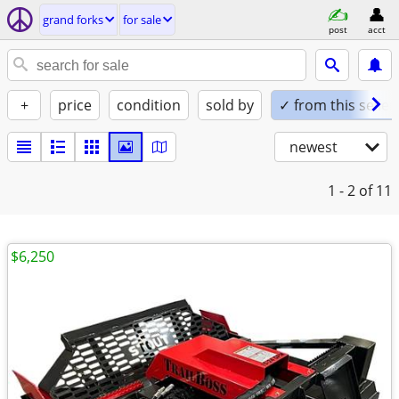
grand forks
for sale
post
acct
+
price
condition
sold by
✓ from this seller
newest
1 - 2
of 11
$6,250