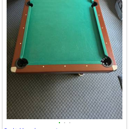
•
•
•