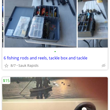
•
6 fishing rods and reels, tackle box and tackle
8/7
Sauk Rapids
$15