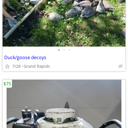
•
•
•
Duck/goose decoys
7/28
Grand Rapids
$75