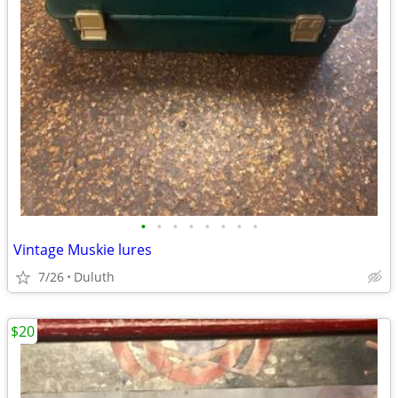
•
•
•
•
•
•
•
•
Vintage Muskie lures
7/26
Duluth
$20