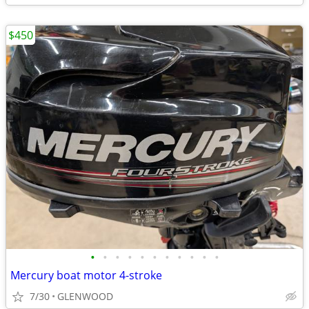
$450
•
•
•
•
•
•
•
•
•
•
•
Mercury boat motor 4-stroke
7/30
GLENWOOD