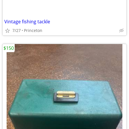
Vintage fishing tackle
7/27
Princeton
$150