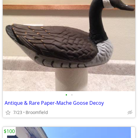
•
•
Antique & Rare Paper-Mache Goose Decoy
7/23
Broomfield
$100