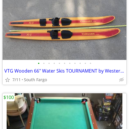
•
•
•
•
•
•
•
•
•
•
•
VTG Wooden 66" Water Skis TOURNAMENT by Western WaterSkis
7/11
South Fargo
$100