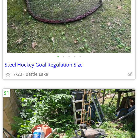
•
•
•
•
•
Steel Hockey Goal Regulation Size
7/23
Battle Lake
$1