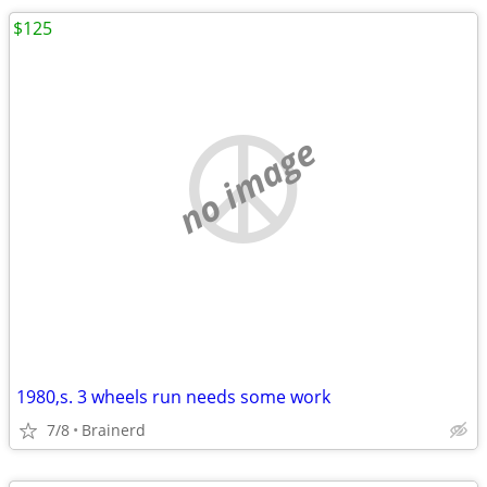
$125
no image
1980,s. 3 wheels run needs some work
7/8
Brainerd