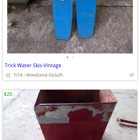
•
•
Trick Water Skis-Vintage
7/14
Woodland-Duluth
$20