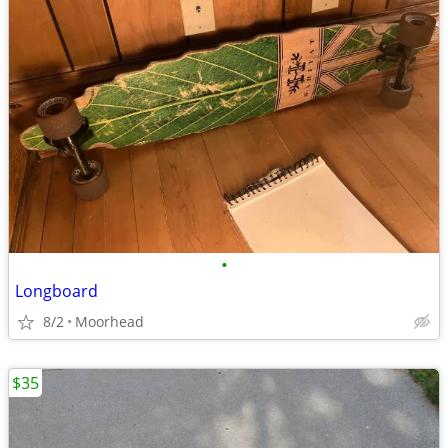
•
Longboard
8/2
Moorhead
$35