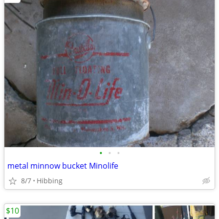
•
•
•
metal minnow bucket Minolife
8/7
Hibbing
$10