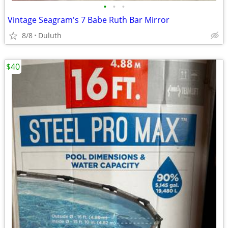
•
•
•
Vintage Seagram's 7 Babe Ruth Bar Mirror
8/8
Duluth
$40