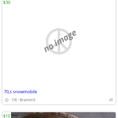
$30
no image
70,s snowmobile
7/8
Brainerd
$10