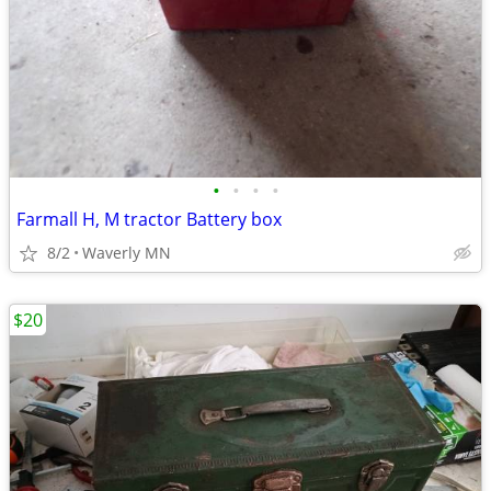
•
•
•
•
Farmall H, M tractor Battery box
8/2
Waverly MN
$20