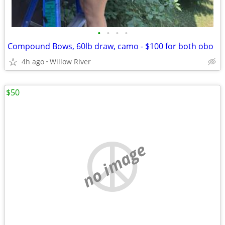
•
•
•
•
Compound Bows, 60lb draw, camo - $100 for both obo
4h ago
Willow River
$50
no image