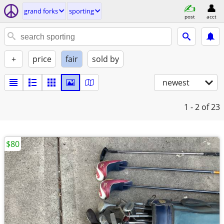
grand forks
sporting
post
acct
+
price
fair
sold by
newest
1 - 2
of 23
$80