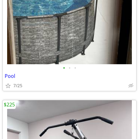
•
•
•
Pool
7/25
$225