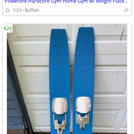
Powerline Hardcore Gym Home Gym w/ Weight Plates - $300
7/25
Buffalo
$20