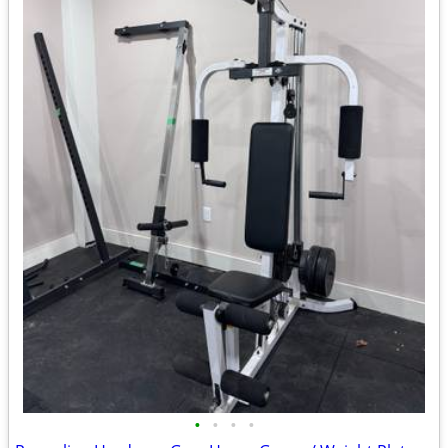
•
•
•
•