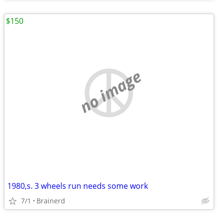
$150
no image
1980,s. 3 wheels run needs some work
7/1
Brainerd