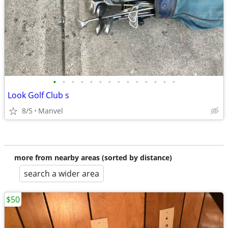
•
•
•
•
•
•
•
•
•
•
•
•
•
•
Look Golf Club s
8/5
Manvel
more from nearby areas (sorted by distance)
search a wider area
$50