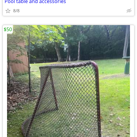
Pool table and accessories
8/8
$50