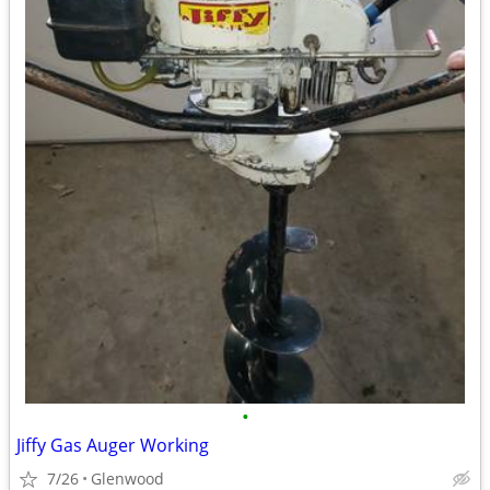
•
Jiffy Gas Auger Working
7/26
Glenwood