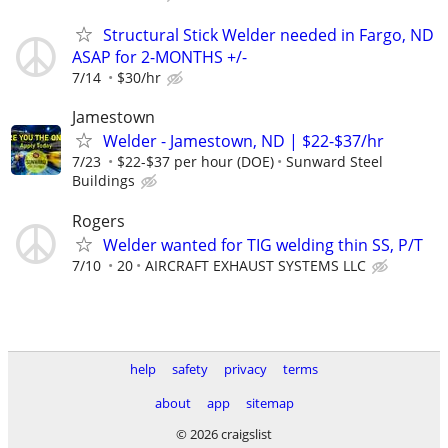
Structural Stick Welder needed in Fargo, ND
ASAP for 2-MONTHS +/-
7/14
$30/hr
Jamestown
Welder - Jamestown, ND | $22-$37/hr
7/23
$22-$37 per hour (DOE)
Sunward Steel
Buildings
Rogers
Welder wanted for TIG welding thin SS, P/T
7/10
20
AIRCRAFT EXHAUST SYSTEMS LLC
help
safety
privacy
terms
about
app
sitemap
© 2026 craigslist