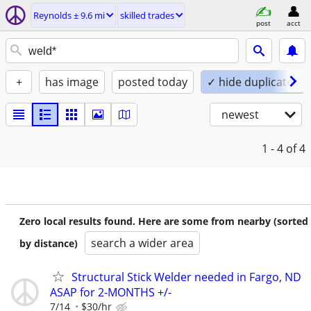
Reynolds ± 9.6 mi
skilled trades
post
acct
+
has image
posted today
✓ hide duplicates
newest
1 - 4
of 4
Zero local results found. Here are some from nearby (sorted
search a wider area
by distance)
Structural Stick Welder needed in Fargo, ND
ASAP for 2-MONTHS +/-
7/14
$30/hr