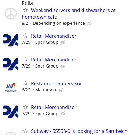
Rolla
Weekend servers and dishwashers at
hometown cafe
8/2
Depending on experience
Retail Merchandiser
7/29
Spar Group
Retail Merchandiser
7/29
Spar Group
Restaurant Supervisor
6/22
Manpower
Retail Merchandiser
7/29
Spar Group
Subway - 55558-0 is looking for a Sandwich