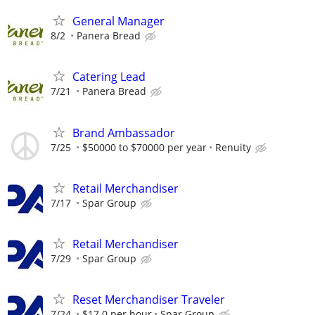
General Manager
8/2
Panera Bread
Catering Lead
7/21
Panera Bread
Brand Ambassador
7/25
$50000 to $70000 per year
Renuity
Retail Merchandiser
7/17
Spar Group
Retail Merchandiser
7/29
Spar Group
Reset Merchandiser Traveler
7/24
$17.0 per hour
Spar Group