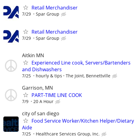
Retail Merchandiser
7/29
Spar Group
Retail Merchandiser
7/29
Spar Group
Aitkin MN
Experienced Line cook, Servers/Bartenders
and Dishwashers
7/25
hourly & tips
The Joint, Bennettville
Garrison, MN
PART-TIME LINE COOK
7/9
20 A Hour
city of san diego
Food Service Worker/Kitchen Helper/Dietary
Aide
7/25
Healthcare Services Group, Inc.