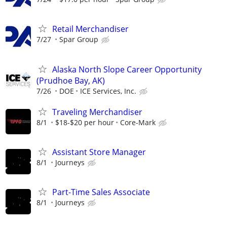
Retail Merchandiser
7/27
Spar Group
Alaska North Slope Career Opportunity
(Prudhoe Bay, AK)
7/26
DOE
ICE Services, Inc.
Traveling Merchandiser
8/1
$18-$20 per hour
Core-Mark
Assistant Store Manager
8/1
Journeys
Part-Time Sales Associate
8/1
Journeys