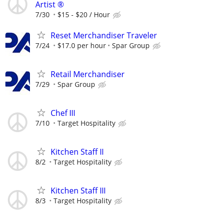
Artist ®
7/30
$15 - $20 / Hour
Reset Merchandiser Traveler
7/24
$17.0 per hour
Spar Group
Retail Merchandiser
7/29
Spar Group
Chef III
7/10
Target Hospitality
Kitchen Staff II
8/2
Target Hospitality
Kitchen Staff III
8/3
Target Hospitality