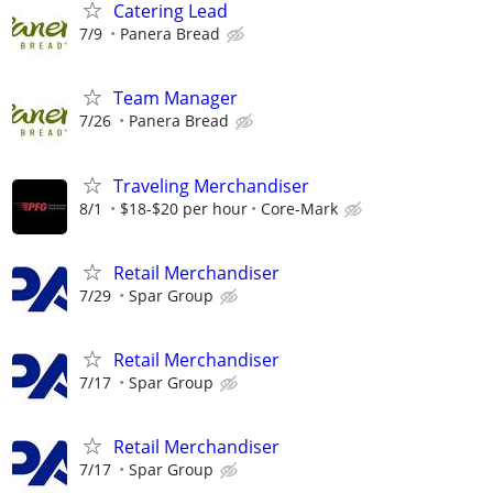
Catering Lead
7/9
Panera Bread
Team Manager
7/26
Panera Bread
Traveling Merchandiser
8/1
$18-$20 per hour
Core-Mark
Retail Merchandiser
7/29
Spar Group
Retail Merchandiser
7/17
Spar Group
Retail Merchandiser
7/17
Spar Group