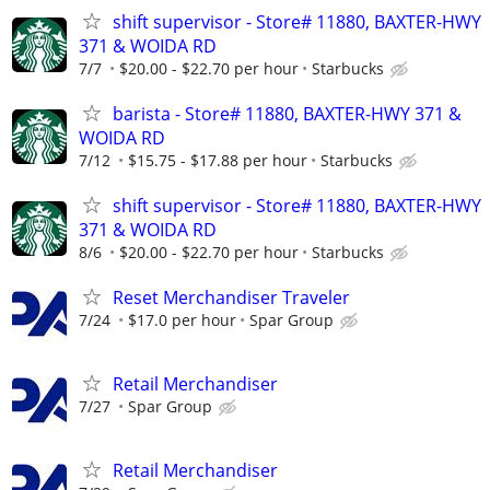
shift supervisor - Store# 11880, BAXTER-HWY
371 & WOIDA RD
7/7
$20.00 - $22.70 per hour
Starbucks
barista - Store# 11880, BAXTER-HWY 371 &
WOIDA RD
7/12
$15.75 - $17.88 per hour
Starbucks
shift supervisor - Store# 11880, BAXTER-HWY
371 & WOIDA RD
8/6
$20.00 - $22.70 per hour
Starbucks
Reset Merchandiser Traveler
7/24
$17.0 per hour
Spar Group
Retail Merchandiser
7/27
Spar Group
Retail Merchandiser