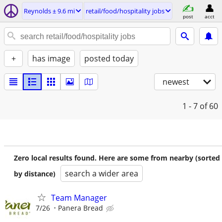
Reynolds ± 9.6 mi
retail/food/hospitality jobs
post
acct
+
has image
posted today
newest
1 - 7
of 60
Zero local results found. Here are some from nearby (sorted
search a wider area
by distance)
Team Manager
7/26
Panera Bread