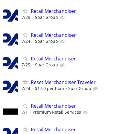
Retail Merchandiser
7/29
Spar Group
Retail Merchandiser
7/24
Spar Group
Retail Merchandiser
7/25
Spar Group
Reset Merchandiser Traveler
7/24
$17.0 per hour
Spar Group
Retail Merchandiser
7/1
Premium Retail Services
Retail Merchandiser