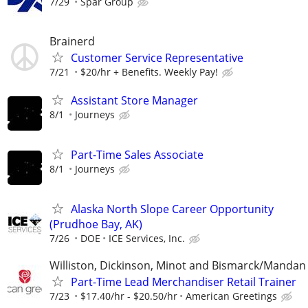
7/29
Spar Group
Brainerd
Customer Service Representative
7/21
$20/hr + Benefits. Weekly Pay!
Assistant Store Manager
8/1
Journeys
Part-Time Sales Associate
8/1
Journeys
Alaska North Slope Career Opportunity
(Prudhoe Bay, AK)
7/26
DOE
ICE Services, Inc.
Williston, Dickinson, Minot and Bismarck/Mandan
Part-Time Lead Merchandiser Retail Trainer
7/23
$17.40/hr - $20.50/hr
American Greetings