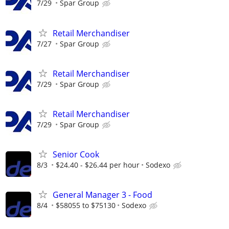
7/29
Spar Group
Retail Merchandiser
7/27
Spar Group
Retail Merchandiser
7/29
Spar Group
Retail Merchandiser
7/29
Spar Group
Senior Cook
8/3
$24.40 - $26.44 per hour
Sodexo
General Manager 3 - Food
8/4
$58055 to $75130
Sodexo