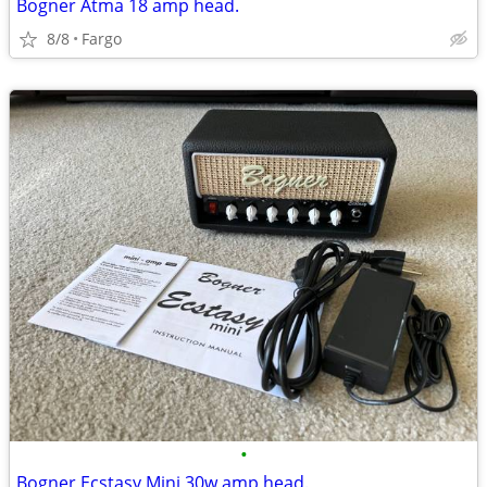
Bogner Atma 18 amp head.
8/8
Fargo
•
Bogner Ecstasy Mini 30w amp head.