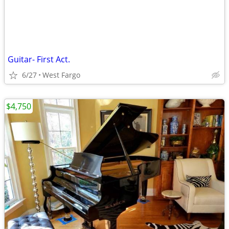
Guitar- First Act.
6/27
West Fargo
$4,750