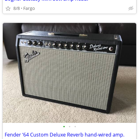
8/8
Fargo
•
•
•
Fender ‘64 Custom Deluxe Reverb hand-wired amp.