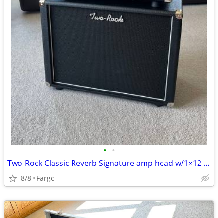
•
•
Two-Rock Classic Reverb Signature amp head w/1×12 cabinet.
8/8
Fargo