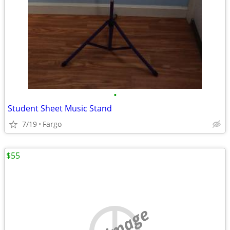
•
Student Sheet Music Stand
7/19
Fargo
$55
no image