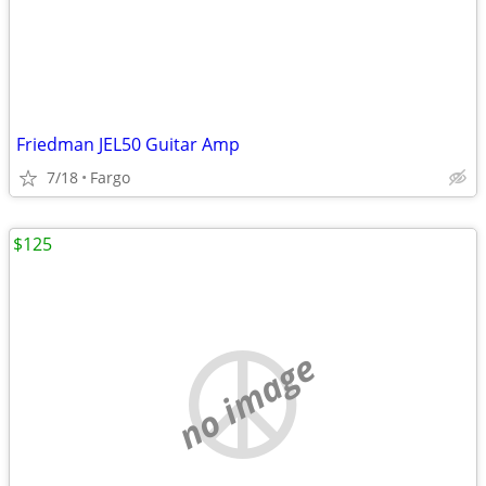
Friedman JEL50 Guitar Amp
7/18
Fargo
$125
no image