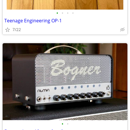
•
•
•
•
Teenage Engineering OP-1
7/22
•
•