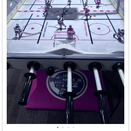
•
•
•
•