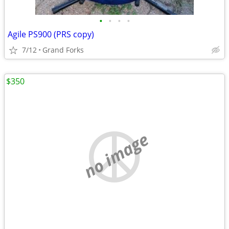
•
•
•
•
Agile PS900 (PRS copy)
7/12
Grand Forks
$350
no image