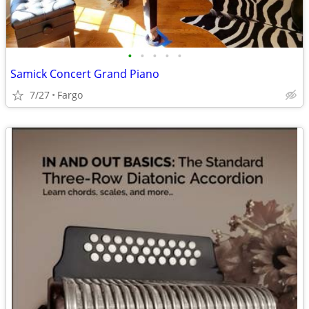
•
•
•
•
•
Samick Concert Grand Piano
7/27
Fargo