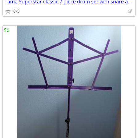
Tama Superstar classic 7 piece drum set with snare and cymbals
8/5
$5