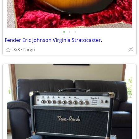
•
•
•
Fender Eric Johnson Virginia Stratocaster.
8/8
Fargo