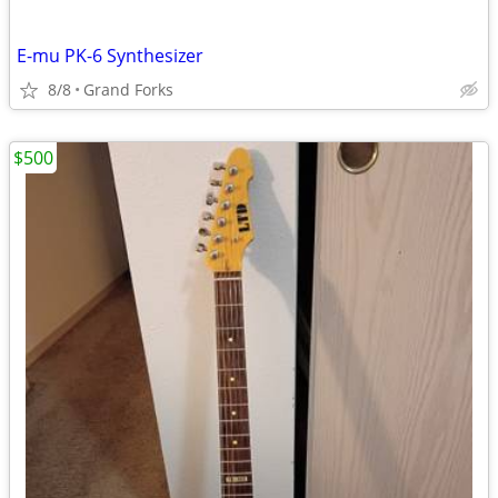
E-mu PK-6 Synthesizer
8/8
Grand Forks
$500