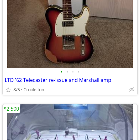
•
•
•
•
LTD '62 Telecaster re-issue and Marshall amp
8/5
Crookston
$2,500