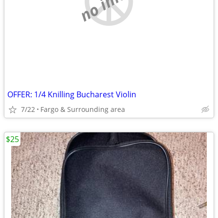
OFFER: 1/4 Knilling Bucharest Violin
7/22
Fargo & Surrounding area
$25