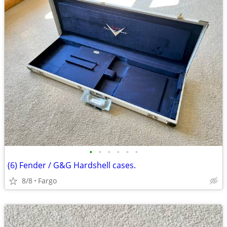
•
•
•
•
•
•
(6) Fender / G&G Hardshell cases.
8/8
Fargo