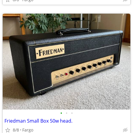
•
•
•
Friedman Small Box 50w head.
8/8
Fargo