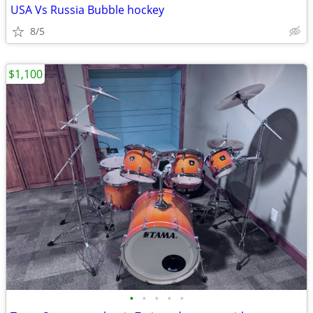
USA Vs Russia Bubble hockey
8/5
$1,100
•
•
•
•
•