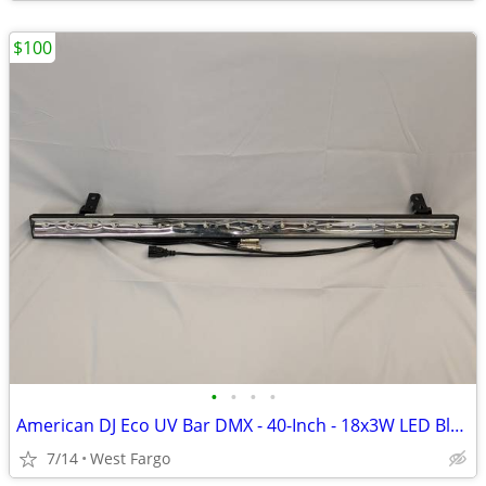
$100
•
•
•
•
American DJ Eco UV Bar DMX - 40-Inch - 18x3W LED Blacklight
7/14
West Fargo