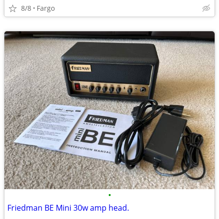
8/8
Fargo
•
Friedman BE Mini 30w amp head.