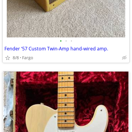
•
•
•
Fender ‘57 Custom Twin-Amp hand-wired amp.
8/8
Fargo