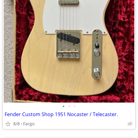
•
•
•
Fender Custom Shop 1951 Nocaster / Telecaster.
8/8
Fargo