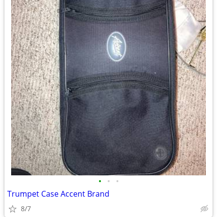
•
•
•
Trumpet Case Accent Brand
8/7