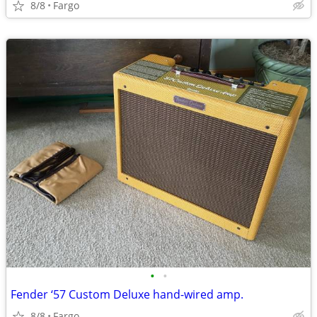
8/8
Fargo
•
•
Fender ‘57 Custom Deluxe hand-wired amp.
8/8
Fargo