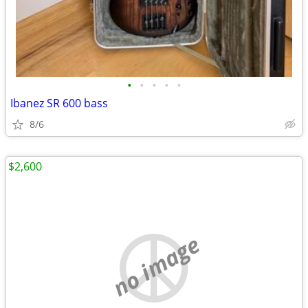
•
•
•
•
•
Ibanez SR 600 bass
8/6
$2,600
no image