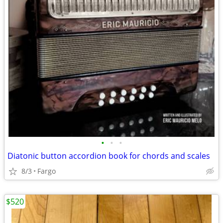
•
•
•
Diatonic button accordion book for chords and scales
8/3
Fargo
$520