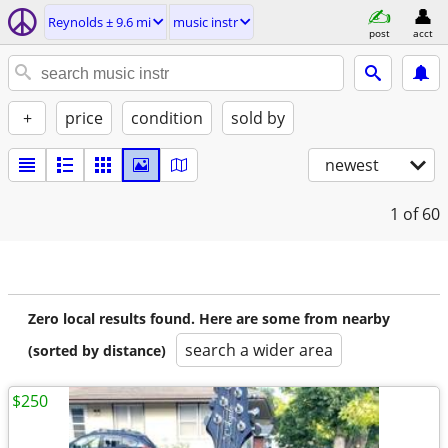
Reynolds ± 9.6 mi
music instr
post
acct
+
price
condition
sold by
newest
1
of 60
Zero local results found. Here are some from nearby
search a wider area
(sorted by distance)
$250