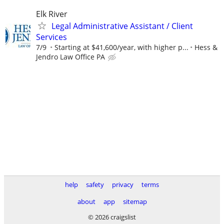
Elk River
Legal Administrative Assistant / Client
Services
7/9
Starting at $41,600/year, with higher p...
Hess &
Jendro Law Office PA
help
safety
privacy
terms
about
app
sitemap
© 2026 craigslist