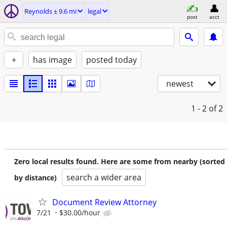
Reynolds ± 9.6 mi
legal
post
acct
+
has image
posted today
newest
1 - 2
of 2
Zero local results found. Here are some from nearby (sorted
search a wider area
by distance)
Document Review Attorney
7/21
$30.00/hour