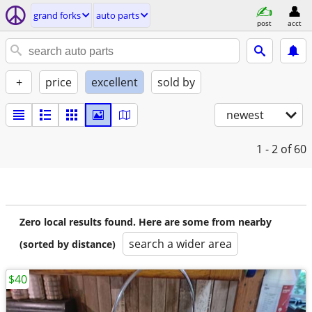
grand forks
auto parts
post
acct
+
price
excellent
sold by
newest
1 - 2
of 60
Zero local results found. Here are some from nearby
search a wider area
(sorted by distance)
$40