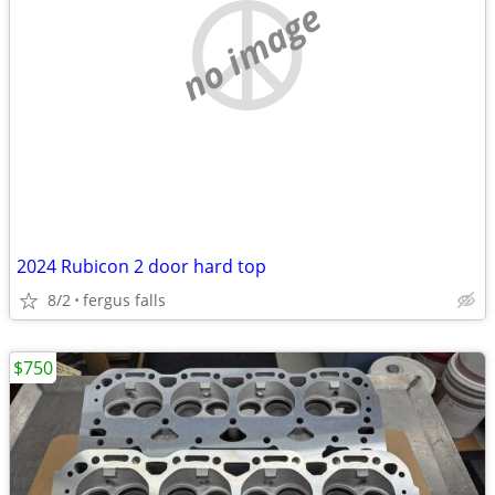
no image
2024 Rubicon 2 door hard top
8/2
fergus falls
$750