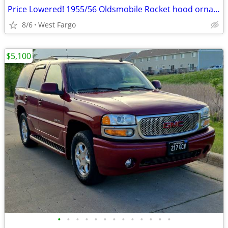
Price Lowered! 1955/56 Oldsmobile Rocket hood ornament
8/6
West Fargo
$5,100
•
•
•
•
•
•
•
•
•
•
•
•
•