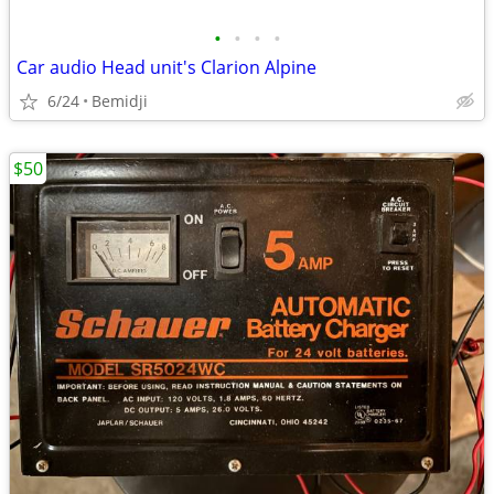
•
•
•
•
Car audio Head unit's Clarion Alpine
6/24
Bemidji
$50