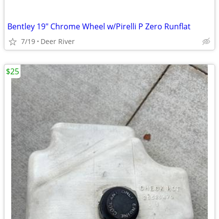
Bentley 19" Chrome Wheel w/Pirelli P Zero Runflat
7/19
Deer River
$25