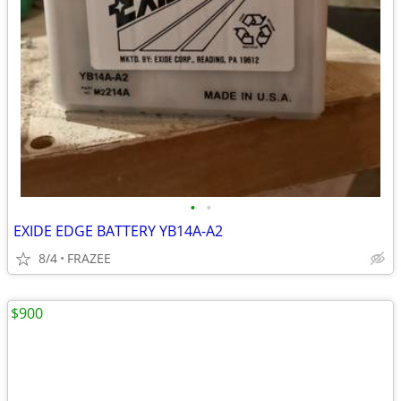
•
•
EXIDE EDGE BATTERY YB14A-A2
8/4
FRAZEE
$900