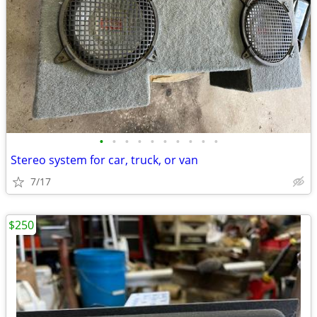
•
•
•
•
•
•
•
•
•
•
Stereo system for car, truck, or van
7/17
$250