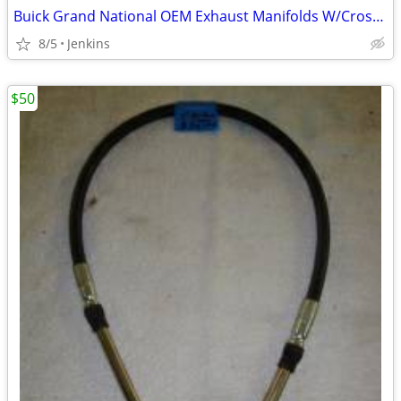
Buick Grand National OEM Exhaust Manifolds W/Cross pipe
8/5
Jenkins
$50