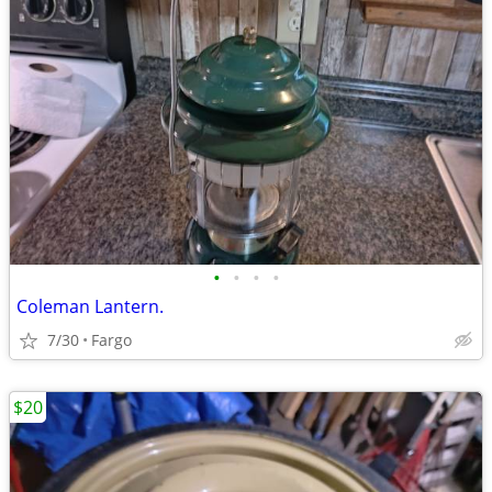
•
•
•
•
Coleman Lantern.
7/30
Fargo
$20