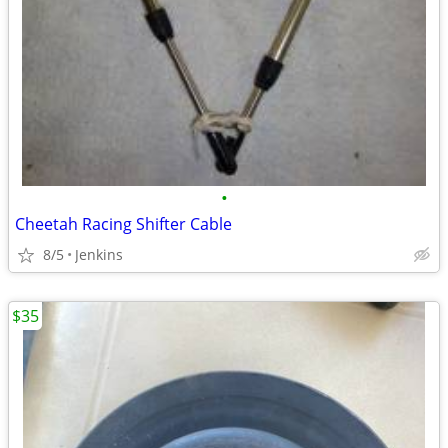
•
Cheetah Racing Shifter Cable
8/5
Jenkins
$35