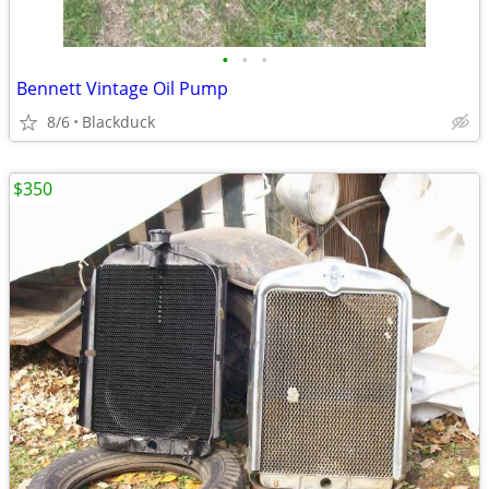
•
•
•
Bennett Vintage Oil Pump
8/6
Blackduck
$350