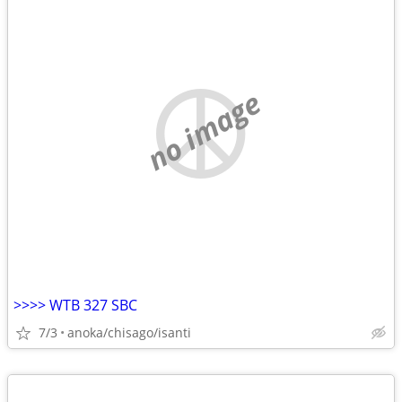
no image
>>>> WTB 327 SBC
7/3
anoka/chisago/isanti