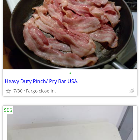
•
Heavy Duty Pinch/ Pry Bar USA.
7/30
Fargo close in.
$65