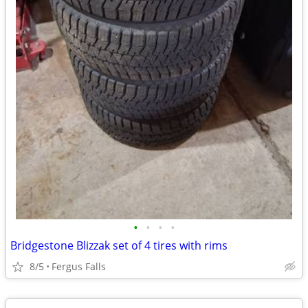
•
•
•
•
Bridgestone Blizzak set of 4 tires with rims
8/5
Fergus Falls