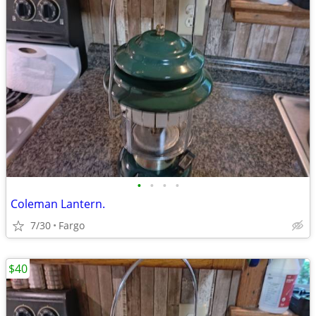
•
•
•
•
Coleman Lantern.
7/30
Fargo
$40