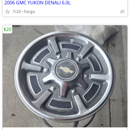
2006 GMC YUKON DENALI 6.0L
7/20
Fargo
$20