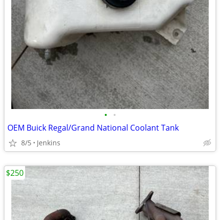
•
•
OEM Buick Regal/Grand National Coolant Tank
8/5
Jenkins
$250