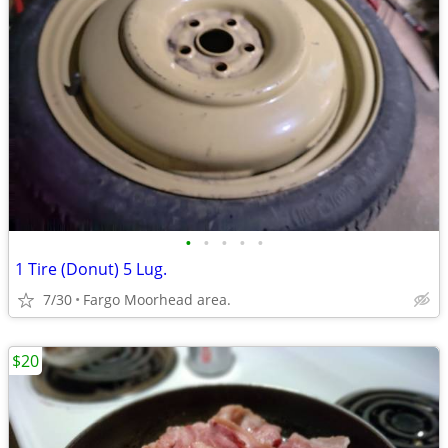
•
•
•
•
•
1 Tire (Donut) 5 Lug.
7/30
Fargo Moorhead area.
$20