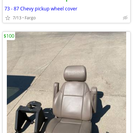
•
73 - 87 Chevy pickup wheel cover
7/13
Fargo
$100