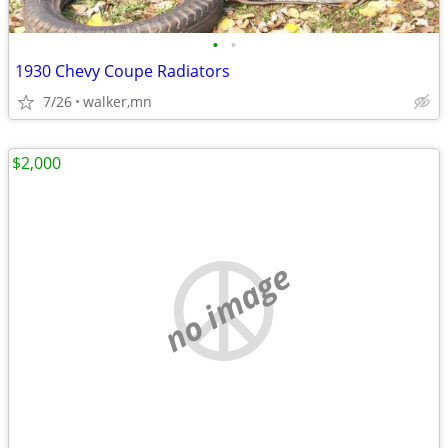
•
•
1930 Chevy Coupe Radiators
7/26
walker,mn
$2,000
no image