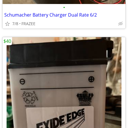
•
Schumacher Battery Charger Dual Rate 6/2
7/8
FRAZEE
$40