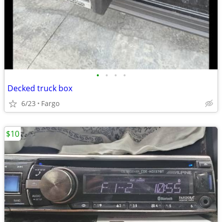
•
•
•
•
Decked truck box
6/23
Fargo
$10