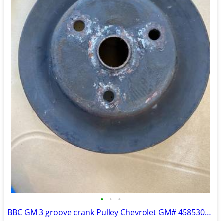
•
•
•
BBC GM 3 groove crank Pulley Chevrolet GM# 458530CA