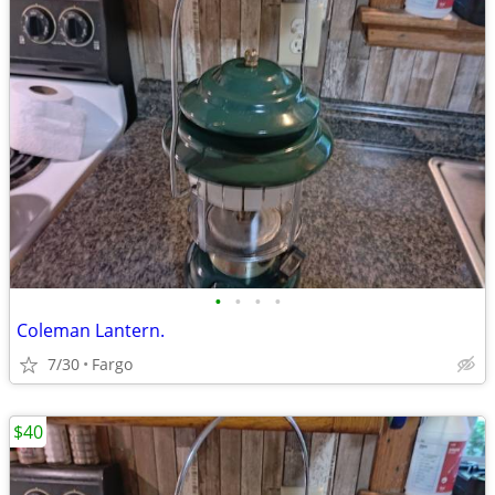
•
•
•
•
Coleman Lantern.
7/30
Fargo
$40