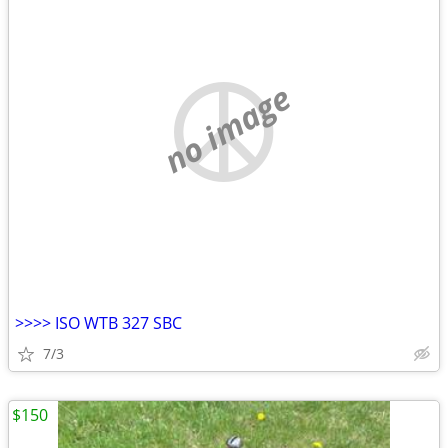
no image
>>>> ISO WTB 327 SBC
7/3
$150