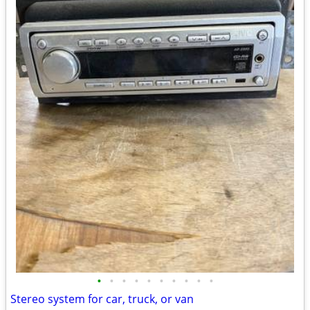
•
•
•
•
•
•
•
•
•
•
Stereo system for car, truck, or van