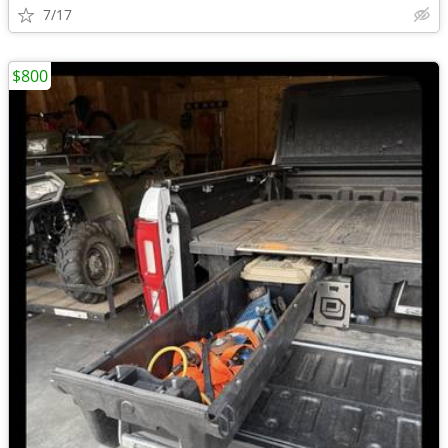
7/17
$800