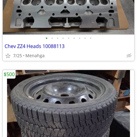
•
•
•
•
•
•
•
•
•
Chev ZZ4 Heads 10088113
7/25
Menahga
$500