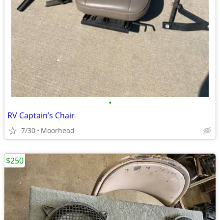
•
RV Captain’s Chair
7/30
Moorhead
$250