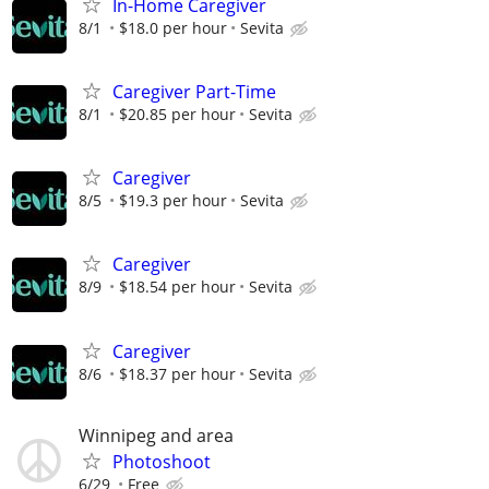
In-Home Caregiver
8/1
$18.0 per hour
Sevita
Caregiver Part-Time
8/1
$20.85 per hour
Sevita
Caregiver
8/5
$19.3 per hour
Sevita
Caregiver
8/9
$18.54 per hour
Sevita
Caregiver
8/6
$18.37 per hour
Sevita
Winnipeg and area
Photoshoot
6/29
Free