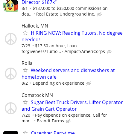
Director $187k"
8/1
$187,000 to $350,000 commissions on
dea...
Real Estate Underground Inc.
Hallock, MN
HIRING NOW: Reading Tutors, No degree
needed!
7/23
$17.50 an hour, Loan
forgiveness/Tuitio...
Ampact/AmeriCorps
Rolla
Weekend servers and dishwashers at
hometown cafe
8/2
Depending on experience
Comstock MN
Sugar Beet Truck Drivers, Lifter Operator
and Grain Cart Operator
7/20
Pay depends on experience. Call for
mor...
Brandt Farms
Caregiver Part-time