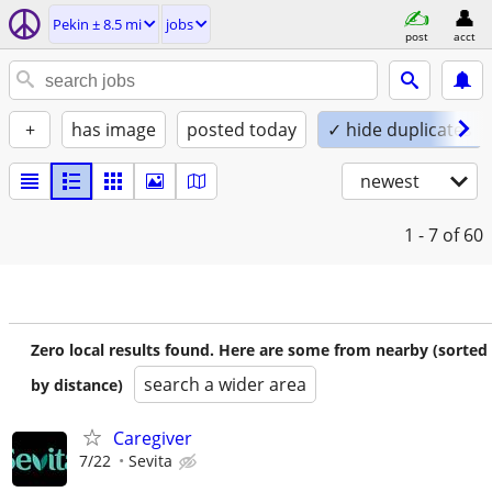
Pekin ± 8.5 mi
jobs
post
acct
+
has image
posted today
✓ hide duplicates
newest
1 - 7
of 60
Zero local results found. Here are some from nearby (sorted
search a wider area
by distance)
Caregiver
7/22
Sevita