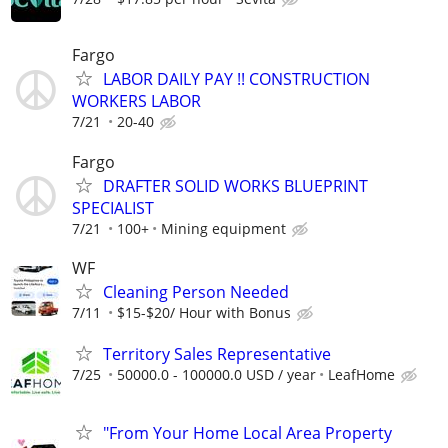
Fargo
LABOR DAILY PAY !! CONSTRUCTION
WORKERS LABOR
7/21
20-40
Fargo
DRAFTER SOLID WORKS BLUEPRINT
SPECIALIST
7/21
100+
Mining equipment
WF
Cleaning Person Needed
7/11
$15-$20/ Hour with Bonus
Territory Sales Representative
7/25
50000.0 - 100000.0 USD / year
LeafHome
"From Your Home Local Area Property