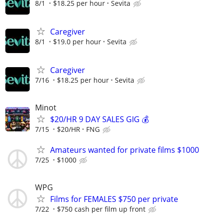
8/1
$18.25 per hour
Sevita
Caregiver
8/1
$19.0 per hour
Sevita
Caregiver
7/16
$18.25 per hour
Sevita
Minot
$20/HR 9 DAY SALES GIG 💰
7/15
$20/HR
FNG
Amateurs wanted for private films $1000
7/25
$1000
WPG
Films for FEMALES $750 per private
7/22
$750 cash per film up front