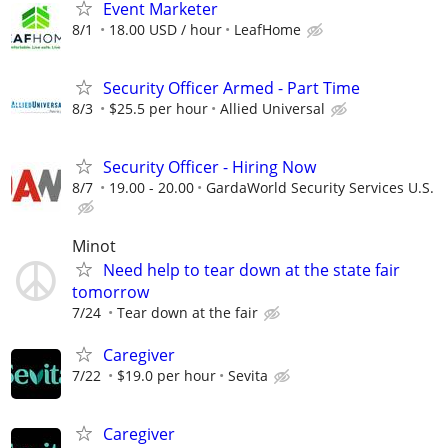
Event Marketer
8/1
18.00 USD / hour
LeafHome
Security Officer Armed - Part Time
8/3
$25.5 per hour
Allied Universal
Security Officer - Hiring Now
8/7
19.00 - 20.00
GardaWorld Security Services U.S.
Minot
Need help to tear down at the state fair
tomorrow
7/24
Tear down at the fair
Caregiver
7/22
$19.0 per hour
Sevita
Caregiver