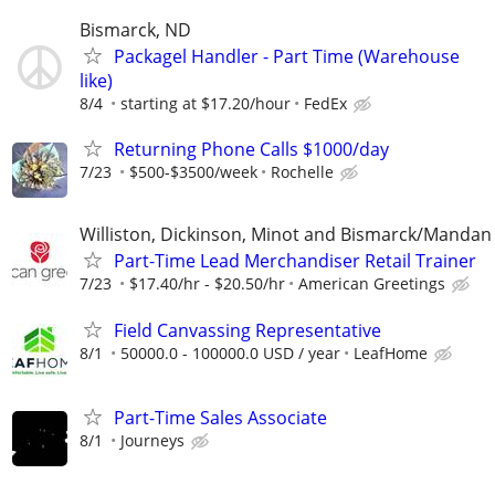
Bismarck, ND
Packagel Handler - Part Time (Warehouse
like)
8/4
starting at $17.20/hour
FedEx
Returning Phone Calls $1000/day
7/23
$500-$3500/week
Rochelle
Williston, Dickinson, Minot and Bismarck/Mandan
Part-Time Lead Merchandiser Retail Trainer
7/23
$17.40/hr - $20.50/hr
American Greetings
Field Canvassing Representative
8/1
50000.0 - 100000.0 USD / year
LeafHome
Part-Time Sales Associate
8/1
Journeys