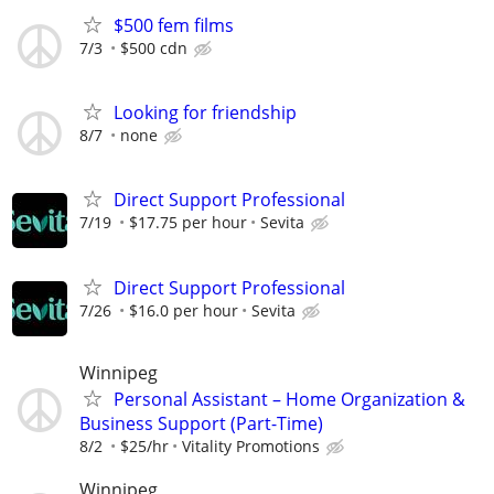
$500 fem films
7/3
$500 cdn
Looking for friendship
8/7
none
Direct Support Professional
7/19
$17.75 per hour
Sevita
Direct Support Professional
7/26
$16.0 per hour
Sevita
Winnipeg
Personal Assistant – Home Organization &
Business Support (Part-Time)
8/2
$25/hr
Vitality Promotions
Winnipeg