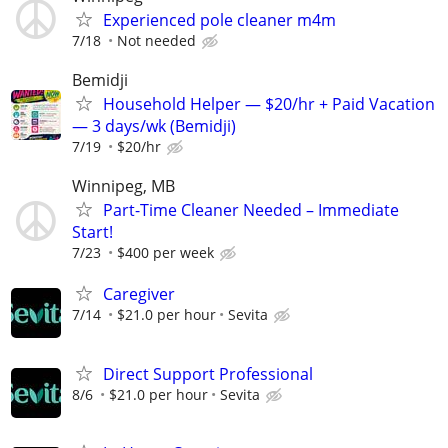
Experienced pole cleaner m4m
7/18
Not needed
Bemidji
Household Helper — $20/hr + Paid Vacation
— 3 days/wk (Bemidji)
7/19
$20/hr
Winnipeg, MB
Part-Time Cleaner Needed – Immediate
Start!
7/23
$400 per week
Caregiver
7/14
$21.0 per hour
Sevita
Direct Support Professional
8/6
$21.0 per hour
Sevita