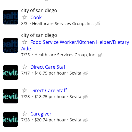
city of san diego
Cook
8/3
Healthcare Services Group, Inc.
city of san diego
Food Service Worker/Kitchen Helper/Dietary
Aide
7/25
Healthcare Services Group, Inc.
Direct Care Staff
7/17
$18.75 per hour
Sevita
Direct Care Staff
7/28
$18.75 per hour
Sevita
Caregiver
7/28
$20.74 per hour
Sevita