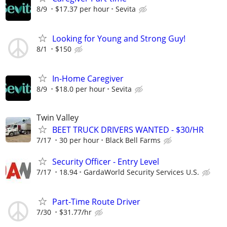
8/9
$17.37 per hour
Sevita
Looking for Young and Strong Guy!
8/1
$150
In-Home Caregiver
8/9
$18.0 per hour
Sevita
Twin Valley
BEET TRUCK DRIVERS WANTED - $30/HR
7/17
30 per hour
Black Bell Farms
Security Officer - Entry Level
7/17
18.94
GardaWorld Security Services U.S.
Part-Time Route Driver
7/30
$31.77/hr