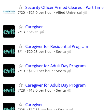
Security Officer Armed Cleared - Part Time
7/20
$21.0 per hour
Allied Universal
Caregiver
7/13
Sevita
Caregiver for Residential Program
8/1
$20.28 per hour
Sevita
Caregiver for Adult Day Program
7/19
$16.0 per hour
Sevita
Caregiver for Adult Day Program
7/28
$18.0 per hour
Sevita
Caregiver
7/28
$17.85 per hour
Sevita