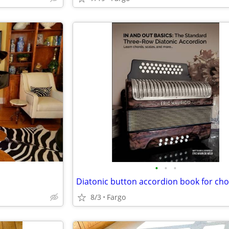
•
•
•
8/3
Fargo