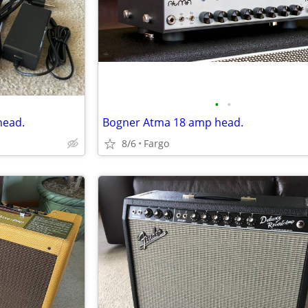
•
•
head.
Bogner Atma 18 amp head.
8/6
Fargo