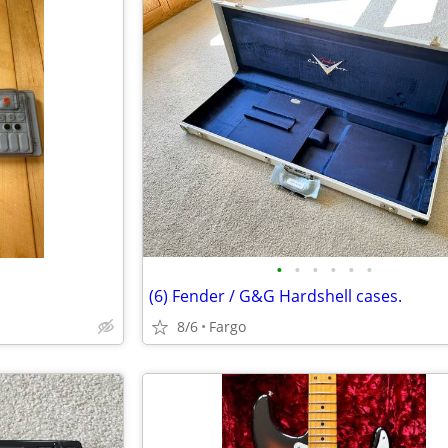
•
•
•
•
•
•
(6) Fender / G&G Hardshell cases.
8/6
Fargo