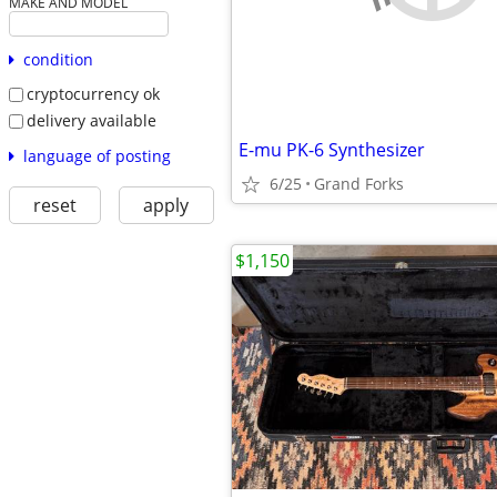
MAKE AND MODEL
condition
cryptocurrency ok
delivery available
E-mu PK-6 Synthesizer
language of posting
6/25
Grand Forks
reset
apply
$1,150