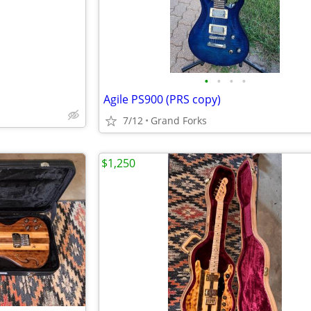
•
•
•
•
Agile PS900 (PRS copy)
7/12
Grand Forks
$1,250