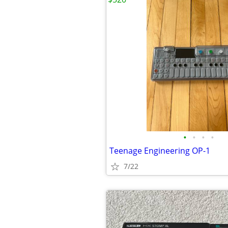
•
•
•
•
Teenage Engineering OP-1
7/22