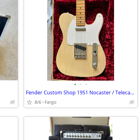
•
•
•
Fender Custom Shop 1951 Nocaster / Telecaster.
8/6
Fargo