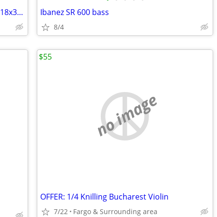
American DJ Eco UV Bar DMX - 40-Inch - 18x3W LED Blacklight
Ibanez SR 600 bass
8/4
$55
no image
OFFER: 1/4 Knilling Bucharest Violin
7/22
Fargo & Surrounding area