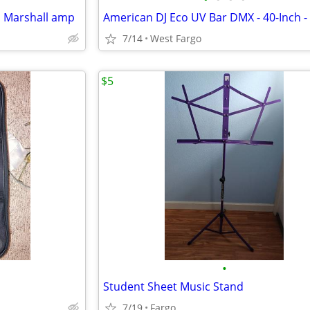
d Marshall amp
7/14
West Fargo
$5
•
Student Sheet Music Stand
7/19
Fargo