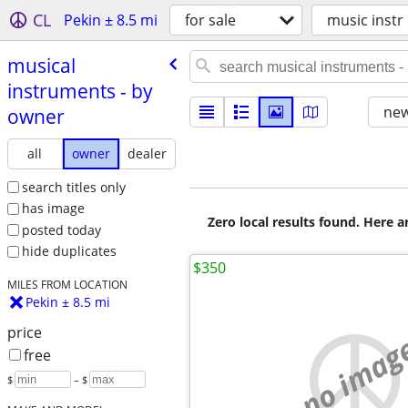
CL
Pekin ± 8.5 mi
for sale
music instr
musical
instruments - by
new
owner
all
owner
dealer
search titles only
has image
Zero local results found. Here 
posted today
hide duplicates
$350
MILES FROM LOCATION
Pekin ± 8.5 mi
price
no imag
free
$
– $