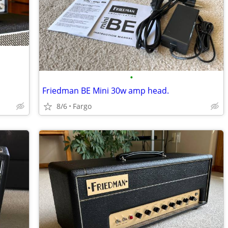
•
Friedman BE Mini 30w amp head.
8/6
Fargo