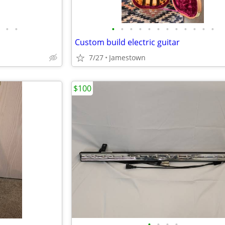
•
•
•
•
•
•
•
•
•
•
•
•
•
•
Custom build electric guitar
7/27
Jamestown
$100
•
•
•
•