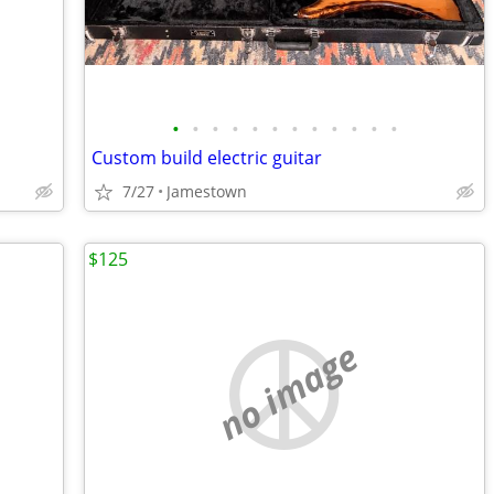
•
•
•
•
•
•
•
•
•
•
•
•
Custom build electric guitar
7/27
Jamestown
$125
no image