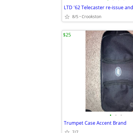
LTD '62 Telecaster re-issue an
8/5
Crookston
$25
•
•
•
Trumpet Case Accent Brand
7/7