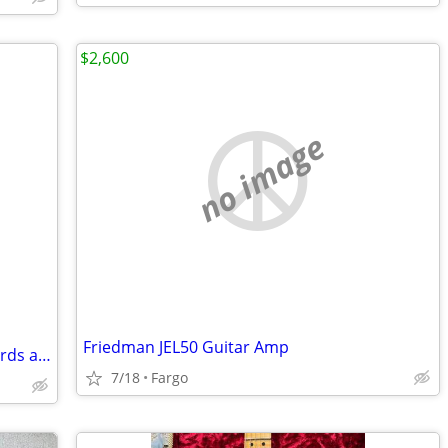
$2,600
no image
Friedman JEL50 Guitar Amp
Diatonic button accordion book for chords and scales
7/18
Fargo