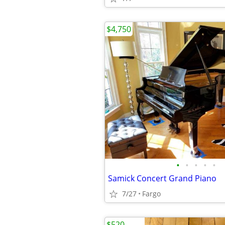
$4,750
•
•
•
•
•
Samick Concert Grand Piano
7/27
Fargo
$520