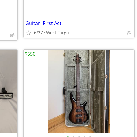
Guitar- First Act.
6/27
West Fargo
$650
•
•
•
•
•