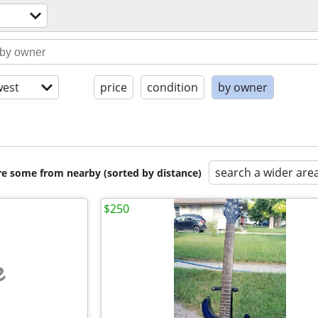
est
price
condition
by owner
search a wider are
are some from nearby (sorted by distance)
$250
e