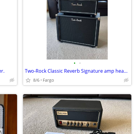
•
•
er.
Two-Rock Classic Reverb Signature amp head w/1×12 cabinet.
8/6
Fargo