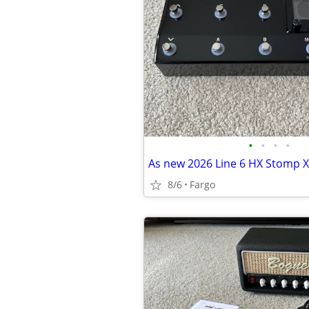
•
•
•
•
As new 2026 Line 6 HX Stomp X
8/6
Fargo