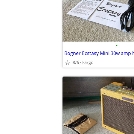
•
Bogner Ecstasy Mini 30w amp 
8/6
Fargo