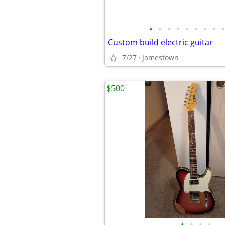
•
•
•
•
•
•
•
•
•
Custom build electric guitar
7/27
Jamestown
$500
•
•
•
•