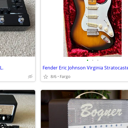
•
•
•
L.
Fender Eric Johnson Virginia Stratocast
8/6
Fargo