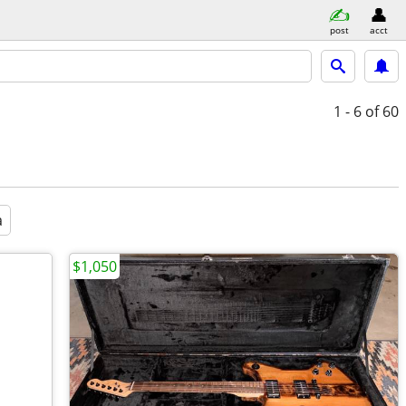
post
acct
1 - 6
of 60
a
$1,050