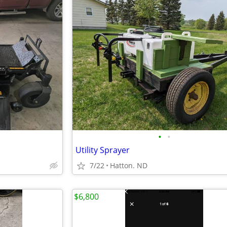
•
•
Utility Sprayer
7/22
Hatton. ND
$6,800