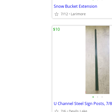
Snow Bucket Extension
7/12
Larimore
$10
•
•
•
U Channel Steel Sign Posts, 7/8"
7/6
Devils Lake