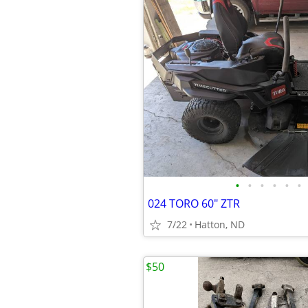
•
•
•
•
•
•
024 TORO 60" ZTR
7/22
Hatton, ND
$50