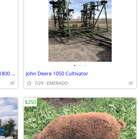
•
•
•
Farm truck 1976 International loadstar 1800 tandem (Beet ready)
John Deere 1050 Cultivator
7/29
EMERADO
$250