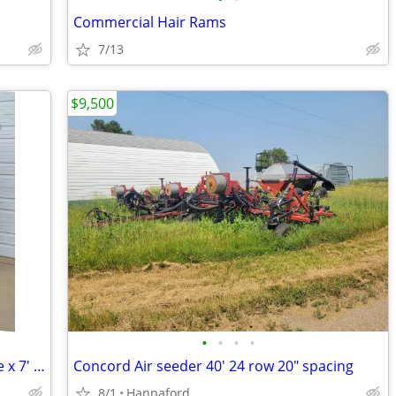
Commercial Hair Rams
7/13
$9,500
•
•
•
•
Steel Storage Shed (Container), 6.5' wide x 7' long
Concord Air seeder 40' 24 row 20" spacing
8/1
Hannaford