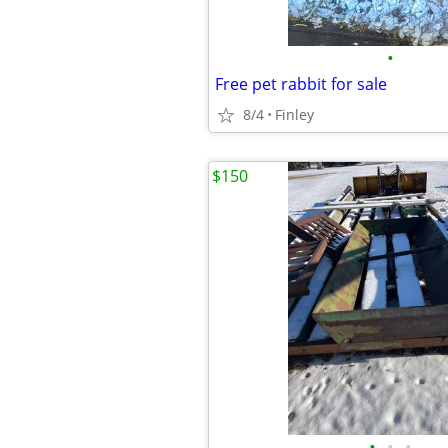
•
Free pet rabbit for sale
8/4
Finley
$150
•
•
•