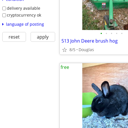
delivery available
cryptocurrency ok
language of posting
•
•
•
•
•
reset
apply
513 John Deere brush hog
8/5
Douglas
free