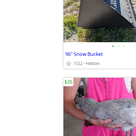
•
•
•
96" Snow Bucket
7/22
Hatton
$35