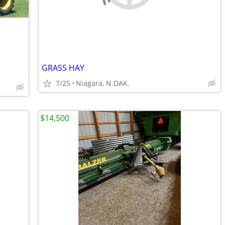
GRASS HAY
7/25
Niagara, N.DAK.
$14,500