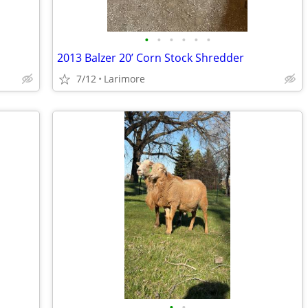
•
•
•
•
•
•
2013 Balzer 20’ Corn Stock Shredder
7/12
Larimore
•
•