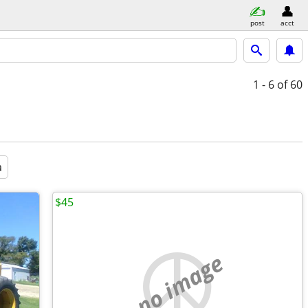
post
acct
1 - 6
of 60
a
$45
no image