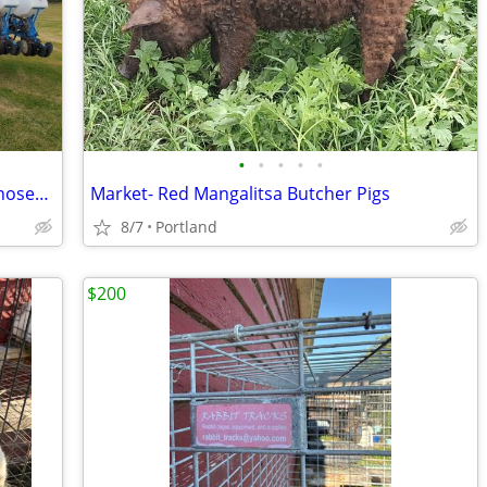
•
•
•
•
•
UPGRADE FOR NEXT SEASON - 1995 Monosem NG+ 18Rx22" Planter
Market- Red Mangalitsa Butcher Pigs
8/7
Portland
$200