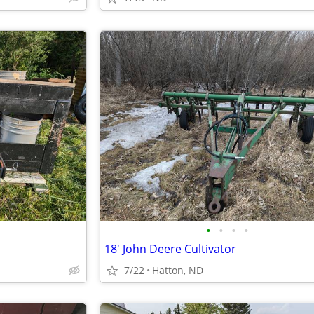
•
•
•
•
18' John Deere Cultivator
7/22
Hatton, ND