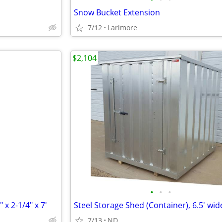
Snow Bucket Extension
7/12
Larimore
$2,104
•
•
•
 x 2-1/4" x 7'
7/13
ND