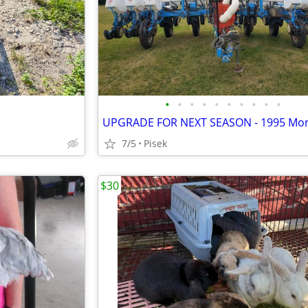
•
•
•
•
•
•
•
•
•
•
7/5
Pisek
$30