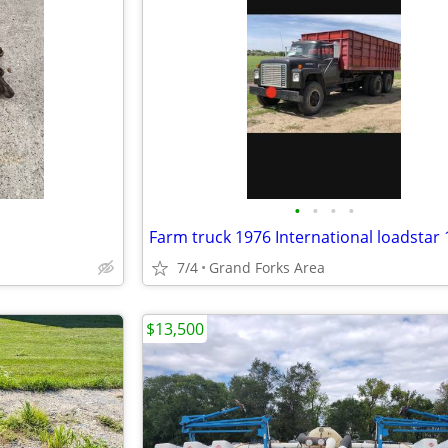
•
•
•
•
7/4
Grand Forks Area
$13,500