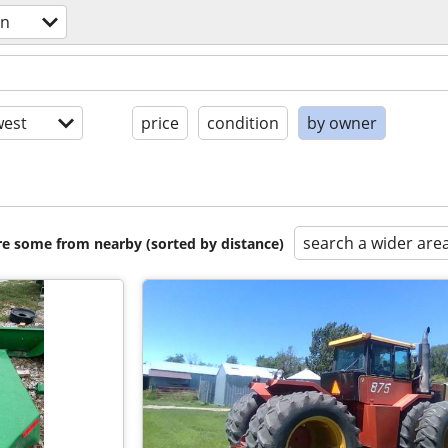
en
est
price
condition
by owner
search a wider are
are some from nearby (sorted by distance)