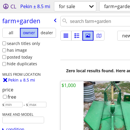
CL
Pekin ± 8.5 mi
for sale
farm+gard
farm+garden
all
owner
dealer
new
search titles only
has image
posted today
hide duplicates
Zero local results found. Here 
MILES FROM LOCATION
Pekin ± 8.5 mi
$1,000
price
free
$
– $
MAKE AND MODEL
condition