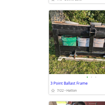
•
•
•
3 Point Ballast Frame
7/22
Hatton