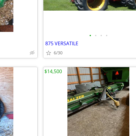
•
•
•
•
875 VERSATILE
6/30
$14,500