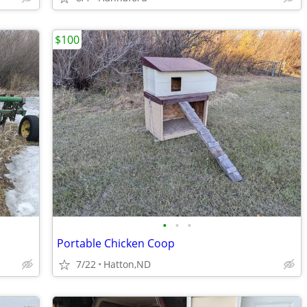
$100
•
•
•
Portable Chicken Coop
7/22
Hatton,ND