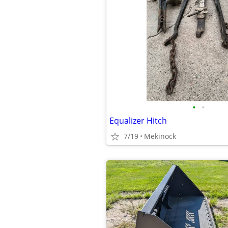
•
•
Equalizer Hitch
7/19
Mekinock