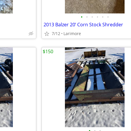
•
•
•
•
•
•
2013 Balzer 20’ Corn Stock Shredder
7/12
Larimore
$150
•
•
•