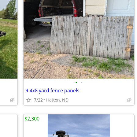
•
•
9-4x8 yard fence panels
7/22
Hatton, ND
$2,300