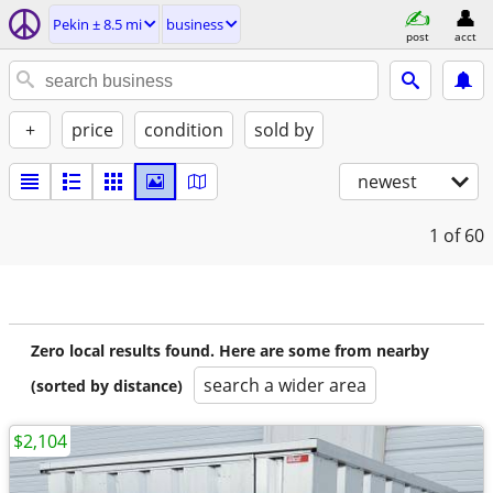
Pekin ± 8.5 mi
business
post
acct
+
price
condition
sold by
newest
1
of 60
Zero local results found. Here are some from nearby
search a wider area
(sorted by distance)
$2,104