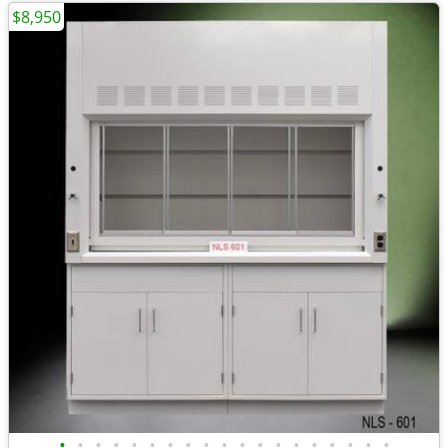
$8,950
•
•
•
•
•
•
•
•
•
•
•
•
•
•
•
•
•
•
•