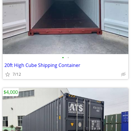
•
•
20ft High Cube Shipping Container
7/12
$4,000