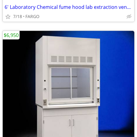
6' Laboratory Chemical fume hood lab extraction ventilation equip
7/18
FARGO
$6,950