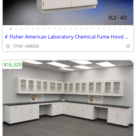
•
•
•
•
•
•
•
•
•
•
•
•
•
•
•
•
•
•
•
•
•
•
4' Fisher American Laboratory Chemical Fume Hood w/ Base Cabinet - NEW
7/18
FARGO
$16,320