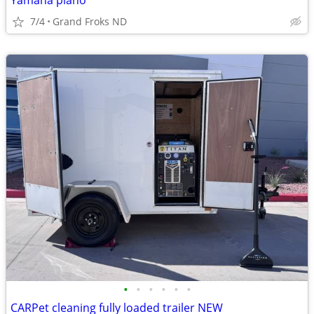
Yamaha piano
7/4
Grand Froks ND
•
•
•
•
•
•
CARPet cleaning fully loaded trailer NEW