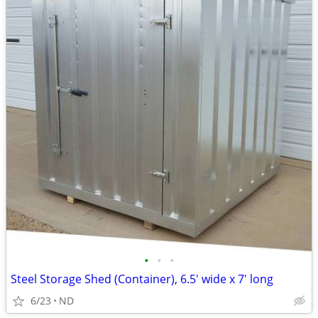
•
•
•
Steel Storage Shed (Container), 6.5' wide x 7' long
6/23
ND