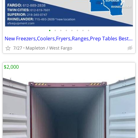
•
•
•
•
•
•
•
•
New Freezers,Coolers,Fryers,Ranges,Prep Tables Best Prices In Stock
7/27
Mapleton / West Fargo
$2,000