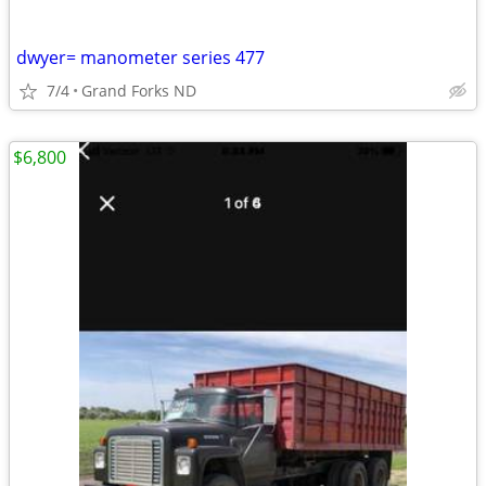
dwyer= manometer series 477
7/4
Grand Forks ND
$6,800