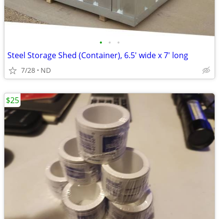
•
•
•
Steel Storage Shed (Container), 6.5' wide x 7' long
7/28
ND
$25