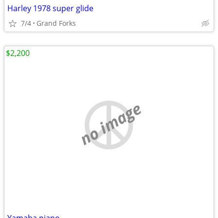
Harley 1978 super glide
7/4
Grand Forks
$2,200
no image