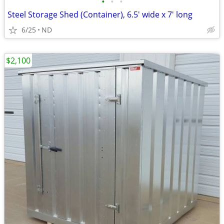
•
•
•
Steel Storage Shed (Container), 6.5' wide x 7' long
6/25
ND
$2,100