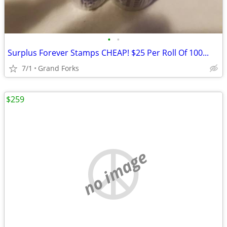
•
•
Surplus Forever Stamps CHEAP! $25 Per Roll Of 100...
7/1
Grand Forks
$259
no image