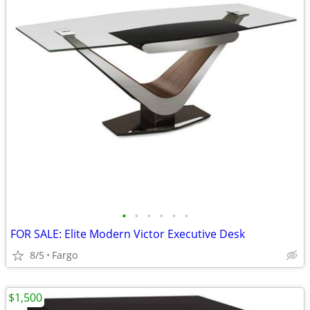
•
•
•
•
•
•
FOR SALE: Elite Modern Victor Executive Desk
8/5
Fargo
$1,500