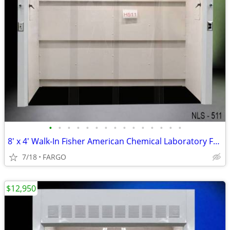
•
•
•
•
•
•
•
•
•
•
•
•
•
•
•
8′ x 4' Walk-In Fisher American Chemical Laboratory Fume Hood NEW
7/18
FARGO
$12,950