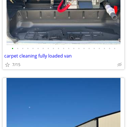
•
•
•
•
•
•
•
•
•
•
•
•
•
•
•
•
•
•
•
•
•
carpet cleaning fully loaded van
7/15