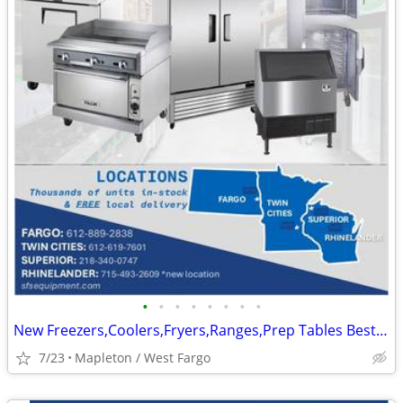
•
•
•
•
•
•
•
•
New Freezers,Coolers,Fryers,Ranges,Prep Tables Best Prices In Stock
7/23
Mapleton / West Fargo