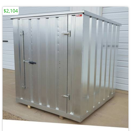
$2,104