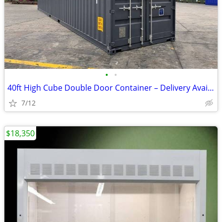
•
•
40ft High Cube Double Door Container – Delivery Available
7/12
$18,350