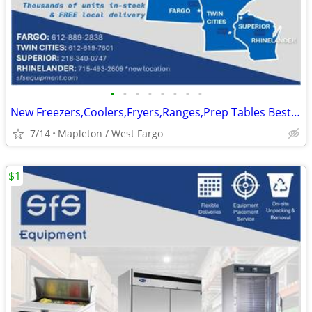
•
•
•
•
•
•
•
•
New Freezers,Coolers,Fryers,Ranges,Prep Tables Best Prices In Stock
7/14
Mapleton / West Fargo
$1