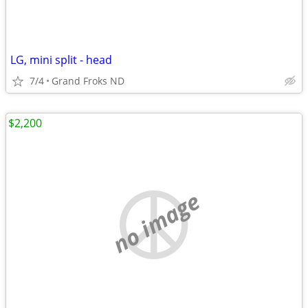
LG, mini split - head
7/4
Grand Froks ND
$2,200
no image