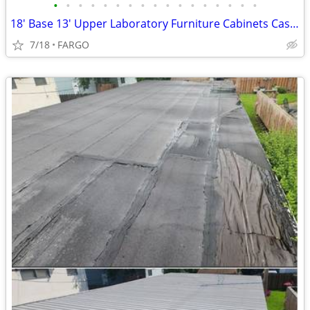
•
•
•
•
•
•
•
•
•
•
•
•
•
•
•
•
•
18' Base 13' Upper Laboratory Furniture Cabinets Case Work Benches
7/18
FARGO