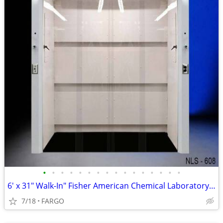
•
•
•
•
•
•
•
•
•
•
•
•
•
•
•
•
6′ x 31" Walk-In" Fisher American Chemical Laboratory Fume Hood
7/18
FARGO