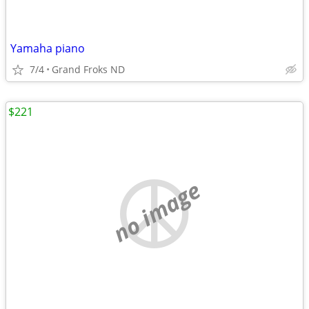
Yamaha piano
7/4
Grand Froks ND
$221
no image