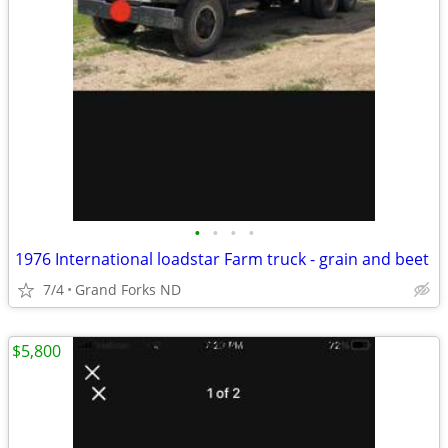
•
•
•
•
1976 International loadstar Farm truck - grain and beet
7/4
Grand Forks ND
$5,800