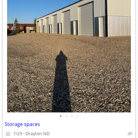
•
•
•
•
Storage spaces
7/29
Drayton ND