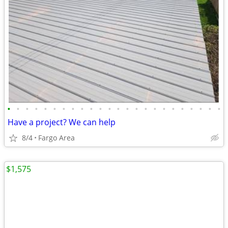
•
•
•
•
•
•
•
•
•
•
•
•
•
•
•
•
•
•
•
•
•
•
•
•
Have a project? We can help
8/4
Fargo Area
$1,575