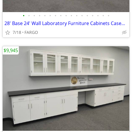
•
•
•
•
•
•
•
•
•
•
•
•
•
•
•
•
•
28' Base 24' Wall Laboratory Furniture Cabinets Casework Bench - NEW
7/18
FARGO
$9,945