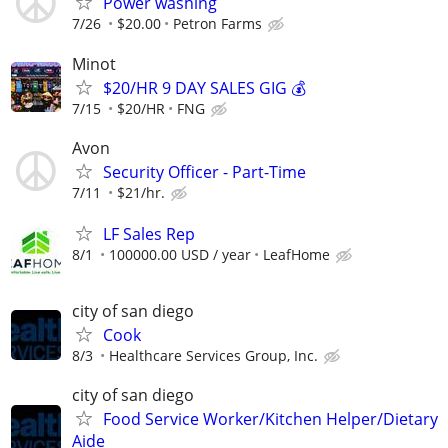
Power washing
7/26
$20.00
Petron Farms
Minot
$20/HR 9 DAY SALES GIG 💰
7/15
$20/HR
FNG
Avon
Security Officer - Part-Time
7/11
$21/hr.
LF Sales Rep
8/1
100000.00 USD / year
LeafHome
city of san diego
Cook
8/3
Healthcare Services Group, Inc.
city of san diego
Food Service Worker/Kitchen Helper/Dietary
Aide