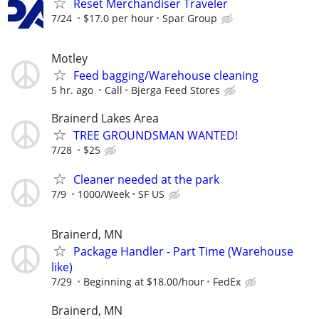
Reset Merchandiser Traveler
7/24
$17.0 per hour
Spar Group
Motley
Feed bagging/Warehouse cleaning
5 hr. ago
Call
Bjerga Feed Stores
Brainerd Lakes Area
TREE GROUNDSMAN WANTED!
7/28
$25
Cleaner needed at the park
7/9
1000/Week
SF US
Brainerd, MN
Package Handler - Part Time (Warehouse
like)
7/29
Beginning at $18.00/hour
FedEx
Brainerd, MN