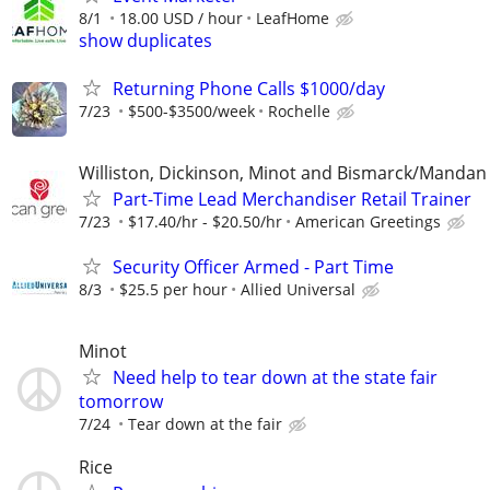
8/1
18.00 USD / hour
LeafHome
show duplicates
Returning Phone Calls $1000/day
7/23
$500-$3500/week
Rochelle
Williston, Dickinson, Minot and Bismarck/Mandan
Part-Time Lead Merchandiser Retail Trainer
7/23
$17.40/hr - $20.50/hr
American Greetings
Security Officer Armed - Part Time
8/3
$25.5 per hour
Allied Universal
Minot
Need help to tear down at the state fair
tomorrow
7/24
Tear down at the fair
Rice