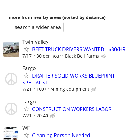
more from nearby areas (sorted by distance)
search a wider area
Twin Valley
BEET TRUCK DRIVERS WANTED - $30/HR
7/17
30 per hour
Black Bell Farms
Fargo
DRAFTER SOLID WORKS BLUEPRINT
SPECIALIST
7/21
100+
Mining equipment
Fargo
CONSTRUCTION WORKERS LABOR
7/21
20-40
WF
Cleaning Person Needed