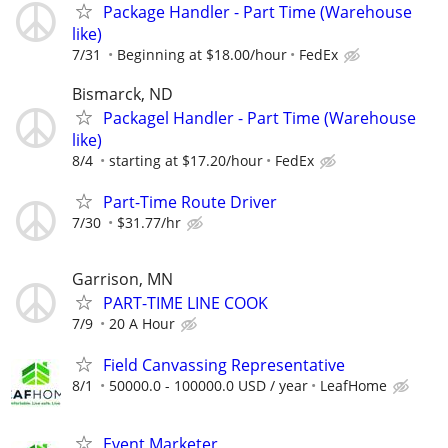
Package Handler - Part Time (Warehouse
like)
7/31
Beginning at $18.00/hour
FedEx
Bismarck, ND
Packagel Handler - Part Time (Warehouse
like)
8/4
starting at $17.20/hour
FedEx
Part-Time Route Driver
7/30
$31.77/hr
Garrison, MN
PART-TIME LINE COOK
7/9
20 A Hour
Field Canvassing Representative
8/1
50000.0 - 100000.0 USD / year
LeafHome
Event Marketer