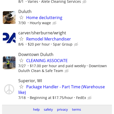
8/1
Varies
Alete Cleaning Services
Duluth
Home decluttering
7/30
Hourly wage
carver/sherburne/wright
Remodel Merchandiser
8/6
$20 per hour
Spar Group
Downtown Duluth
CLEANING ASSOCIATE
7/27
$17.00 per hour and paid weekly
Downtown
Duluth Clean & Safe Team
Superior, WI
Package Handler - Part Time (Warehouse
like)
7/18
Beginning at $17.75/hour
FedEx
help
safety
privacy
terms