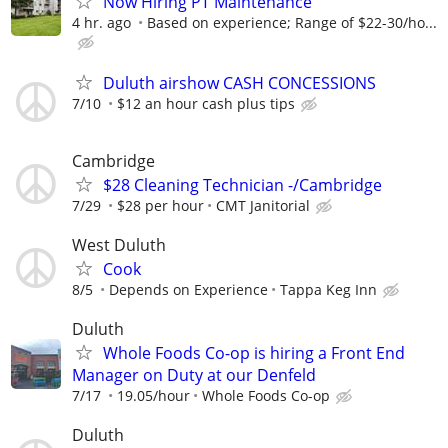
Now Hiring PT Maintenance
4 hr. ago
Based on experience; Range of $22-30/ho...
Duluth airshow CASH CONCESSIONS
7/10
$12 an hour cash plus tips
Cambridge
$28 Cleaning Technician -/Cambridge
7/29
$28 per hour
CMT Janitorial
West Duluth
Cook
8/5
Depends on Experience
Tappa Keg Inn
Duluth
Whole Foods Co-op is hiring a Front End
Manager on Duty at our Denfeld
7/17
19.05/hour
Whole Foods Co-op
Duluth