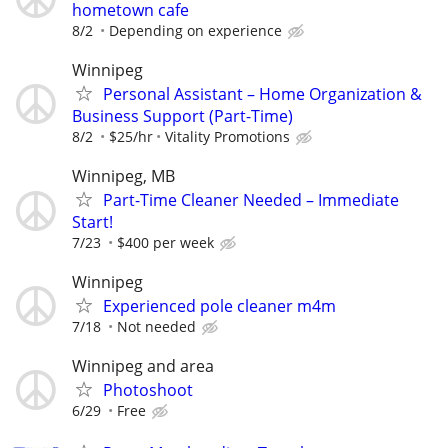
hometown cafe
8/2
Depending on experience
Winnipeg
Personal Assistant – Home Organization &
Business Support (Part-Time)
8/2
$25/hr
Vitality Promotions
Winnipeg, MB
Part-Time Cleaner Needed – Immediate
Start!
7/23
$400 per week
Winnipeg
Experienced pole cleaner m4m
7/18
Not needed
Winnipeg and area
Photoshoot
6/29
Free