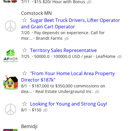
7/11
$15-$20/ Hour with Bonus
Comstock MN
Sugar Beet Truck Drivers, Lifter Operator
and Grain Cart Operator
7/20
Pay depends on experience. Call for
mor...
Brandt Farms
Territory Sales Representative
7/25
50000.0 - 100000.0 USD / year
LeafHome
"From Your Home Local Area Property
Director $187k"
8/1
$187,000 to $350,000 commissions on
dea...
Real Estate Underground Inc.
Looking for Young and Strong Guy!
8/1
$150
Bemidji