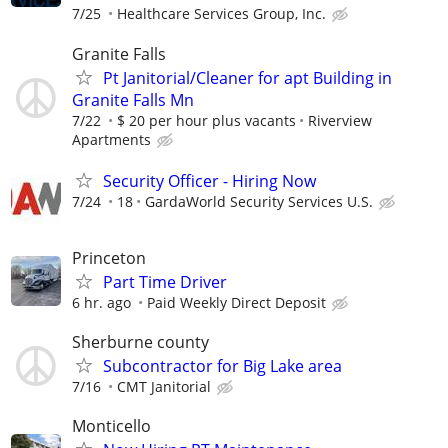
7/25
Healthcare Services Group, Inc.
Granite Falls
Pt Janitorial/Cleaner for apt Building in
Granite Falls Mn
7/22
$ 20 per hour plus vacants
Riverview
Apartments
Security Officer - Hiring Now
7/24
18
GardaWorld Security Services U.S.
Princeton
Part Time Driver
6 hr. ago
Paid Weekly Direct Deposit
Sherburne county
Subcontractor for Big Lake area
7/16
CMT Janitorial
Monticello