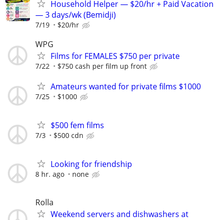
Household Helper — $20/hr + Paid Vacation
— 3 days/wk (Bemidji)
7/19
$20/hr
WPG
Films for FEMALES $750 per private
7/22
$750 cash per film up front
Amateurs wanted for private films $1000
7/25
$1000
$500 fem films
7/3
$500 cdn
Looking for friendship
8 hr. ago
none
Rolla
Weekend servers and dishwashers at