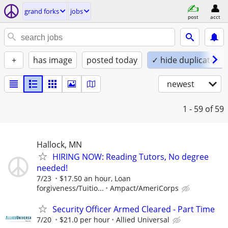
grand forks
jobs
post
acct
+
has image
posted today
✓ hide duplicates
newest
1 - 59
of 59
Hallock, MN
HIRING NOW: Reading Tutors, No degree
needed!
7/23
$17.50 an hour, Loan
forgiveness/Tuitio...
Ampact/AmeriCorps
Security Officer Armed Cleared - Part Time
7/20
$21.0 per hour
Allied Universal