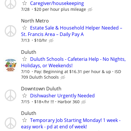
Caregiver/housekeeping
7/28
$20 per hour plus mileage
North Metro
Estate Sale & Household Helper Needed –
St. Francis Area – Daily Pay A
7/13
$10/hr
Duluth
Duluth Schools - Cafeteria Help - No Nights,
Holidays, or Weekends!
7/10
Pay: Beginning at $16.31 per hour & up
ISD
709 Duluth Schools
Downtown Duluth
Dishwasher Urgently Needed
7/15
$18+/hr !!!
Harbor 360
Duluth
Temporary Job Starting Monday! 1 week -
easy work - pd at end of week!