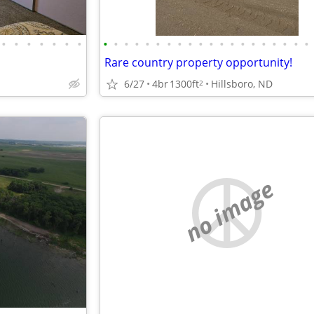
•
•
•
•
•
•
•
•
•
•
•
•
•
•
•
•
•
•
•
•
•
•
•
•
•
•
•
Rare country property opportunity!
6/27
4br
1300ft
Hillsboro, ND
2
no image