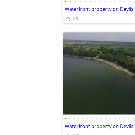
•
•
•
•
•
•
•
•
•
•
•
•
•
•
8/5
•
•
•
•
•
•
•
•
•
•
•
•
•
•
•
•