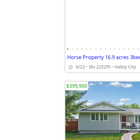
•
•
•
•
•
•
•
•
•
•
•
•
•
•
•
•
6/22
3br
2252ft
Valley City
2
$399,900