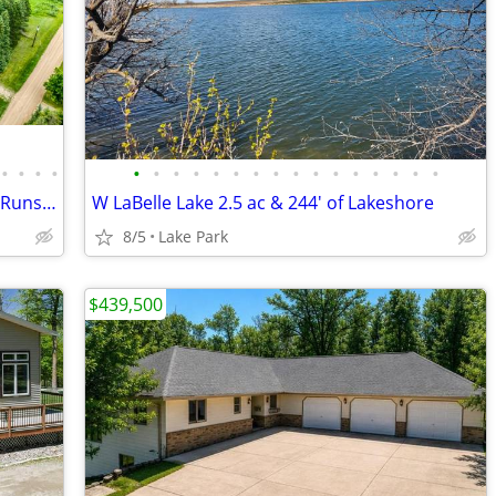
•
•
•
•
•
•
•
•
•
•
•
•
•
•
•
•
•
•
•
•
40 Ac Horse Farm, Hunting and a Creek Runs through!!
W LaBelle Lake 2.5 ac & 244' of Lakeshore
8/5
Lake Park
$439,500