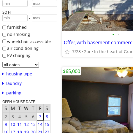
-
SQ FT
-
furnished
•
•
no smoking
wheelchair accessible
air conditioning
7/28
2br
In the heart of Gra
EV charging
$65,000
housing type
laundry
parking
OPEN HOUSE DATE
S
M
T
W
T
F
S
2
3
4
5
6
7
8
9
10
11
12
13
14
15
16
17
18
19
20
21
22