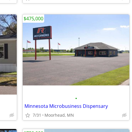
$475,000
•
Minnesota Microbusiness Dispensary
7/31
Moorhead, MN