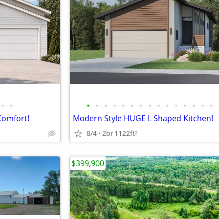
•
•
•
•
•
•
•
•
•
•
•
•
•
•
•
•
•
Comfort!
Modern Style HUGE L Shaped Kitchen!
8/4
2br
1122ft
2
$399,900