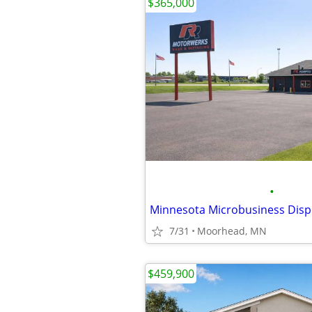
$365,000
•
7/31
Moorhead, MN
$459,900