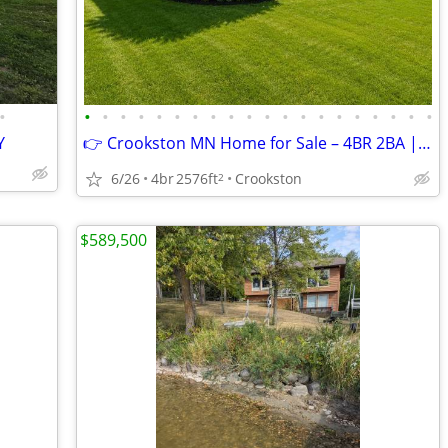
•
•
•
•
•
•
•
•
•
•
•
•
•
•
•
•
•
•
•
•
•
Y
👉 Crookston MN Home for Sale – 4BR 2BA | 3,300+ Sq Ft | $286,500
6/26
4br
2576ft
Crookston
2
$589,500