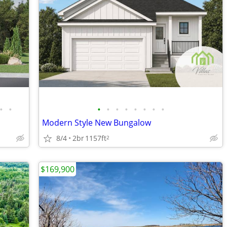
•
•
•
•
•
•
•
•
•
•
Modern Style New Bungalow
8/4
2br
1157ft
2
$169,900