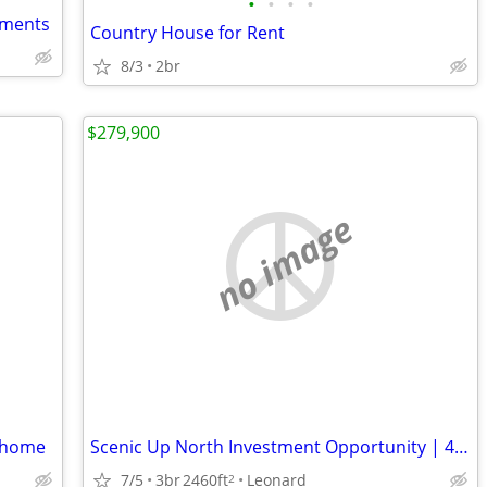
•
•
•
•
rtments
Country House for Rent
8/3
2br
$279,900
no image
m home
Scenic Up North Investment Opportunity | 45-Acre All-Season Recreational Escape
7/5
3br
2460ft
Leonard
2