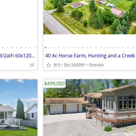
•
•
•
•
•
•
•
•
•
•
•
•
•
•
•
•
•
•
•
•
•
•
•
•
•
•
•
•
Horse Property 16.9 acres 3bed/2ath 60x120 insulated arena plus
8/3
3br
2000ft
Shevlin
2
$499,000