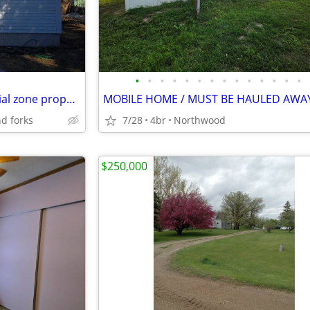
•
•
•
•
•
•
•
•
•
•
•
•
•
•
Offer,with basement commercial zone property
MOBILE HOME / MUST BE HAULED AWA
nd forks
7/28
4br
Northwood
$250,000