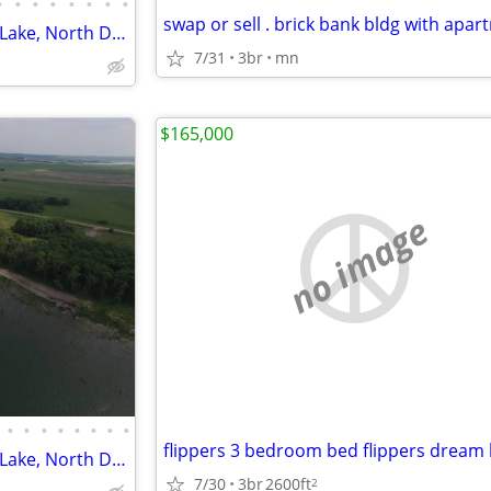
•
•
•
•
•
•
•
•
swap or sell . brick bank bldg with apa
Waterfront property on Devils Lake, North Dakota
7/31
3br
mn
$165,000
no image
•
•
•
•
•
•
•
•
flippers 3 bedroom bed flippers drea
Waterfront property on Devils Lake, North Dakota
7/30
3br
2600ft
2