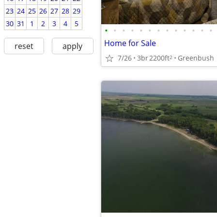
23
24
25
26
27
28
29
30
31
1
2
3
4
5
•
•
•
•
•
•
•
•
•
•
•
•
•
Home for Sale
reset
apply
7/26
3br
2200ft
Greenbush
2