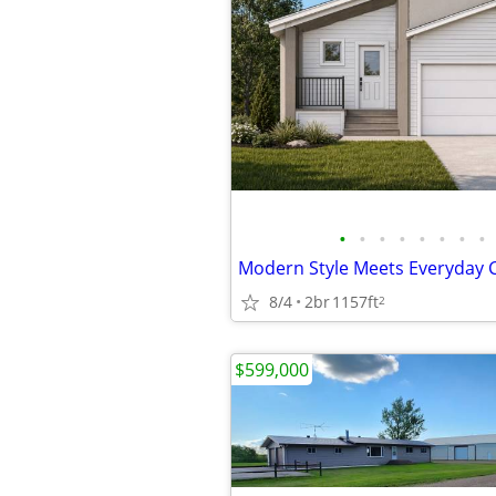
•
•
•
•
•
•
•
•
Modern Style Meets Everyday 
8/4
2br
1157ft
2
$599,000