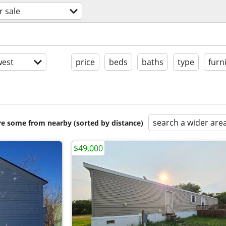
r sale
est
price
beds
baths
type
furn
search a wider are
are some from nearby (sorted by distance)
$49,000