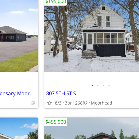
$195,000
•
•
•
•
Minnesota Microbusiness Dispensary-Moorhead, MN
807 5TH ST S
8/3
3br
1268ft
Moorhead
2
$455,900