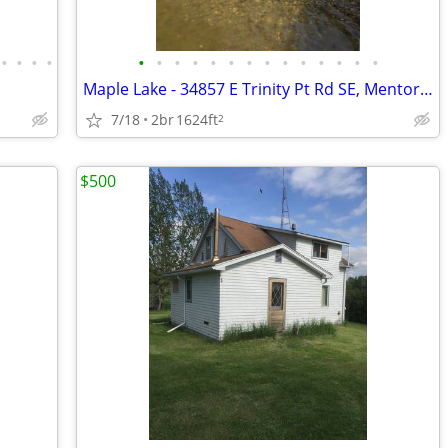
•
•
•
•
•
•
•
•
•
•
•
•
•
•
•
•
•
•
Maple Lake - 34857 E Trinity Pt Rd SE, Mentor, MN
7/18
2br
1624ft
2
$500