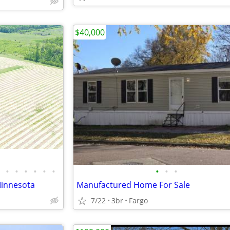
$40,000
•
•
•
•
•
•
•
•
•
Minnesota
Manufactured Home For Sale
7/22
3br
Fargo