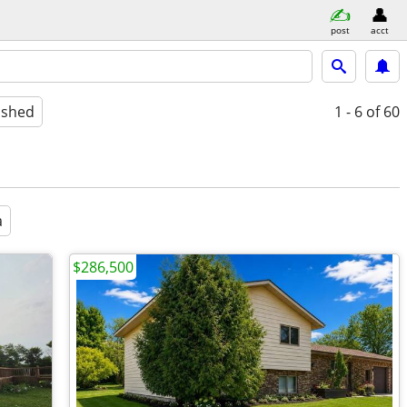
post
acct
ished
1 - 6
of 60
a
$286,500