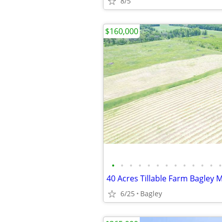
8/5
$160,000
•
•
•
•
•
•
•
•
•
•
•
•
•
40 Acres Tillable Farm Bagley 
6/25
Bagley