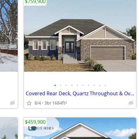
$759,900
•
•
•
•
•
•
•
•
•
•
Covered Rear Deck, Quartz Throughout & Oversized Garage
8/4
3br
1684ft
2
$459,900