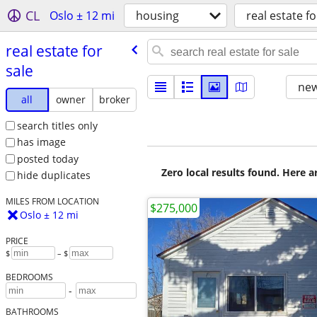
CL
Oslo ± 12 mi
housing
real estate fo
real estate for
sale
new
all
owner
broker
search titles only
has image
posted today
Zero local results found. Here 
hide duplicates
MILES FROM LOCATION
$275,000
Oslo ± 12 mi
PRICE
$
– $
BEDROOMS
-
BATHROOMS