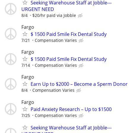
Seeking Warehouse Staff at Jobble---
URGENT NEED
8/4
$20/hr paid via Jobble
Fargo
$ 1500 Paid Smile Fix Dental Study
7/21
Compensation Varies
Fargo
$ 1500 Paid Smile Fix Dental Study
7/14
Compensation Varies
Fargo
Earn Up to $2000 – Become a Sperm Donor
8/4
Compensation Varies
Fargo
Paid Anxiety Research – Up to $1500
7/25
Compensation Varies
Seeking Warehouse Staff at Jobble---