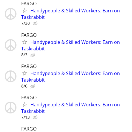
FARGO
Handypeople & Skilled Workers: Earn on
Taskrabbit
7/30
FARGO
Handypeople & Skilled Workers: Earn on
Taskrabbit
8/3
FARGO
Handypeople & Skilled Workers: Earn on
Taskrabbit
8/6
FARGO
Handypeople & Skilled Workers: Earn on
Taskrabbit
7/13
FARGO