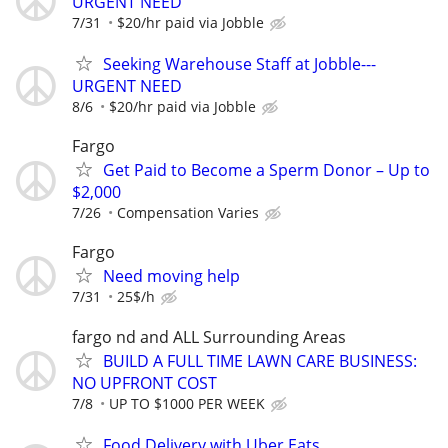
URGENT NEED
7/31
$20/hr paid via Jobble
Seeking Warehouse Staff at Jobble---
URGENT NEED
8/6
$20/hr paid via Jobble
Fargo
Get Paid to Become a Sperm Donor – Up to
$2,000
7/26
Compensation Varies
Fargo
Need moving help
7/31
25$/h
fargo nd and ALL Surrounding Areas
BUILD A FULL TIME LAWN CARE BUSINESS:
NO UPFRONT COST
7/8
UP TO $1000 PER WEEK
Food Delivery with Uber Eats