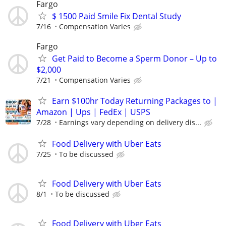
Fargo
$ 1500 Paid Smile Fix Dental Study
7/16
Compensation Varies
Fargo
Get Paid to Become a Sperm Donor – Up to
$2,000
7/21
Compensation Varies
Earn $100hr Today Returning Packages to |
Amazon | Ups | FedEx | USPS
7/28
Earnings vary depending on delivery dis...
Food Delivery with Uber Eats
7/25
To be discussed
Food Delivery with Uber Eats
8/1
To be discussed
Food Delivery with Uber Eats