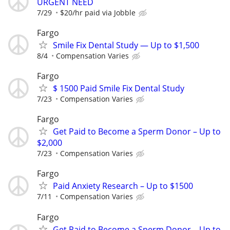
URGENT NEED
7/29
$20/hr paid via Jobble
Fargo
Smile Fix Dental Study — Up to $1,500
8/4
Compensation Varies
Fargo
$ 1500 Paid Smile Fix Dental Study
7/23
Compensation Varies
Fargo
Get Paid to Become a Sperm Donor – Up to
$2,000
7/23
Compensation Varies
Fargo
Paid Anxiety Research – Up to $1500
7/11
Compensation Varies
Fargo
Get Paid to Become a Sperm Donor – Up to