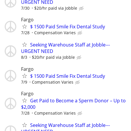
URGENT NEED
7/30
$20/hr paid via Jobble
Fargo
$ 1500 Paid Smile Fix Dental Study
7/28
Compensation Varies
Seeking Warehouse Staff at Jobble---
URGENT NEED
8/3
$20/hr paid via Jobble
Fargo
$ 1500 Paid Smile Fix Dental Study
7/9
Compensation Varies
Fargo
Get Paid to Become a Sperm Donor – Up to
$2,000
7/28
Compensation Varies
Seeking Warehouse Staff at Jobble---