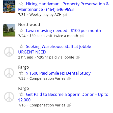
Hiring Handyman : Property Preservation &
Maintenance - (464) 646-9693
7/31
Weekly pay by ACH
Northwood
Lawn mowing needed - $100 per month
7/24
$50 each visit, twice a month
Seeking Warehouse Staff at Jobble---
URGENT NEED
2 hr. ago
$20/hr paid via Jobble
Fargo
$ 1500 Paid Smile Fix Dental Study
7/25
Compensation Varies
Fargo
Get Paid to Become a Sperm Donor – Up to
$2,000
7/16
Compensation Varies