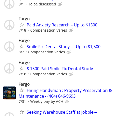
8/1
To be discussed
Fargo
Paid Anxiety Research – Up to $1500
7/18
Compensation Varies
Fargo
Smile Fix Dental Study — Up to $1,500
8/2
Compensation Varies
Fargo
$ 1500 Paid Smile Fix Dental Study
7/18
Compensation Varies
Fargo
Hiring Handyman : Property Preservation &
Maintenance - (464) 646-9693
7/31
Weekly pay by ACH
Seeking Warehouse Staff at Jobble---