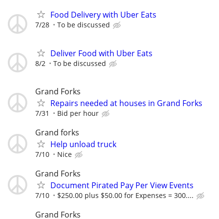
Food Delivery with Uber Eats
7/28
To be discussed
Deliver Food with Uber Eats
8/2
To be discussed
Grand Forks
Repairs needed at houses in Grand Forks
7/31
Bid per hour
Grand forks
Help unload truck
7/10
Nice
Grand Forks
Document Pirated Pay Per View Events
7/10
$250.00 plus $50.00 for Expenses = 300....
Grand Forks