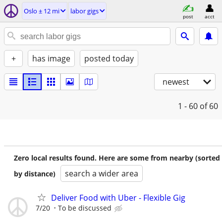
Oslo ± 12 mi
labor gigs
post
acct
+
has image
posted today
newest
1 - 60
of 60
Zero local results found. Here are some from nearby (sorted
search a wider area
by distance)
Deliver Food with Uber - Flexible Gig
7/20
To be discussed