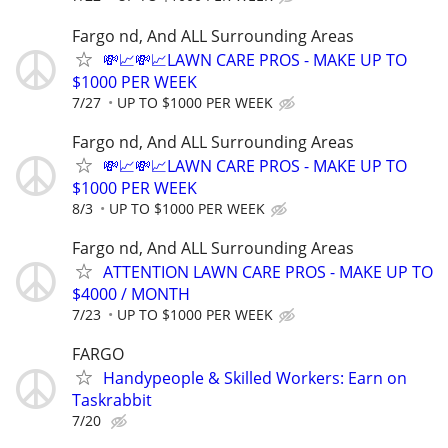
Fargo nd, And ALL Surrounding Areas
💸📈💸📈LAWN CARE PROS - MAKE UP TO
$1000 PER WEEK
7/27
UP TO $1000 PER WEEK
Fargo nd, And ALL Surrounding Areas
💸📈💸📈LAWN CARE PROS - MAKE UP TO
$1000 PER WEEK
8/3
UP TO $1000 PER WEEK
Fargo nd, And ALL Surrounding Areas
ATTENTION LAWN CARE PROS - MAKE UP TO
$4000 / MONTH
7/23
UP TO $1000 PER WEEK
FARGO
Handypeople & Skilled Workers: Earn on
Taskrabbit
7/20