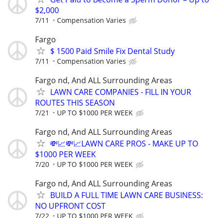
$2,000
7/11
Compensation Varies
Fargo
$ 1500 Paid Smile Fix Dental Study
7/11
Compensation Varies
Fargo nd, And ALL Surrounding Areas
LAWN CARE COMPANIES - FILL IN YOUR
ROUTES THIS SEASON
7/21
UP TO $1000 PER WEEK
Fargo nd, And ALL Surrounding Areas
💸📈💸📈LAWN CARE PROS - MAKE UP TO
$1000 PER WEEK
7/20
UP TO $1000 PER WEEK
Fargo nd, And ALL Surrounding Areas
BUILD A FULL TIME LAWN CARE BUSINESS:
NO UPFRONT COST
7/22
UP TO $1000 PER WEEK