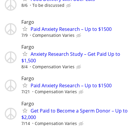
8/6
To be discussed
Fargo
Paid Anxiety Research – Up to $1500
7/9
Compensation Varies
Fargo
Anxiety Research Study – Get Paid Up to
$1,500
8/4
Compensation Varies
Fargo
Paid Anxiety Research – Up to $1500
7/21
Compensation Varies
Fargo
Get Paid to Become a Sperm Donor – Up to
$2,000
7/14
Compensation Varies