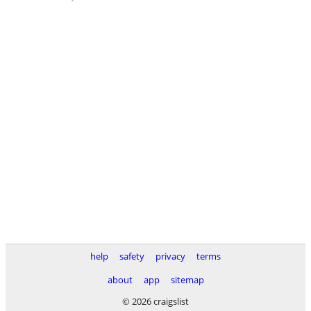
help
safety
privacy
terms
about
app
sitemap
© 2026 craigslist