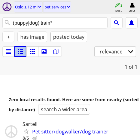
Oslo ± 12 mi
pet services
post
acct
+
has image
posted today
relevance
1
of 1
Zero local results found. Here are some from nearby (sorted
search a wider area
by distance)
Sartell
Pet sitter/dogwalker/dog trainer
8/5