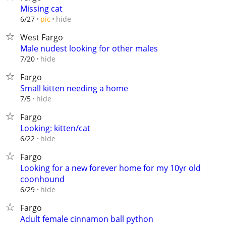
Missing cat
hide
6/27
pic
West Fargo
Male nudest looking for other males
hide
7/20
Fargo
Small kitten needing a home
hide
7/5
Fargo
Looking: kitten/cat
hide
6/22
Fargo
Looking for a new forever home for my 10yr old
coonhound
hide
6/29
Fargo
Adult female cinnamon ball python