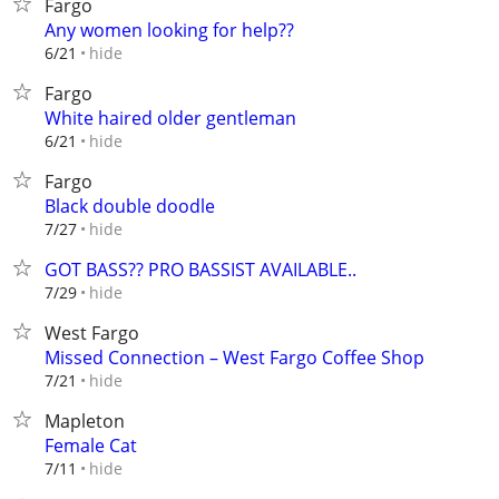
Fargo
Any women looking for help??
hide
6/21
Fargo
White haired older gentleman
hide
6/21
Fargo
Black double doodle
hide
7/27
GOT BASS?? PRO BASSIST AVAILABLE..
hide
7/29
West Fargo
Missed Connection – West Fargo Coffee Shop
hide
7/21
Mapleton
Female Cat
hide
7/11