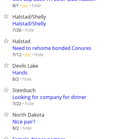
hide
8/1
pic
Halstad/Shelly
Halstad/Shelly
hide
7/26
Halstad
Need to rehome bonded Conures
hide
7/12
pic
Devils Lake
Hands
hide
8/2
Steinbach
Looking for company for dinner
hide
7/22
North Dakota
Nice pair?
hide
8/2