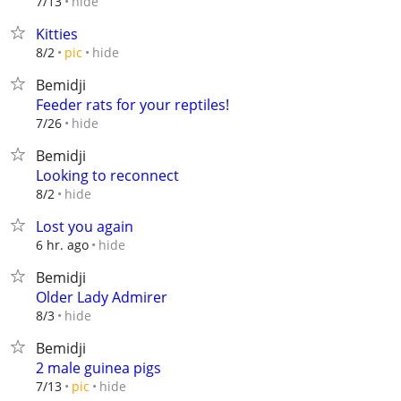
hide
7/13
Kitties
hide
8/2
pic
Bemidji
Feeder rats for your reptiles!
hide
7/26
Bemidji
Looking to reconnect
hide
8/2
Lost you again
hide
6 hr. ago
Bemidji
Older Lady Admirer
hide
8/3
Bemidji
2 male guinea pigs
hide
7/13
pic