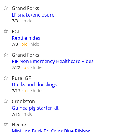
Grand Forks
LF snake/enclosure
hide
7/31
EGF
Reptile hides
hide
7/8
pic
Grand Forks
PIF Non Emergency Healthcare Rides
hide
7/22
pic
Rural GF
Ducks and ducklings
hide
7/13
pic
Crookston
Guinea pig starter kit
hide
7/19
Neche
Mini Lop Buck Tri Color Blue Ribbon