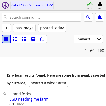
Oslo ± 12 mi
community
post
acct
+
has image
posted today
newest
1 - 60
of 60
Zero local results found. Here are some from nearby (sorted
search a wider area
by distance)
Grand forks
LGD needing me farm
hide
8/1