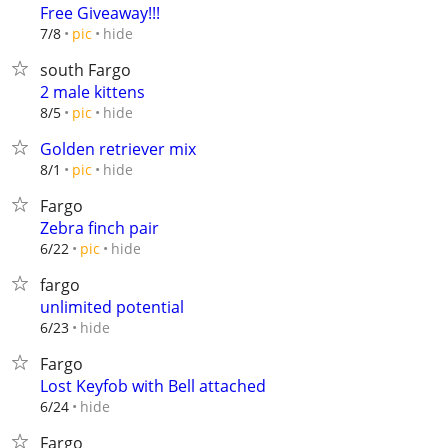
Free Giveaway!!!
hide
7/8
pic
south Fargo
2 male kittens
hide
8/5
pic
Golden retriever mix
hide
8/1
pic
Fargo
Zebra finch pair
hide
6/22
pic
fargo
unlimited potential
hide
6/23
Fargo
Lost Keyfob with Bell attached
hide
6/24
Fargo