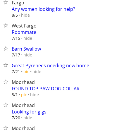
Fargo
Any women looking for help?
hide
8/5
West Fargo
Roommate
hide
7/15
Barn Swallow
hide
7/17
Great Pyrenees needing new home
hide
7/21
pic
Moorhead
FOUND TOP PAW DOG COLLAR
hide
8/1
pic
Moorhead
Looking for gigs
hide
7/20
Moorhead