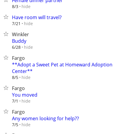
Female dinner partner
hide
8/3
Have room will travel?
hide
7/21
Winkler
Buddy
hide
6/28
Fargo
**Adopt a Sweet Pet at Homeward Adoption
Center**
hide
8/5
Fargo
You moved
hide
7/1
Fargo
Any women looking for help??
hide
7/5