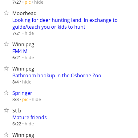
hide
7/27
pic
Moorhead
Looking for deer hunting land. In exchange to
guide/teach you or kids to hunt
hide
7/21
Winnipeg
FM4 M
hide
6/21
Winnipeg
Bathroom hookup in the Osborne Zoo
hide
8/4
Springer
hide
8/3
pic
St b
Mature friends
hide
6/22
Winnipeg