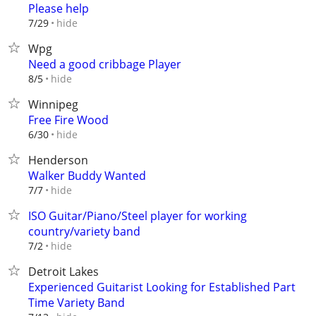
Please help
hide
7/29
Wpg
Need a good cribbage Player
hide
8/5
Winnipeg
Free Fire Wood
hide
6/30
Henderson
Walker Buddy Wanted
hide
7/7
ISO Guitar/Piano/Steel player for working
country/variety band
hide
7/2
Detroit Lakes
Experienced Guitarist Looking for Established Part
Time Variety Band