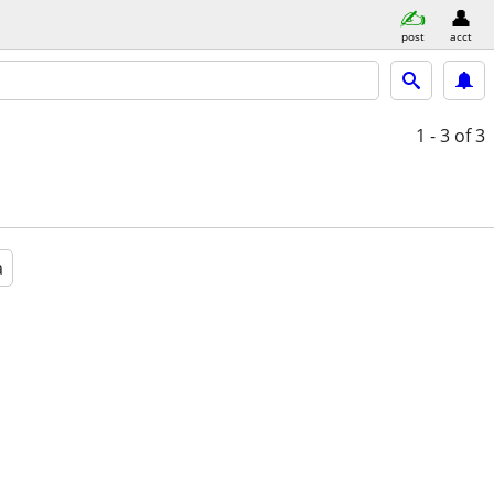
post
acct
1 - 3
of 3
a