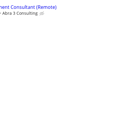
ent Consultant (Remote)
Abra 3 Consulting