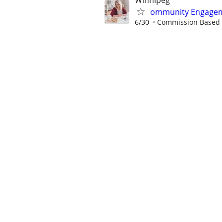
Winnipeg
ommunity Engagem
6/30
Commission Based