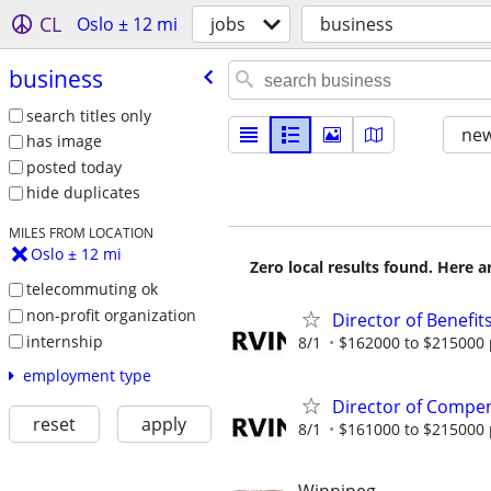
CL
Oslo ± 12 mi
jobs
business
business
search titles only
new
has image
posted today
hide duplicates
MILES FROM LOCATION
Oslo ± 12 mi
Zero local results found. Here 
telecommuting ok
non-profit organization
Director of Benefit
internship
8/1
$162000 to $215000 
employment type
Director of Compen
reset
apply
8/1
$161000 to $215000 