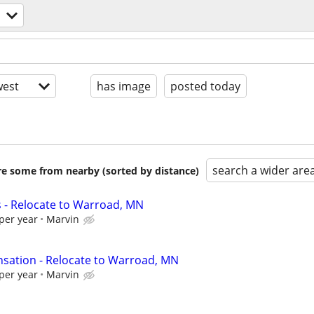
est
has image
posted today
search a wider are
are some from nearby (sorted by distance)
s - Relocate to Warroad, MN
per year
Marvin
sation - Relocate to Warroad, MN
per year
Marvin