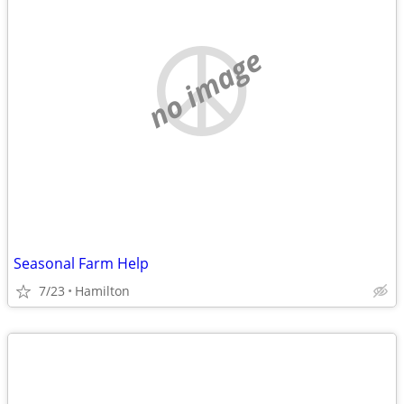
no image
Seasonal Farm Help
7/23
Hamilton