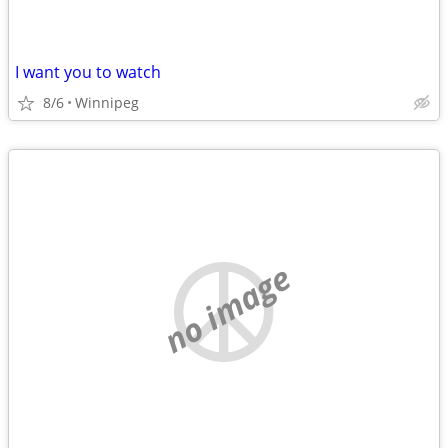
I want you to watch
8/6
Winnipeg
no image