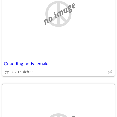
no image
Quadding body female.
7/20
Richer