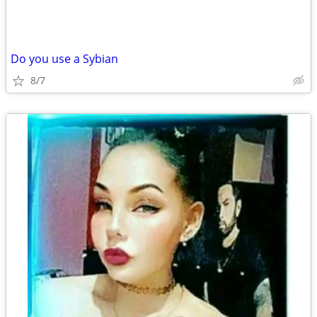
Do you use a Sybian
8/7