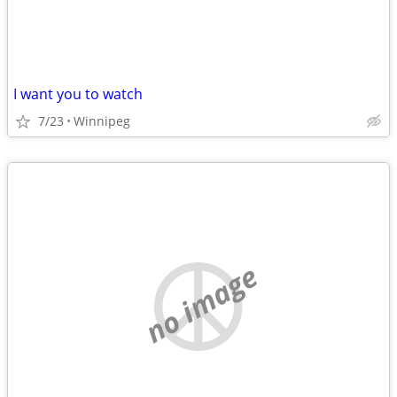
I want you to watch
7/23
Winnipeg
no image