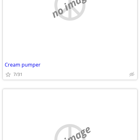
no image
Cream pumper
7/31
no image