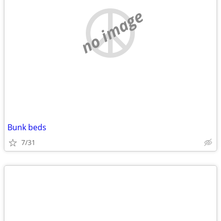
no image
Bunk beds
7/31