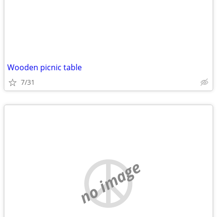
Wooden picnic table
7/31
no image