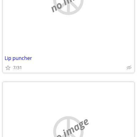
Lip puncher
7/31
no image