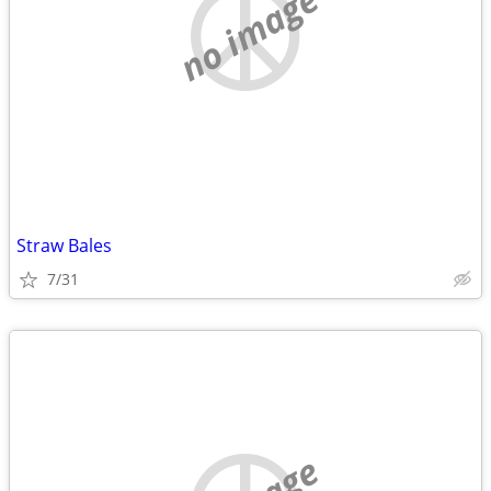
no image
Straw Bales
7/31