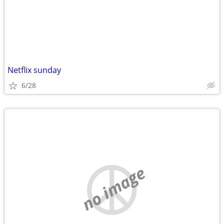
Netflix sunday
6/28
no image