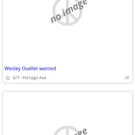
no image
Wesley Ouellet wanted
8/7
Portage Ave