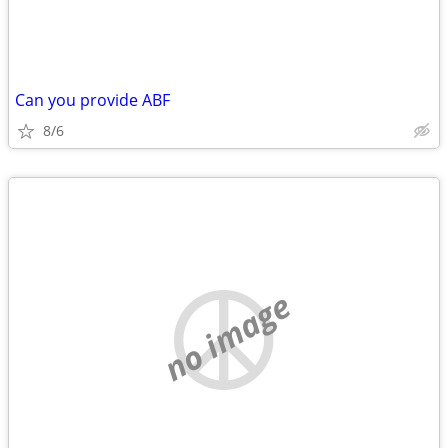
Can you provide ABF
8/6
no image