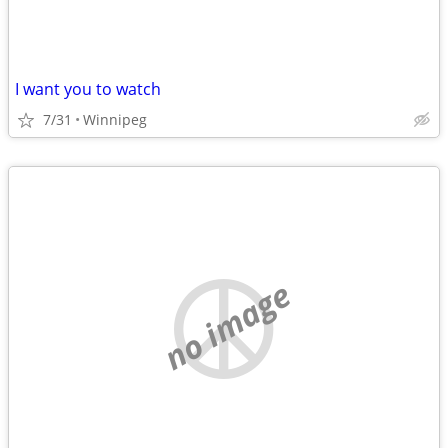
I want you to watch
7/31
Winnipeg
no image