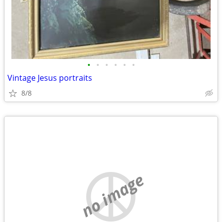
•
•
•
•
•
•
Vintage Jesus portraits
8/8
no image