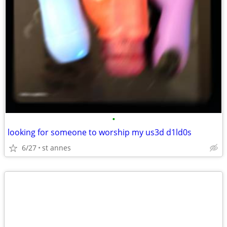
•
looking for someone to worship my us3d d1ld0s
6/27
st annes