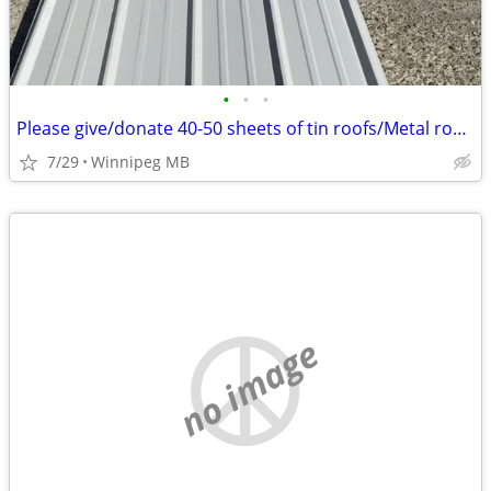
•
•
•
Please give/donate 40-50 sheets of tin roofs/Metal roofs????
7/29
Winnipeg MB
no image