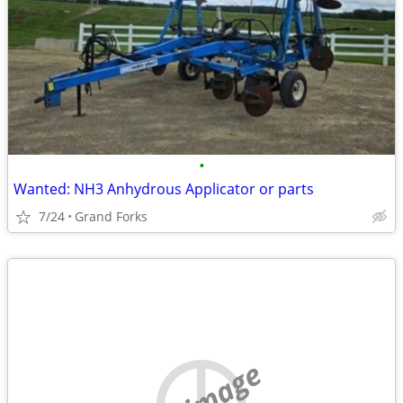
•
Wanted: NH3 Anhydrous Applicator or parts
7/24
Grand Forks
no image