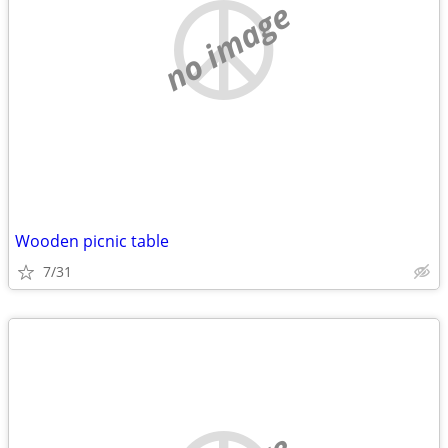
no image
Wooden picnic table
7/31