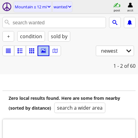
Mountain ± 12 mi
wanted
post
acct
+
condition
sold by
newest
1 - 2
of 60
Zero local results found. Here are some from nearby
search a wider area
(sorted by distance)