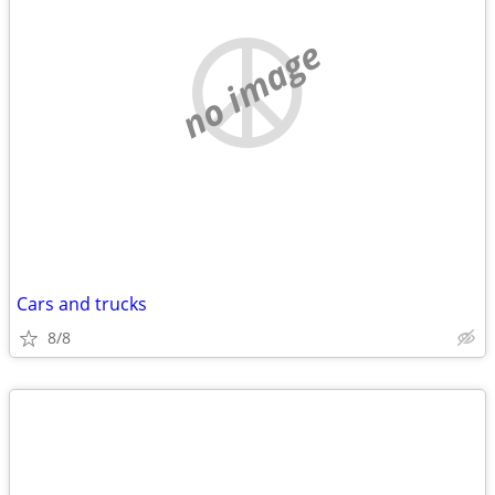
no image
Cars and trucks
8/8