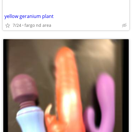
yellow geranium plant
7/24
fargo nd area