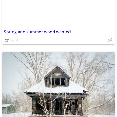
Spring and summer wood wanted
7/31