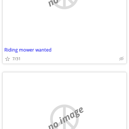
Riding mower wanted
7/31
no image