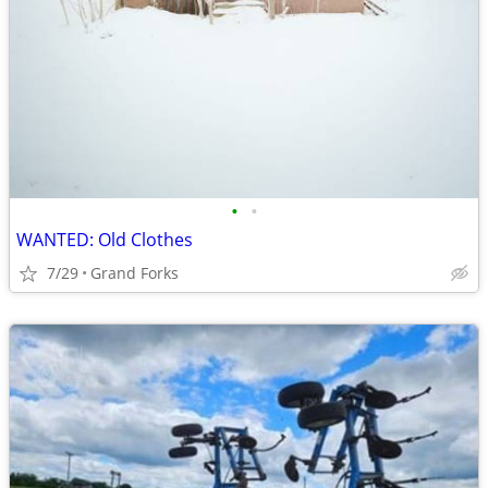
•
•
WANTED: Old Clothes
7/29
Grand Forks