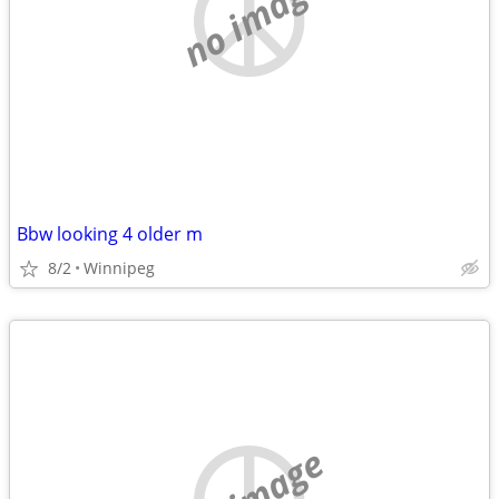
no image
Bbw looking 4 older m
8/2
Winnipeg
no image