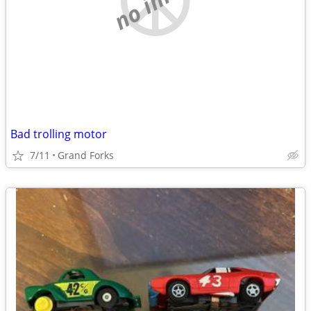
Bad trolling motor
7/11
Grand Forks