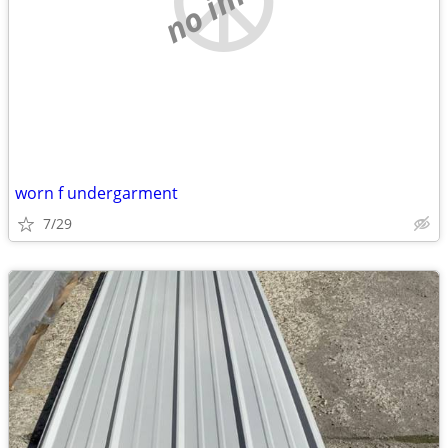
worn f undergarment
7/29