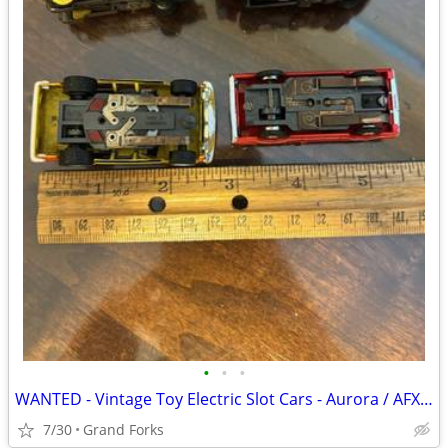
•
•
•
WANTED - Vintage Toy Electric Slot Cars - Aurora / AFX / Tyco
7/30
Grand Forks