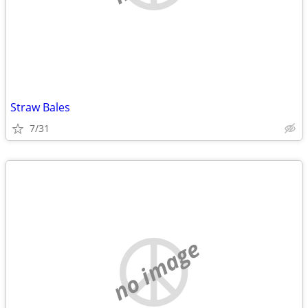
Straw Bales
7/31
no image