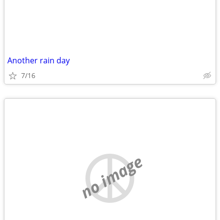
Another rain day
7/16
no image