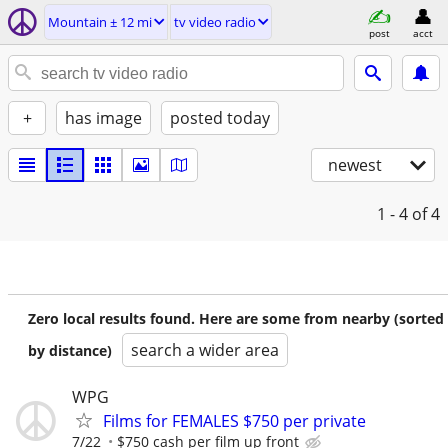
Mountain ± 12 mi
tv video radio
post
acct
+
has image
posted today
newest
1 - 4
of 4
Zero local results found. Here are some from nearby (sorted
search a wider area
by distance)
WPG
Films for FEMALES $750 per private
7/22
$750 cash per film up front