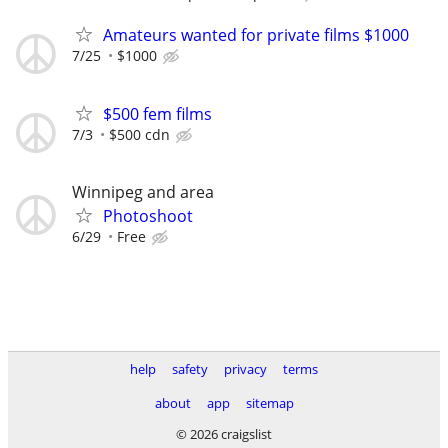
Amateurs wanted for private films $1000
7/25
$1000
$500 fem films
7/3
$500 cdn
Winnipeg and area
Photoshoot
6/29
Free
help
safety
privacy
terms
about
app
sitemap
© 2026 craigslist