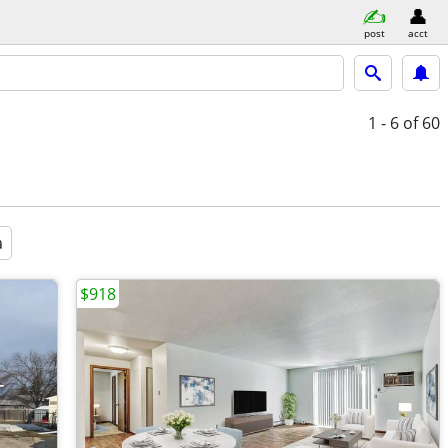
post
acct
1 - 6
of 60
a
$918