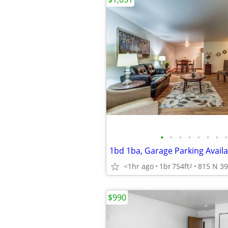
•
•
•
•
•
•
•
•
<1hr ago
1br
754ft
2
$990