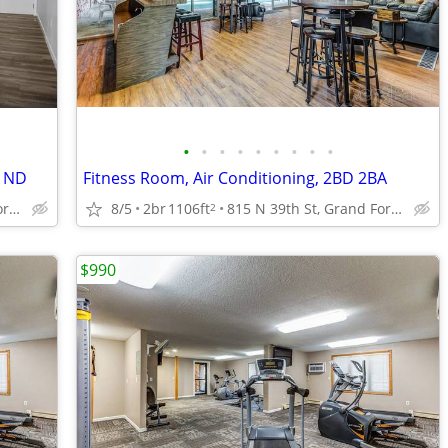
•
•
•
•
•
•
•
•
•
s ND
Fitness Room, Air Conditioning, 2BD 2BA
815 N 39th St, Grand Forks, ND
8/5
2br
1106ft
815 N 39th St, Grand Forks, ND
2
$990