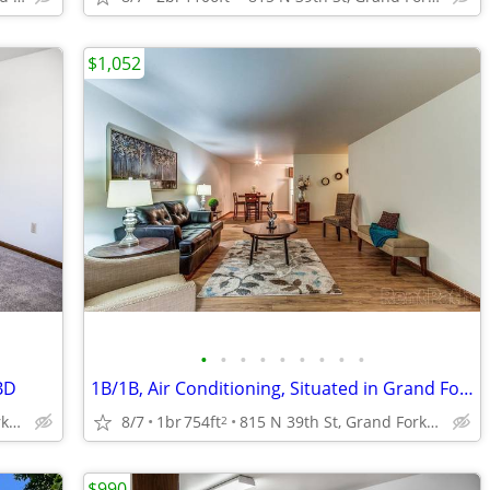
$1,052
•
•
•
•
•
•
•
•
•
BD
1B/1B, Air Conditioning, Situated in Grand Forks!
815 N 39th St, Grand Forks, ND
8/7
1br
754ft
815 N 39th St, Grand Forks, ND
2
$990