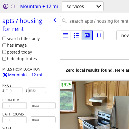
CL
Mountain ± 12 mi
services
apts /​ housing
for rent
new
search titles only
has image
posted today
hide duplicates
MILES FROM LOCATION
Zero local results found. Here 
Mountain ± 12 mi
$925
PRICE
$
– $
BEDROOMS
-
BATHROOMS
-
SQ FT