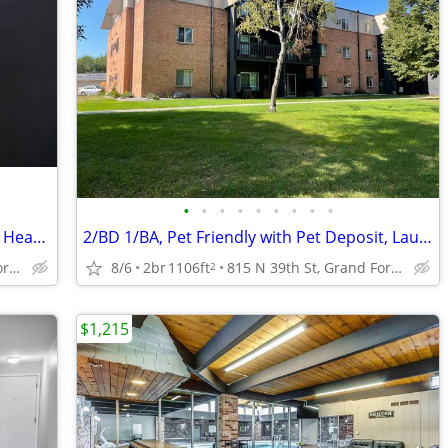
•
•
•
•
•
•
•
•
•
Pet Friendly with Pet Deposit, Dog Park, Heat Paid
2/BD 1/BA, Pet Friendly with Pet Deposit, Laundry On-Site
815 N 39th St, Grand Forks, ND
8/6
2br
1106ft
815 N 39th St, Grand Forks, ND
2
$1,215