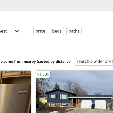
est
price
beds
baths
search a wider are
are some from nearby (sorted by distance)
$1,300