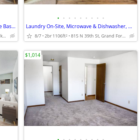
•
•
•
•
•
•
•
•
•
Garage Parking Available, Dog Park, Free Basic Wi-Fi
Laundry On-Site, Microwave & Dishwasher, Heat Paid
815 N 39th St, Grand Forks, ND
8/7
2br
1106ft
815 N 39th St, Grand Forks, ND
2
$1,014
•
•
•
•
•
•
•
•
•