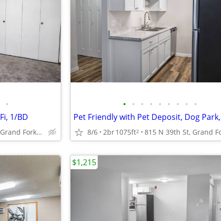
•
•
•
•
•
•
•
•
•
•
Fi, 1/BD
815 N 39th St, Grand Forks, ND
8/6
2br
1075ft
2
$1,215