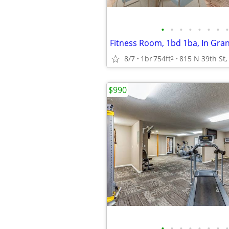
•
•
•
•
•
•
•
•
Fitness Room, 1bd 1ba, In Gra
8/7
1br
754ft
2
$990
•
•
•
•
•
•
•
•