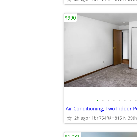
$990
•
•
•
•
•
•
•
•
2h ago
1br
754ft
2
$1,031