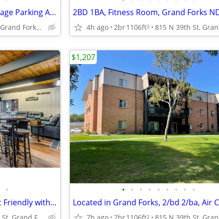
Heat Paid, Free Basic Wi-Fi, Garage Parking Available
2BD 1BA, Fitness Room, Grand Forks N
815 N 39th St, Grand Forks, ND
4h ago
2br
1106ft
2
$1,207
•
•
•
•
•
•
•
•
•
•
1/bd 1/ba, Air Conditioning, Pet Friendly with Pet Deposit
815 N 39th St, Grand Forks, ND
7h ago
2br
1106ft
2