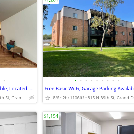
•
•
•
•
•
•
•
•
•
•
1bd 1ba, Garage Parking Available, Located in Grand Forks
815 N 39th St, Grand Forks, ND
8/6
2br
1106ft
2
$1,154