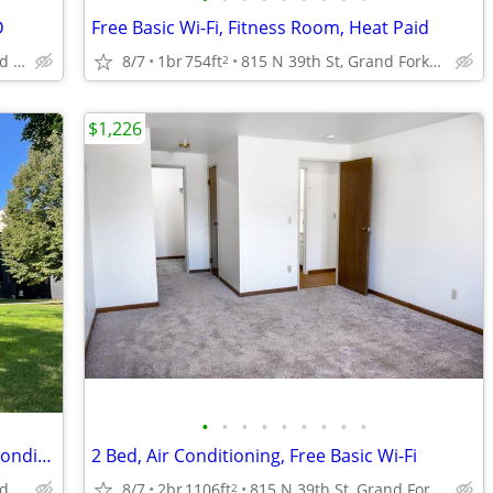
D
Free Basic Wi-Fi, Fitness Room, Heat Paid
815 N 39th St, Grand Forks, ND
8/7
1br
754ft
815 N 39th St, Grand Forks, ND
2
$1,226
•
•
•
•
•
•
•
•
•
Located in Grand Forks, 2/bd 2/ba, Air Conditioning
2 Bed, Air Conditioning, Free Basic Wi-Fi
815 N 39th St, Grand Forks, ND
8/7
2br
1106ft
815 N 39th St, Grand Forks, ND
2