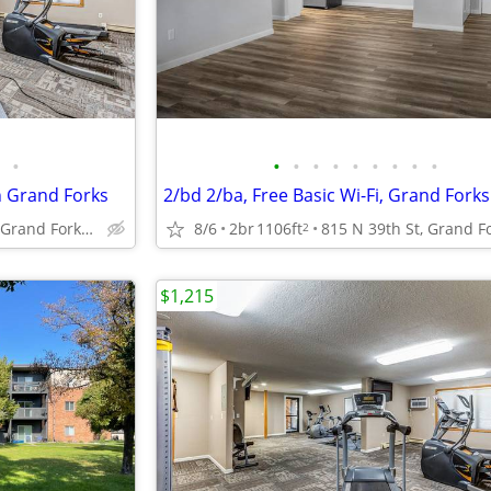
•
•
•
•
•
•
•
•
•
•
n Grand Forks
2/bd 2/ba, Free Basic Wi-Fi, Grand Fork
815 N 39th St, Grand Forks, ND
8/6
2br
1106ft
2
$1,215