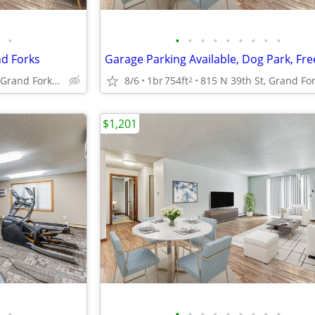
•
•
•
•
•
•
•
•
•
•
nd Forks
815 N 39th St, Grand Forks, ND
8/6
1br
754ft
2
$1,201
•
•
•
•
•
•
•
•
•
•