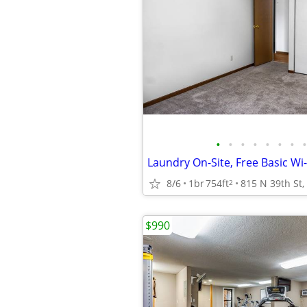
•
•
•
•
•
•
•
•
Laundry On-Site, Free Basic Wi-
8/6
1br
754ft
2
$990