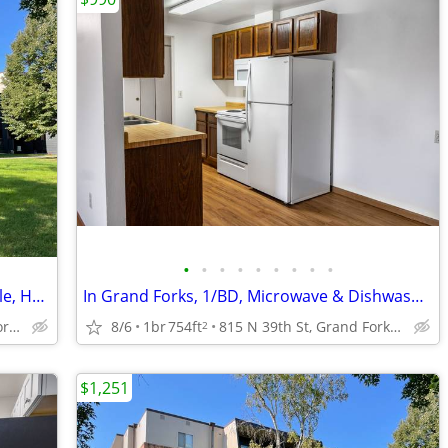
•
•
•
•
•
•
•
•
•
Free Basic Wi-Fi, Garage Parking Available, Heat Paid
In Grand Forks, 1/BD, Microwave & Dishwasher
815 N 39th St, Grand Forks, ND
8/6
1br
754ft
815 N 39th St, Grand Forks, ND
2
$1,251