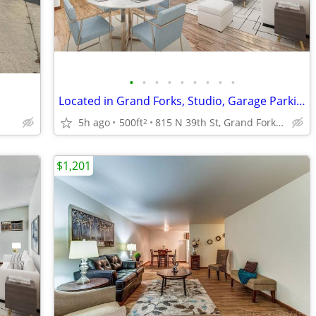
•
•
•
•
•
•
•
•
•
Located in Grand Forks, Studio, Garage Parking Available
5h ago
500ft
815 N 39th St, Grand Forks, ND
2
$1,201