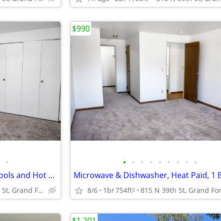
$990
•
•
•
•
•
•
•
•
•
•
Air Conditioning, Two Indoor Pools and Hot Tub, 1B/1B
Microwave & Dishwasher, Heat Paid, 1 
815 N 39th St, Grand Forks, ND
8/6
1br
754ft
2
$1,201