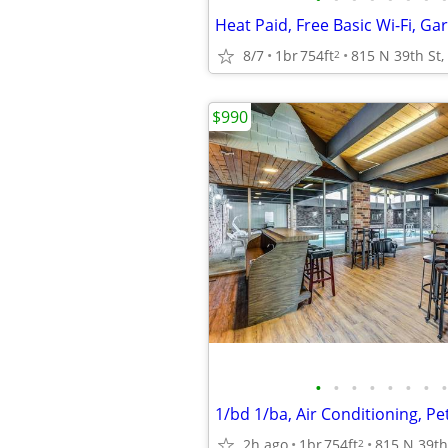
8/7
1br
754ft
2
$990
•
•
•
•
•
•
•
•
2h ago
1br
754ft
2