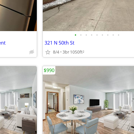
•
•
•
•
•
•
•
•
•
ent
321 N 50th St
8/4
3br
1050ft
2
$990