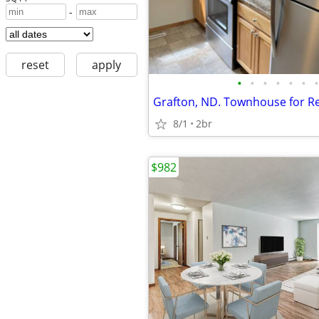
-
reset
apply
•
•
•
•
•
•
•
Grafton, ND. Townhouse for R
8/1
2br
$982