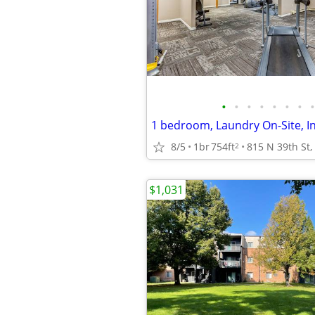
•
•
•
•
•
•
•
•
1 bedroom, Laundry On-Site, I
8/5
1br
754ft
2
$1,031