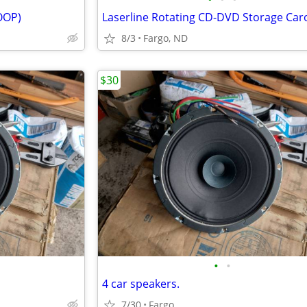
 OOP)
8/3
Fargo, ND
$30
•
•
4 car speakers.
7/30
Fargo