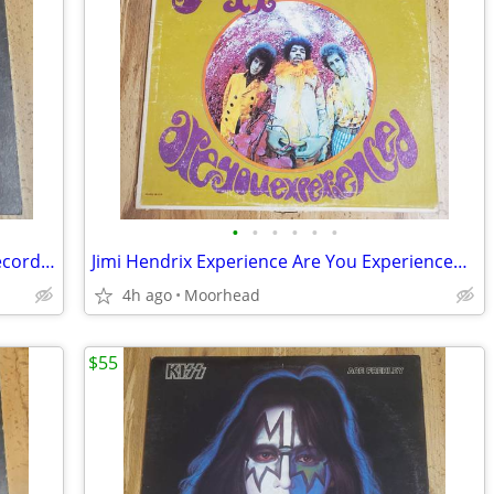
•
•
•
•
•
•
Kiss, Paul Stanley – Paul Stanley Vinyl Record LP -
Jimi Hendrix Experience Are You Experienced 1967 LP Vinyl Record
4h ago
Moorhead
$55