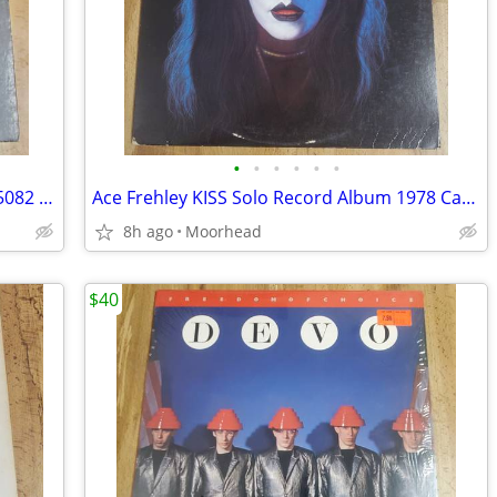
•
•
•
•
•
•
Queen – Queen II – 1974 Elektra – EKS-75082 – Vinyl LP Record
Ace Frehley KISS Solo Record Album 1978 Casablanca NBLP-7121
8h ago
Moorhead
$40