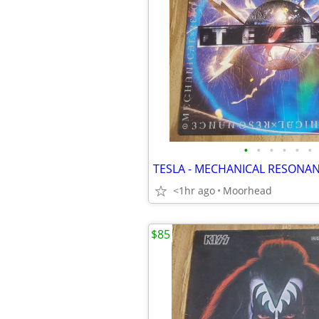
•
•
•
•
•
•
<1hr ago
Moorhead
$85