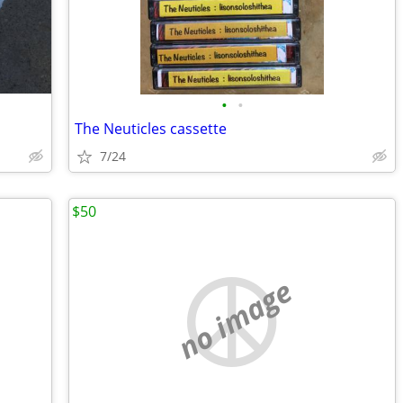
•
•
The Neuticles cassette
7/24
$50
no image