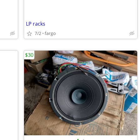
LP racks
7/2
fargo
$30
•
•