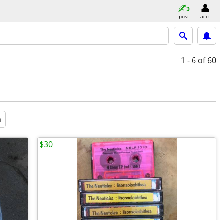
post
acct
1 - 6
of 60
a
$30