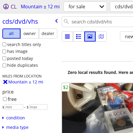
CL
Mountain ± 12 mi
for sale
cds/dvd
cds/​dvd/​vhs
all
owner
dealer
new
search titles only
has image
posted today
hide duplicates
Zero local results found. Here 
MILES FROM LOCATION
Mountain ± 12 mi
$2
price
free
$
– $
condition
media type