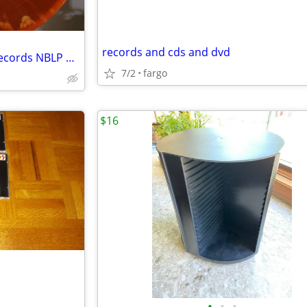
records and cds and dvd
Tarentula Lilitu Pepperwater Records NBLP 7013
7/2
fargo
$16
•
•
•