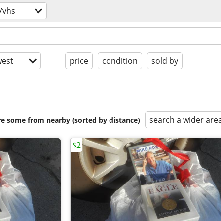
/vhs
est
price
condition
sold by
search a wider are
are some from nearby (sorted by distance)
$2