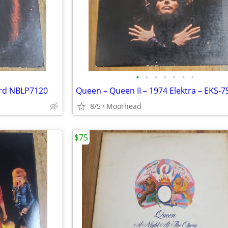
•
•
•
•
•
•
•
ord NBLP7120
8/5
Moorhead
$75