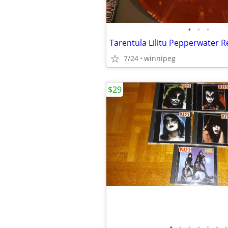
•
•
•
7/24
winnipeg
$29
•
•
•
•
•
•
•