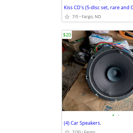
Kiss CD's (5-disc set, rare and
7/5
Fargo, ND
$20
•
•
(4) Car Speakers.
7/30
Fargo