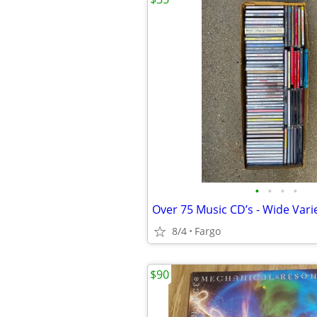
•
•
•
•
Over 75 Music CD’s - Wide Vari
8/4
Fargo
$90