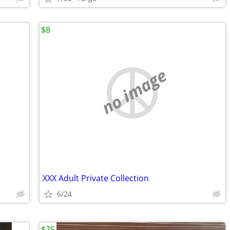
$8
no image
XXX Adult Private Collection
6/24
$75