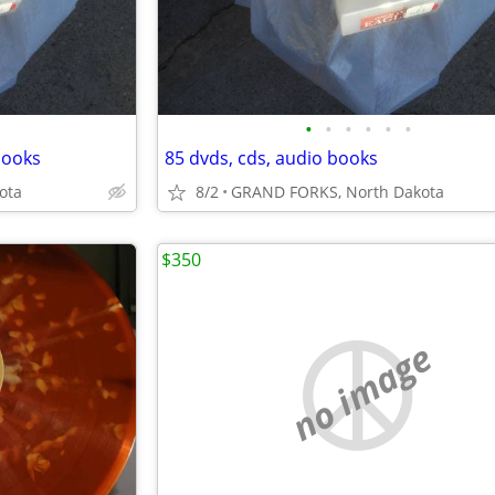
•
•
•
•
•
•
books
85 dvds, cds, audio books
ota
8/2
GRAND FORKS, North Dakota
$350
no image