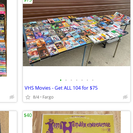
•
•
•
•
•
•
•
VHS Movies - Get ALL 104 for $75
8/4
Fargo
$40