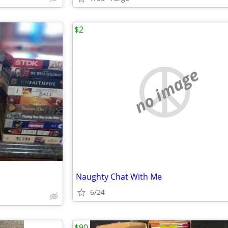
$2
no image
Naughty Chat With Me
6/24
$90