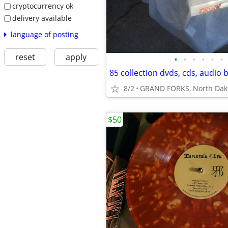
cryptocurrency ok
delivery available
language of posting
reset
apply
•
•
•
•
•
•
85 collection dvds, cds, audio 
8/2
GRAND FORKS, North Dak
$50