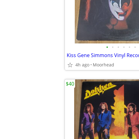
•
•
•
•
•
•
Kiss Gene Simmons Vinyl Rec
4h ago
Moorhead
$40