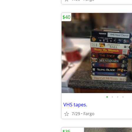
$40
•
•
•
•
VHS tapes.
7/29
Fargo
$35