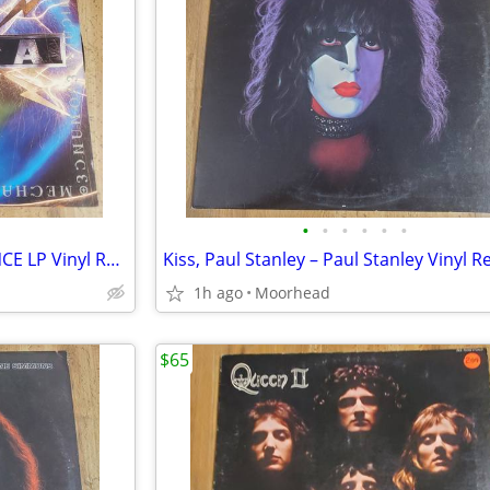
•
•
•
•
•
•
TESLA - MECHANICAL RESONANCE LP Vinyl Record GHS 24120 1986
1h ago
Moorhead
$65