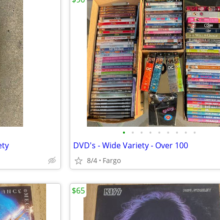
•
•
•
•
•
•
•
•
•
ety
DVD's - Wide Variety - Over 100
8/4
Fargo
$65