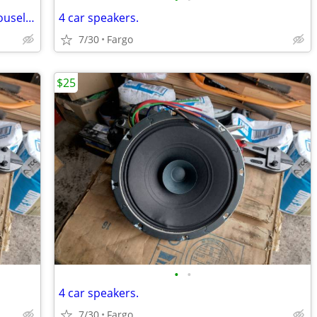
Laserline Rotating CD-DVD Storage Carousel Tower Rack
4 car speakers.
7/30
Fargo
$25
•
•
4 car speakers.
7/30
Fargo