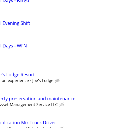
I Days - Fargo
 Evening Shift
I Days - WFN
e's Lodge Resort
d on experience
Joe's Lodge
perty preservation and maintenance
Asset Management Service LLC
pplication Mix Truck Driver