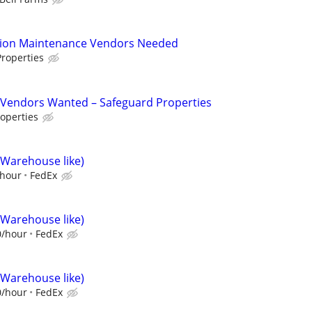
tion Maintenance Vendors Needed
roperties
Vendors Wanted – Safeguard Properties
operties
(Warehouse like)
/hour
FedEx
(Warehouse like)
0/hour
FedEx
(Warehouse like)
0/hour
FedEx