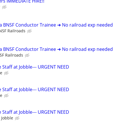
ers IMMEDIATE HIRE!!
r
 a BNSF Conductor Trainee ➜ No railroad exp needed
NSF Railroads
 a BNSF Conductor Trainee ➜ No railroad exp needed
SF Railroads
 Staff at Jobble--- URGENT NEED
le
 Staff at Jobble--- URGENT NEED
le
 Staff at Jobble--- URGENT NEED
 Jobble