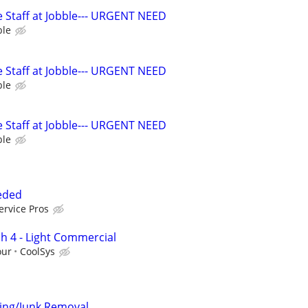
 Staff at Jobble--- URGENT NEED
ble
 Staff at Jobble--- URGENT NEED
ble
 Staff at Jobble--- URGENT NEED
ble
eeded
ervice Pros
h 4 - Light Commercial
our
CoolSys
ving/Junk Removal