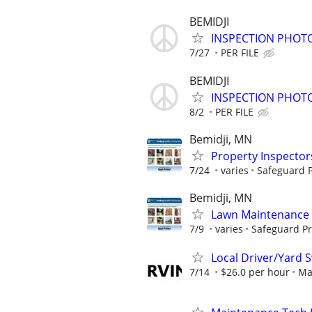
BEMIDJI
INSPECTION PHOTO
7/27
PER FILE
BEMIDJI
INSPECTION PHOTO
8/2
PER FILE
Bemidji, MN
Property Inspector
7/24
varies
Safeguard P
Bemidji, MN
Lawn Maintenance 
7/9
varies
Safeguard Pr
Local Driver/Yard 
7/14
$26.0 per hour
Ma