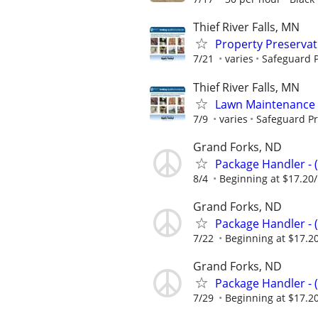
Thief River Falls, MN
Property Preserva
7/21
varies
Safeguard P
Thief River Falls, MN
Lawn Maintenance 
7/9
varies
Safeguard Pr
Grand Forks, ND
Package Handler - 
8/4
Beginning at $17.20
Grand Forks, ND
Package Handler - 
7/22
Beginning at $17.2
Grand Forks, ND
Package Handler - 
7/29
Beginning at $17.2