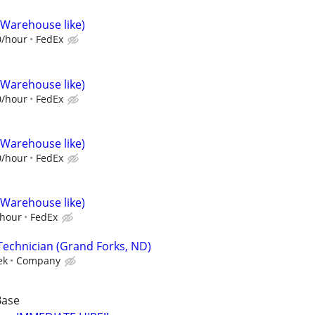
(Warehouse like)
0/hour
FedEx
(Warehouse like)
0/hour
FedEx
(Warehouse like)
0/hour
FedEx
(Warehouse like)
/hour
FedEx
Technician (Grand Forks, ND)
ek
Company
Base