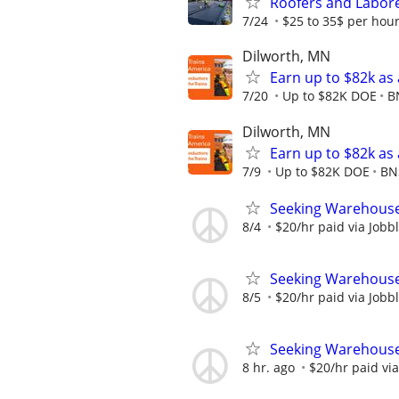
Roofers and Labor
7/24
$25 to 35$ per hou
Dilworth, MN
Earn up to $82k as
7/20
Up to $82K DOE
B
Dilworth, MN
Earn up to $82k as
7/9
Up to $82K DOE
BN
Seeking Warehouse
8/4
$20/hr paid via Jobb
Seeking Warehouse
8/5
$20/hr paid via Jobb
Seeking Warehouse
8 hr. ago
$20/hr paid via