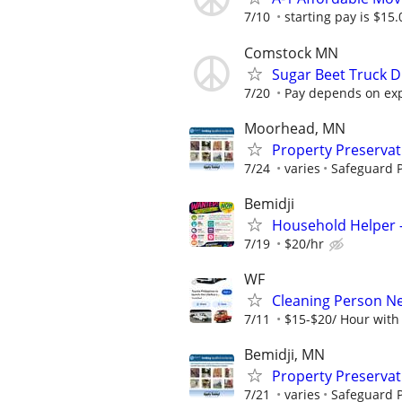
7/10
starting pay is $15.
Comstock MN
Sugar Beet Truck D
7/20
Pay depends on expe
Moorhead, MN
Property Preserva
7/24
varies
Safeguard P
Bemidji
Household Helper —
7/19
$20/hr
WF
Cleaning Person N
7/11
$15-$20/ Hour with
Bemidji, MN
Property Preserva
7/21
varies
Safeguard P