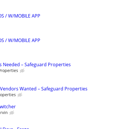
S / W/MOBILE APP
S / W/MOBILE APP
s Needed – Safeguard Properties
roperties
Vendors Wanted – Safeguard Properties
operties
Switcher
rvin