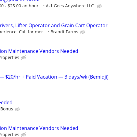
00 - $25.00 an hour...
A-1 Goes Anywhere LLC.
rivers, Lifter Operator and Grain Cart Operator
rience. Call for mor...
Brandt Farms
tion Maintenance Vendors Needed
roperties
 $20/hr + Paid Vacation — 3 days/wk (Bemidji)
eeded
 Bonus
tion Maintenance Vendors Needed
roperties