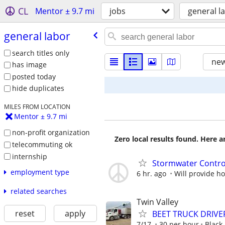
CL
Mentor ± 9.7 mi
jobs
general l
general labor
search titles only
new
has image
posted today
hide duplicates
MILES FROM LOCATION
Mentor ± 9.7 mi
non-profit organization
Zero local results found. Here 
telecommuting ok
internship
Stormwater Contr
employment type
6 hr. ago
Will provide h
related searches
Twin Valley
reset
apply
BEET TRUCK DRIVE
7/17
30 per hour
Black