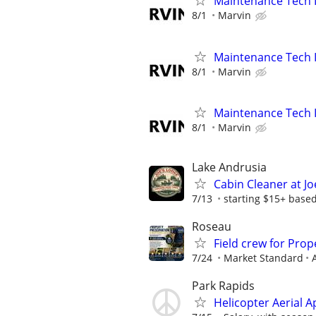
Maintenance Tech I
8/1
Marvin
Maintenance Tech II
8/1
Marvin
Maintenance Tech I
8/1
Marvin
Lake Andrusia
Cabin Cleaner at Jo
7/13
starting $15+ base
Roseau
Field crew for Pro
7/24
Market Standard
Park Rapids
Helicopter Aerial A