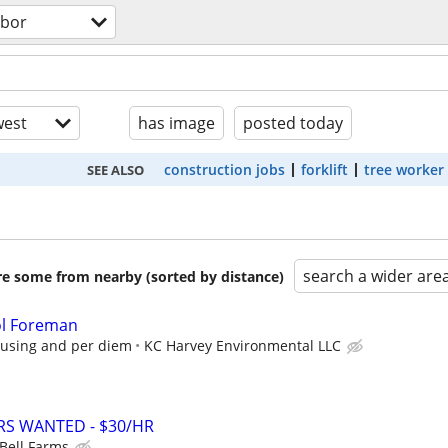
abor
est
has image
posted today
construction jobs
forklift
tree worker
SEE ALSO
search a wider are
are some from nearby (sorted by distance)
ol Foreman
ousing and per diem
KC Harvey Environmental LLC
RS WANTED - $30/HR
 Bell Farms