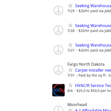
Seeking Warehouse
7/29
$20/hr paid via Job
Seeking Warehouse
7/28
$20/hr paid via Job
Seeking Warehouse
7/27
$20/hr paid via Job
Fargo North Dakota
Carpet installer n
7/31
Paid by the sq ft
S
HVAC/R Service Tec
8/4
$25.0 to $50.0 per h
Moorhead
A-1 Affordable Mo