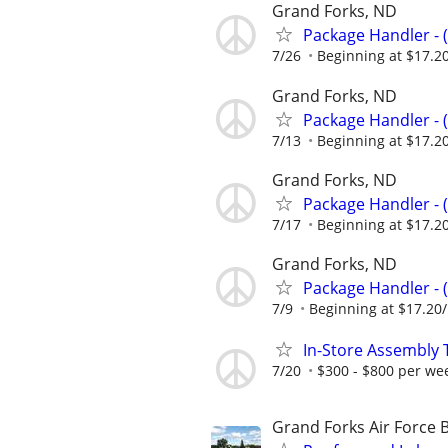
Grand Forks, ND
Package Handler - 
7/26
Beginning at $17.2
Grand Forks, ND
Package Handler - 
7/13
Beginning at $17.2
Grand Forks, ND
Package Handler - 
7/17
Beginning at $17.2
Grand Forks, ND
Package Handler - 
7/9
Beginning at $17.20
In-Store Assembly 
7/20
$300 - $800 per we
Grand Forks Air Force 