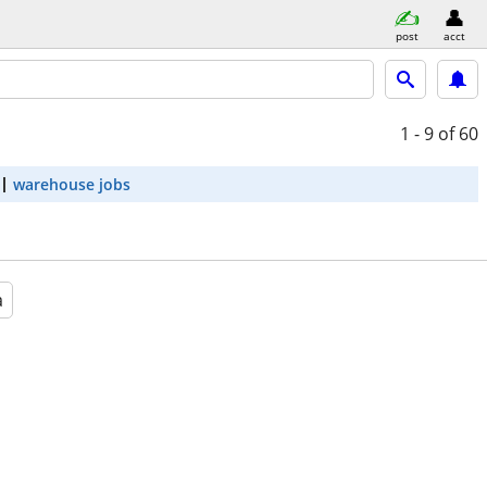
post
acct
1 - 9
of 60
warehouse jobs
a