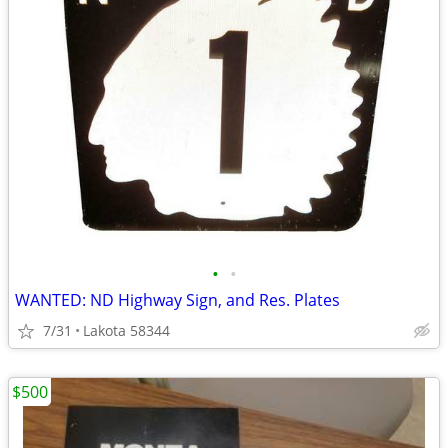
•
•
WANTED: ND Highway Sign, and Res. Plates
7/31
Lakota 58344
$500