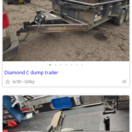
•
•
•
•
•
•
•
Diamond C dump trailer
6/30
Gilby