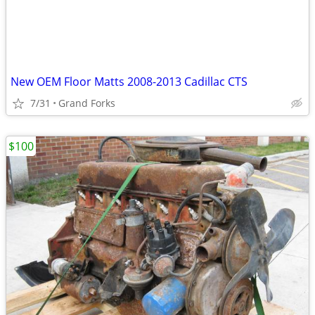
New OEM Floor Matts 2008-2013 Cadillac CTS
7/31
Grand Forks
$100