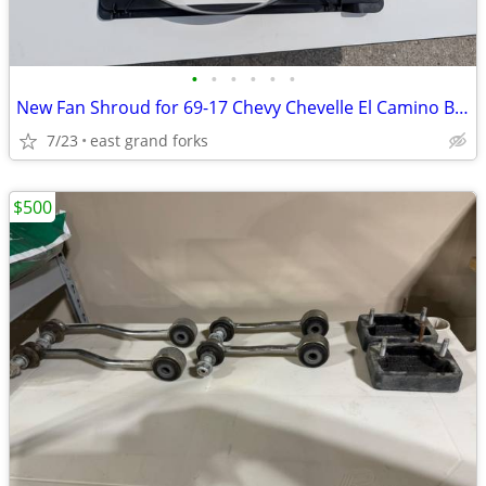
•
•
•
•
•
•
New Fan Shroud for 69-17 Chevy Chevelle El Camino Big Block
7/23
east grand forks
$500