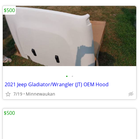
$500
•
•
2021 Jeep Gladiator/Wrangler (JT) OEM Hood
7/19
Minnewaukan
$500