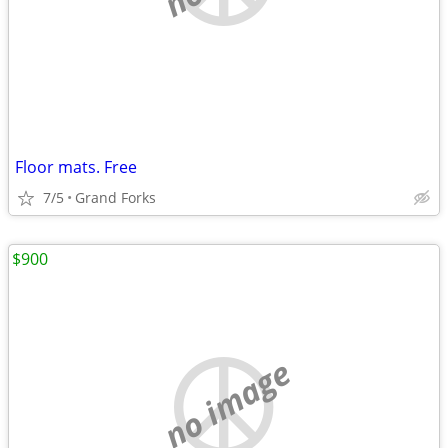
Floor mats. Free
7/5
Grand Forks
$900
no image