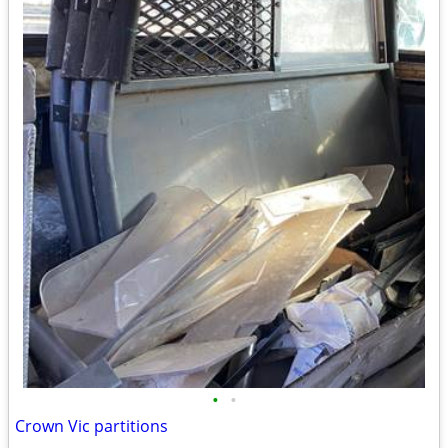
•
•
Crown Vic partitions