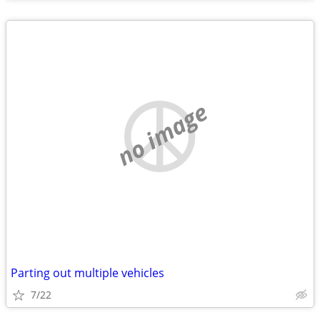
no image
Parting out multiple vehicles
7/22