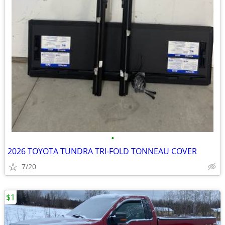
•
2026 TOYOTA TUNDRA TRI-FOLD TONNEAU COVER
7/20
$1