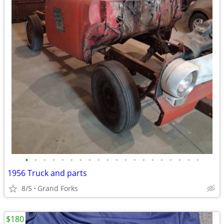
•
•
•
•
•
•
•
•
•
•
•
•
•
•
•
•
•
•
•
•
1956 Truck and parts
8/5
Grand Forks
$180