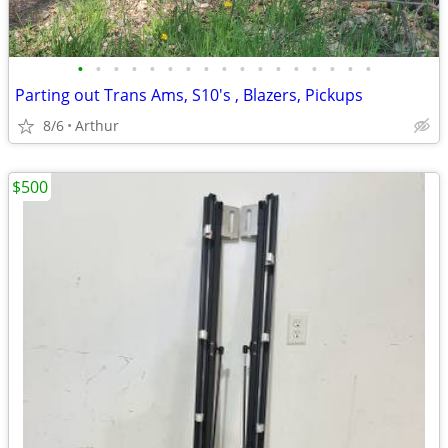
•
•
•
•
•
•
•
•
•
•
•
•
•
•
•
•
•
Parting out Trans Ams, S10's , Blazers, Pickups
8/6
Arthur
$500