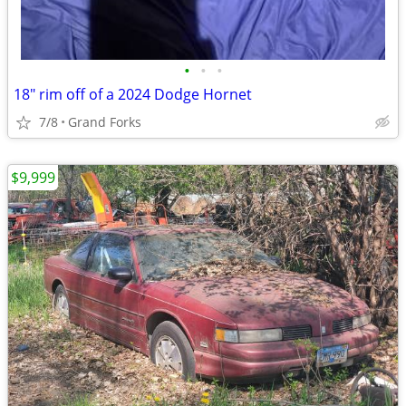
•
•
•
18" rim off of a 2024 Dodge Hornet
7/8
Grand Forks
$9,999