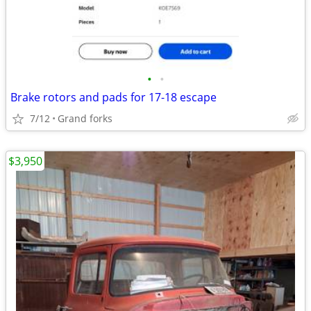
•
•
Brake rotors and pads for 17-18 escape
7/12
Grand forks
$3,950