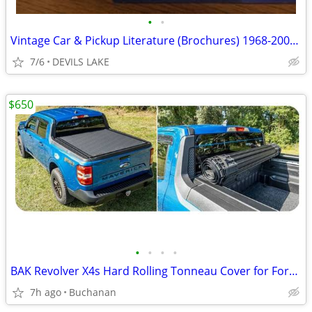
•
•
Vintage Car & Pickup Literature (Brochures) 1968-2001; Mopar, Pontiac
7/6
DEVILS LAKE
$650
•
•
•
•
BAK Revolver X4s Hard Rolling Tonneau Cover for Ford Maverick
7h ago
Buchanan