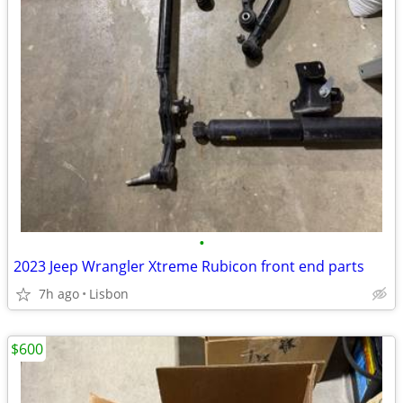
•
2023 Jeep Wrangler Xtreme Rubicon front end parts
7h ago
Lisbon
$600