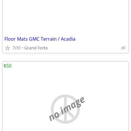
Floor Mats GMC Terrain / Acadia
7/31
Grand Forks
$50
no image