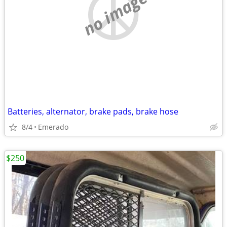
no image
Batteries, alternator, brake pads, brake hose
8/4
Emerado
$250