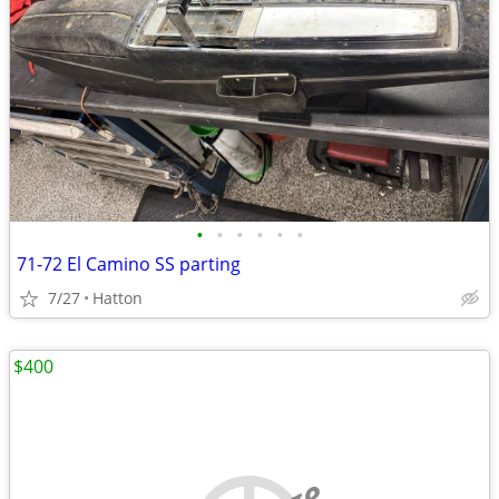
•
•
•
•
•
•
71-72 El Camino SS parting
7/27
Hatton
$400