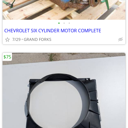
•
•
•
CHEVROLET SIX CYLINDER MOTOR COMPLETE
7/29
GRAND FORKS
$75