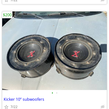
$200
•
•
Kicker 10” subwoofers
7/22