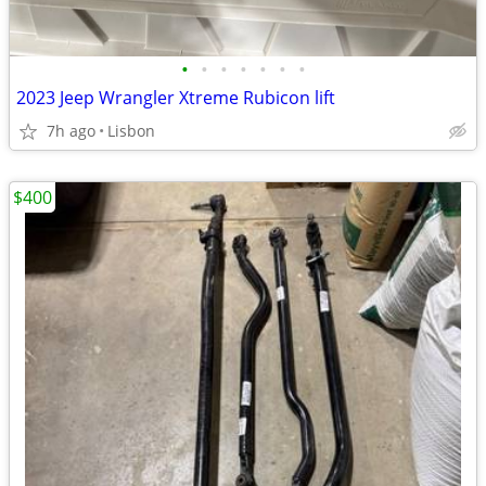
•
•
•
•
•
•
•
2023 Jeep Wrangler Xtreme Rubicon lift
7h ago
Lisbon
$400