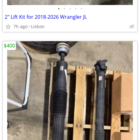
•
•
•
•
•
2" Lift Kit for 2018-2026 Wrangler JL
7h ago
Lisbon
$400