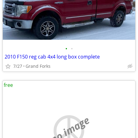
•
•
2010 F150 reg cab 4x4 long box complete
7/27
Grand Forks
free
no image