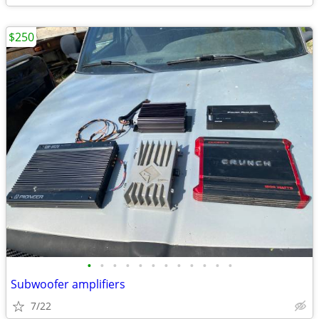
$250
•
•
•
•
•
•
•
•
•
•
•
•
Subwoofer amplifiers
7/22