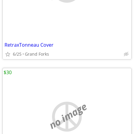
RetraxTonneau Cover
6/25
Grand Forks
$30
no image