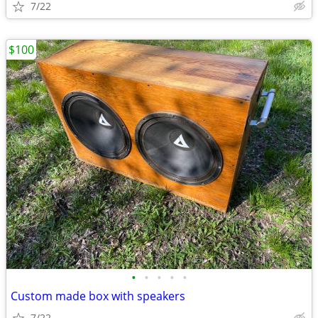
7/22
$100
•
•
•
•
•
Custom made box with speakers
7/22