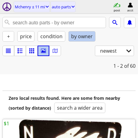
Mchenry ± 11 mi
auto parts
post
acct
+
price
condition
by owner
newest
1 - 2
of 60
Zero local results found. Here are some from nearby
search a wider area
(sorted by distance)
$1