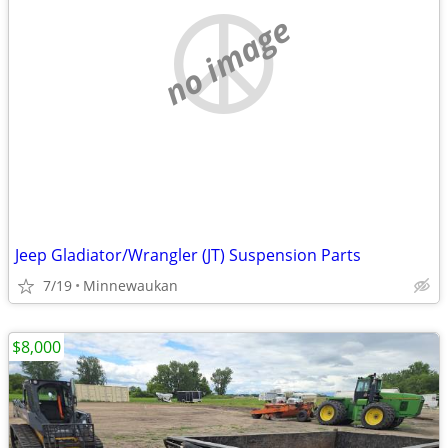
no image
Jeep Gladiator/Wrangler (JT) Suspension Parts
7/19
Minnewaukan
$8,000