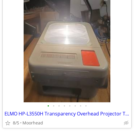
•
•
•
•
•
•
•
•
ELMO HP-L3550H Transparency Overhead Projector Tested Working
8/5
Moorhead