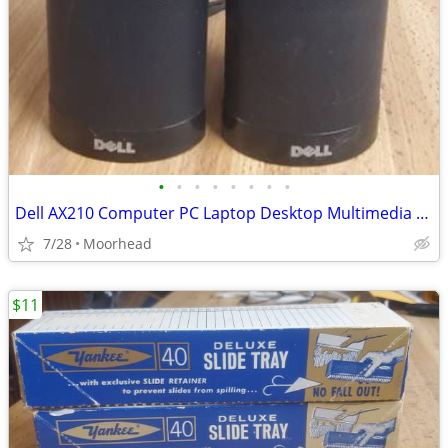
•
•
•
•
•
•
•
•
Dell AX210 Computer PC Laptop Desktop Multimedia OEM Speakers USB
7/28
Moorhead
$11