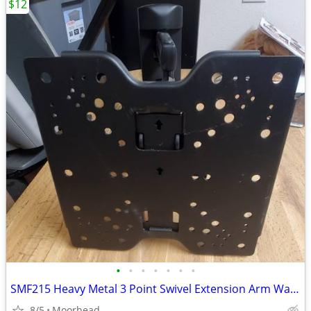
$12
•
•
•
•
•
•
•
SMF215 Heavy Metal 3 Point Swivel Extension Arm Wall Mount TV Up 60lbs
8/5
Moorhead