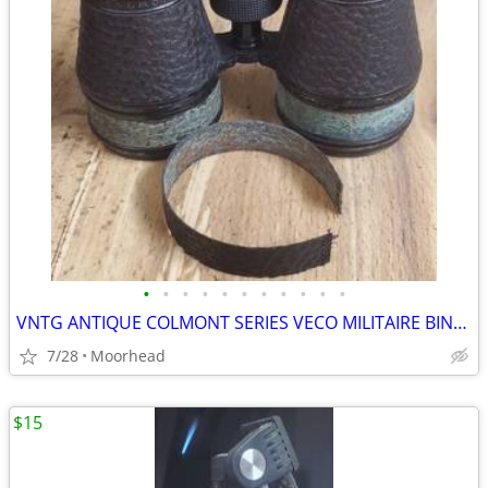
•
•
•
•
•
•
•
•
•
•
•
VNTG ANTIQUE COLMONT SERIES VECO MILITAIRE BINOCULARS WITH CASE BAG
7/28
Moorhead
$15