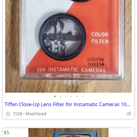
•
•
•
•
•
•
Tiffen Close-Up Lens Filter for Instamatic Cameras 100/150 104/154
7/28
Moorhead
$5