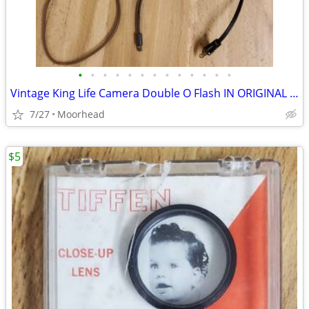
•
•
•
•
•
•
•
•
•
•
•
•
•
Vintage King Life Camera Double O Flash IN ORIGINAL BOX
7/27
Moorhead
$5