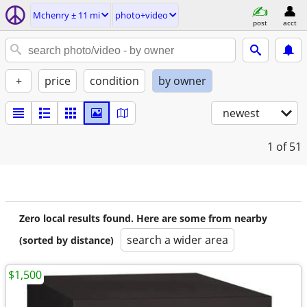
Mchenry ± 11 mi
photo+video
post
acct
+
price
condition
by owner
newest
1
of 51
Zero local results found. Here are some from nearby
search a wider area
(sorted by distance)
$1,500