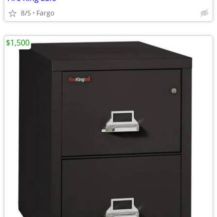
8/5
Fargo
$1,500