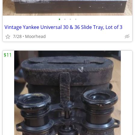
•
•
•
•
Vintage Yankee Universal 30 & 36 Slide Tray, Lot of 3
7/28
Moorhead
$11