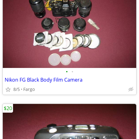
•
•
Nikon FG Black Body Film Camera
8/5
Fargo
$20