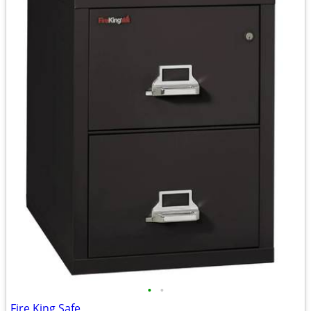
•
•
Fire King Safe