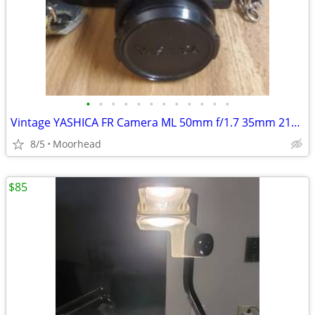
•
•
•
•
•
•
•
•
•
•
•
•
Vintage YASHICA FR Camera ML 50mm f/1.7 35mm 215 Auto Flash & Cord
8/5
Moorhead
$85