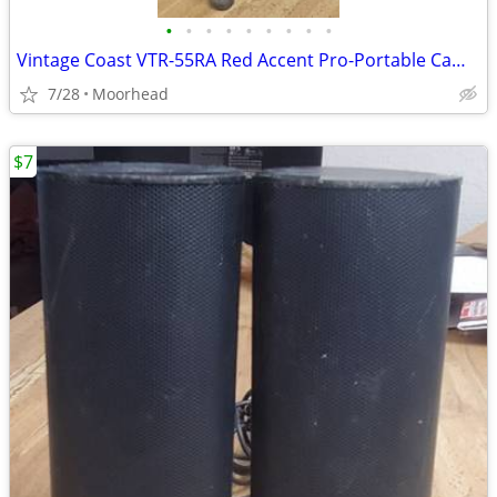
•
•
•
•
•
•
•
•
•
Vintage Coast VTR-55RA Red Accent Pro-Portable Camera Tripod
7/28
Moorhead
$7