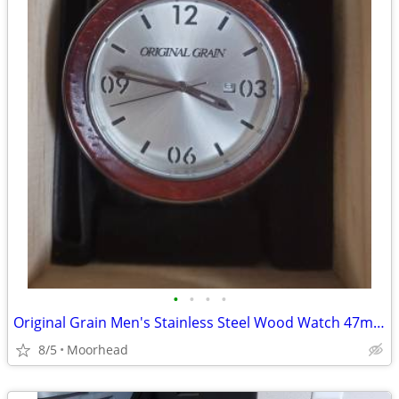
•
•
•
•
Original Grain Men's Stainless Steel Wood Watch 47mm Barrel New
8/5
Moorhead