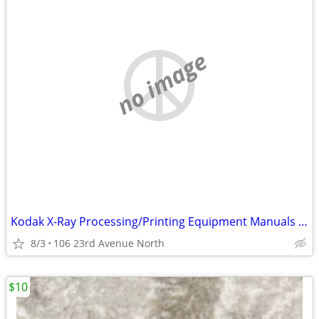
no image
Kodak X-Ray Processing/Printing Equipment Manuals And Spare Parts
8/3
106 23rd Avenue North
$10