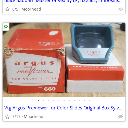
Black Sabbath Master of Reality LP, BS2562, Embossed Cover
8/5
Moorhead
$8
•
•
•
•
•
•
•
•
•
•
•
Vtg Argus PreViewer for Color Slides Original Box Sylvania Photograph
7/17
Moorhead