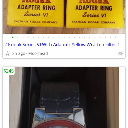
•
•
•
•
•
•
•
•
•
•
•
•
•
•
•
•
•
•
•
•
•
2 Kodak Series VI With Adapter Yellow Wratten Filter 1 5/8 & 1 1/4 Box
2h ago
Moorhead
$245