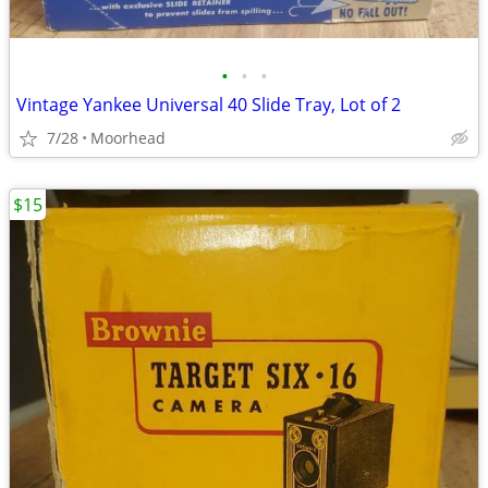
•
•
•
Vintage Yankee Universal 40 Slide Tray, Lot of 2
7/28
Moorhead
$15