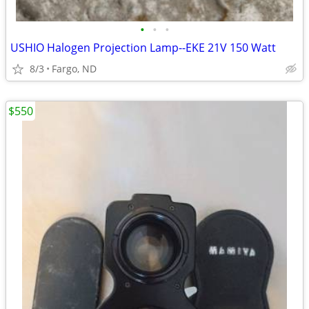
•
•
•
USHIO Halogen Projection Lamp--EKE 21V 150 Watt
8/3
Fargo, ND
$550