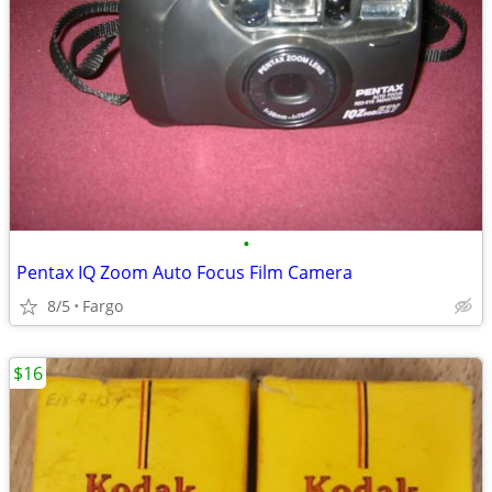
•
Pentax IQ Zoom Auto Focus Film Camera
8/5
Fargo
$16