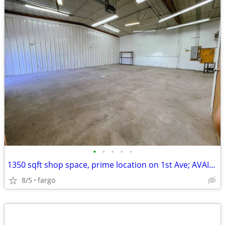
•
•
•
•
•
1350 sqft shop space, prime location on 1st Ave; AVAIL NOW
8/5
fargo