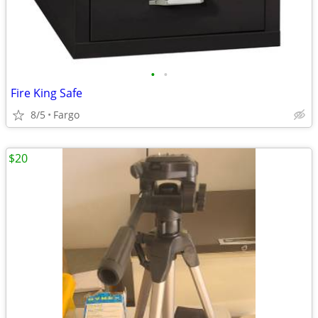
•
•
Fire King Safe
8/5
Fargo
$20