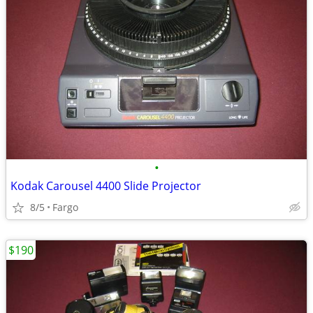
•
Kodak Carousel 4400 Slide Projector
8/5
Fargo
$190