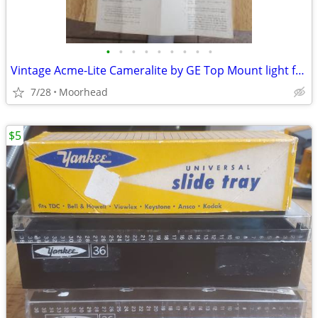
•
•
•
•
•
•
•
•
•
Vintage Acme-Lite Cameralite by GE Top Mount light for Super 8 Cameras
7/28
Moorhead
$5