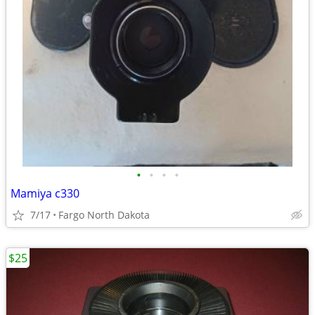
•
•
•
•
Mamiya c330
7/17
Fargo North Dakota
$25