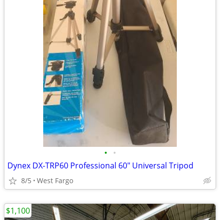
•
•
Dynex DX-TRP60 Professional 60" Universal Tripod
8/5
West Fargo
$1,100