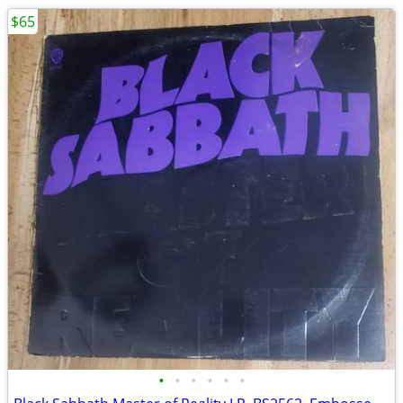
$65
•
•
•
•
•
•