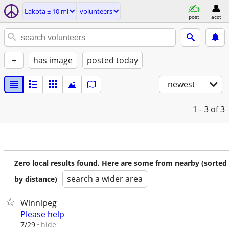
Lakota ± 10 mi
volunteers
post
acct
+
has image
posted today
newest
1 - 3
of 3
Zero local results found. Here are some from nearby (sorted
search a wider area
by distance)
Winnipeg
Please help
hide
7/29