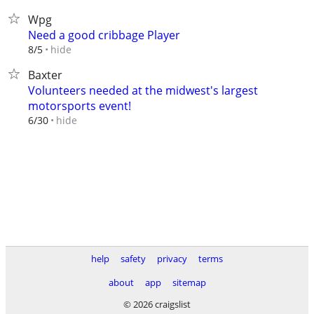
Wpg
Need a good cribbage Player
hide
8/5
Baxter
Volunteers needed at the midwest's largest
motorsports event!
hide
6/30
help
safety
privacy
terms
about
app
sitemap
© 2026 craigslist